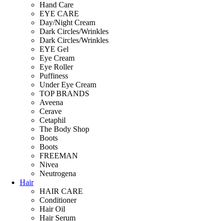
Hand Care
EYE CARE
Day/Night Cream
Dark Circles/Wrinkles
Dark Circles/Wrinkles
EYE Gel
Eye Cream
Eye Roller
Puffiness
Under Eye Cream
TOP BRANDS
Aveena
Cerave
Cetaphil
The Body Shop
Boots
Boots
FREEMAN
Nivea
Neutrogena
Hair
HAIR CARE
Conditioner
Hair Oil
Hair Serum