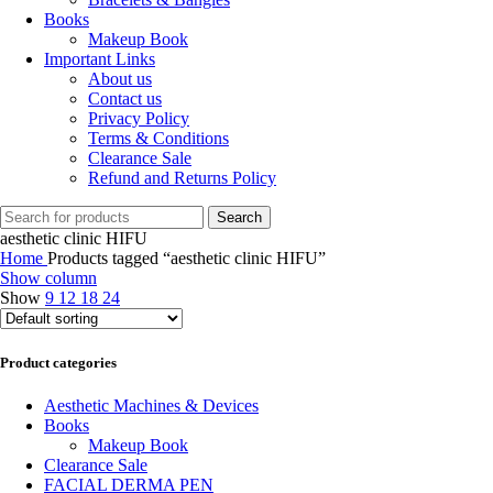
Books
Makeup Book
Important Links
About us
Contact us
Privacy Policy
Terms & Conditions
Clearance Sale
Refund and Returns Policy
Search
aesthetic clinic HIFU
Home
Products tagged “aesthetic clinic HIFU”
Show column
Show
9
12
18
24
Product categories
Aesthetic Machines & Devices
Books
Makeup Book
Clearance Sale
FACIAL DERMA PEN