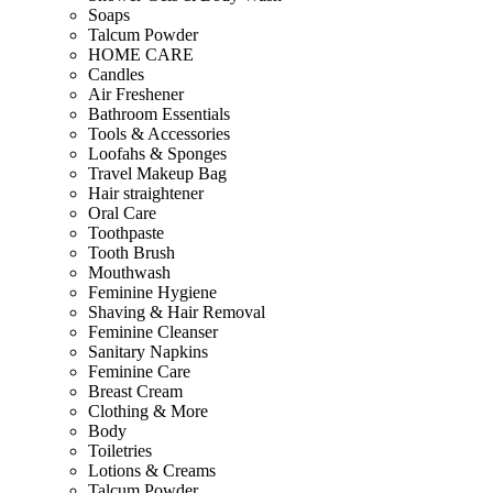
Soaps
Talcum Powder
HOME CARE
Candles
Air Freshener
Bathroom Essentials
Tools & Accessories
Loofahs & Sponges
Travel Makeup Bag
Hair straightener
Oral Care
Toothpaste
Tooth Brush
Mouthwash
Feminine Hygiene
Shaving & Hair Removal
Feminine Cleanser
Sanitary Napkins
Feminine Care
Breast Cream
Clothing & More
Body
Toiletries
Lotions & Creams
Talcum Powder