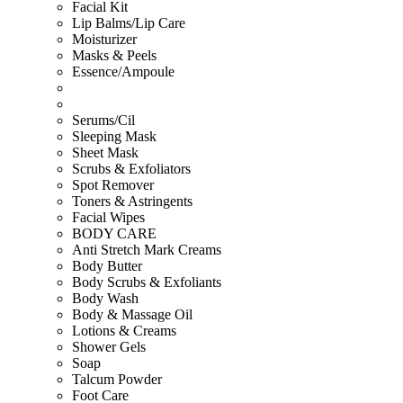
Facial Kit
Lip Balms/Lip Care
Moisturizer
Masks & Peels
Essence/Ampoule
Serums/Cil
Sleeping Mask
Sheet Mask
Scrubs & Exfoliators
Spot Remover
Toners & Astringents
Facial Wipes
BODY CARE
Anti Stretch Mark Creams
Body Butter
Body Scrubs & Exfoliants
Body Wash
Body & Massage Oil
Lotions & Creams
Shower Gels
Soap
Talcum Powder
Foot Care