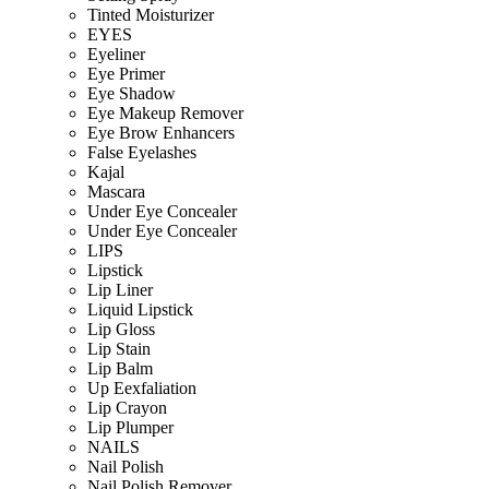
Tinted Moisturizer
EYES
Eyeliner
Eye Primer
Eye Shadow
Eye Makeup Remover
Eye Brow Enhancers
False Eyelashes
Kajal
Mascara
Under Eye Concealer
Under Eye Concealer
LIPS
Lipstick
Lip Liner
Liquid Lipstick
Lip Gloss
Lip Stain
Lip Balm
Up Eexfaliation
Lip Crayon
Lip Plumper
NAILS
Nail Polish
Nail Polish Remover