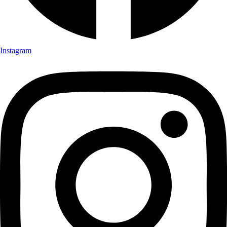
Instagram