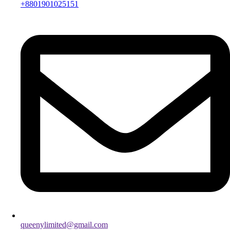
+8801901025151
queenylimited@gmail.com