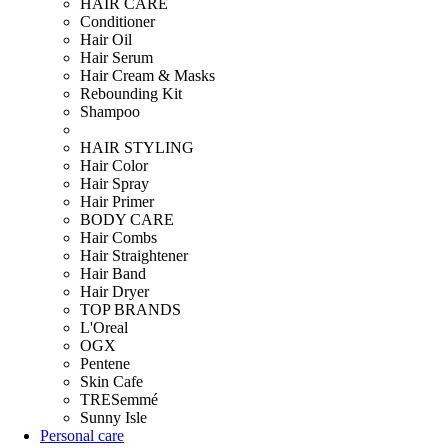
HAIR CARE
Conditioner
Hair Oil
Hair Serum
Hair Cream & Masks
Rebounding Kit
Shampoo
HAIR STYLING
Hair Color
Hair Spray
Hair Primer
BODY CARE
Hair Combs
Hair Straightener
Hair Band
Hair Dryer
TOP BRANDS
L'Oreal
OGX
Pentene
Skin Cafe
TRESemmé
Sunny Isle
Personal care