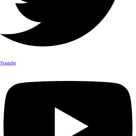
Youtube