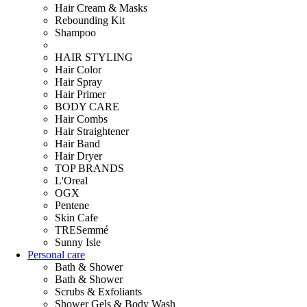
Hair Cream & Masks
Rebounding Kit
Shampoo
HAIR STYLING
Hair Color
Hair Spray
Hair Primer
BODY CARE
Hair Combs
Hair Straightener
Hair Band
Hair Dryer
TOP BRANDS
L'Oreal
OGX
Pentene
Skin Cafe
TRESemmé
Sunny Isle
Personal care
Bath & Shower
Bath & Shower
Scrubs & Exfoliants
Shower Gels & Body Wash