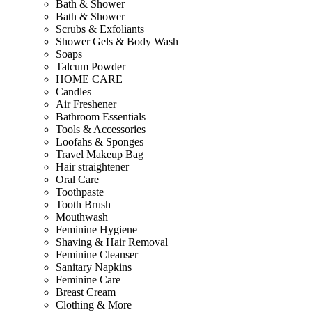
Bath & Shower
Bath & Shower
Scrubs & Exfoliants
Shower Gels & Body Wash
Soaps
Talcum Powder
HOME CARE
Candles
Air Freshener
Bathroom Essentials
Tools & Accessories
Loofahs & Sponges
Travel Makeup Bag
Hair straightener
Oral Care
Toothpaste
Tooth Brush
Mouthwash
Feminine Hygiene
Shaving & Hair Removal
Feminine Cleanser
Sanitary Napkins
Feminine Care
Breast Cream
Clothing & More