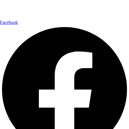
Follow Us:
Facebook