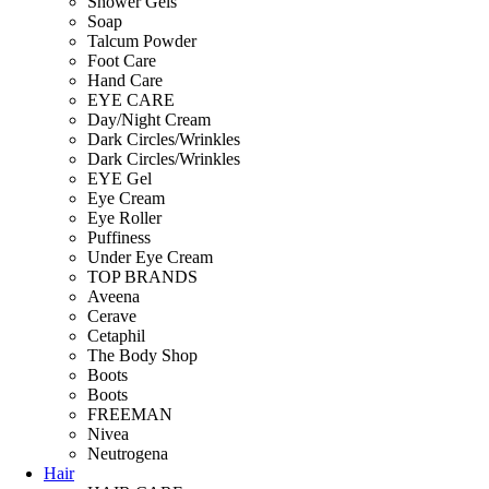
Shower Gels
Soap
Talcum Powder
Foot Care
Hand Care
EYE CARE
Day/Night Cream
Dark Circles/Wrinkles
Dark Circles/Wrinkles
EYE Gel
Eye Cream
Eye Roller
Puffiness
Under Eye Cream
TOP BRANDS
Aveena
Cerave
Cetaphil
The Body Shop
Boots
Boots
FREEMAN
Nivea
Neutrogena
Hair