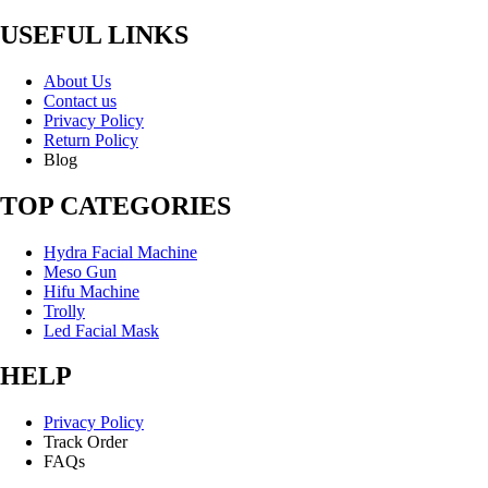
USEFUL LINKS
About Us
Contact us
Privacy Policy
Return Policy
Blog
TOP CATEGORIES
Hydra Facial Machine
Meso Gun
Hifu Machine
Trolly
Led Facial Mask
HELP
Privacy Policy
Track Order
FAQs