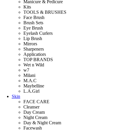
Manicure & Pedicure
Kits
TOOLS & BRUSHES
Face Brush
Brush Sets
Eye Brush
Eyelash Curlers
Lip Brush
Mirrors
Sharpeners
Applicatiors
TOP BRANDS
Wet n Wild
w7
Milani
M.A.C
Maybelline
L.A.Girl
Skin
FACE CARE
Cleanser
Day Cream
Night Cream
Day & Night Cream
Facewash