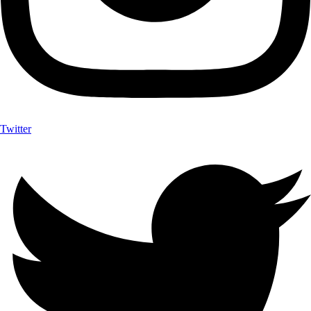
Twitter