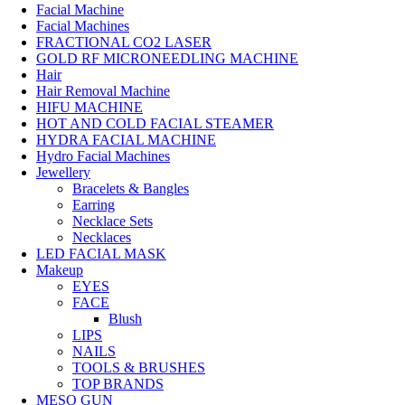
Facial Machine
Facial Machines
FRACTIONAL CO2 LASER
GOLD RF MICRONEEDLING MACHINE
Hair
Hair Removal Machine
HIFU MACHINE
HOT AND COLD FACIAL STEAMER
HYDRA FACIAL MACHINE
Hydro Facial Machines
Jewellery
Bracelets & Bangles
Earring
Necklace Sets
Necklaces
LED FACIAL MASK
Makeup
EYES
FACE
Blush
LIPS
NAILS
TOOLS & BRUSHES
TOP BRANDS
MESO GUN