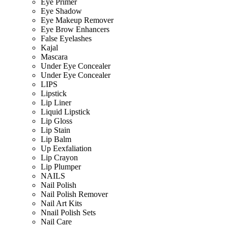
Eye Primer
Eye Shadow
Eye Makeup Remover
Eye Brow Enhancers
False Eyelashes
Kajal
Mascara
Under Eye Concealer
Under Eye Concealer
LIPS
Lipstick
Lip Liner
Liquid Lipstick
Lip Gloss
Lip Stain
Lip Balm
Up Eexfaliation
Lip Crayon
Lip Plumper
NAILS
Nail Polish
Nail Polish Remover
Nail Art Kits
Nnail Polish Sets
Nail Care