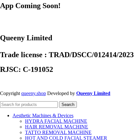
App Coming Soon!
Queeny Limited
Trade license : TRAD/DSCC/012414/2023
RJSC: C-191052
Copyright
queeny.shop
Developed by
Queeny Limited
Search
Aesthetic Machines & Devices
HYDRA FACIAL MACHINE
HAIR REMOVAL MACHINE
TATTO REMOVAL MACHINE
HOT AND COLD FACIAL STEAMER