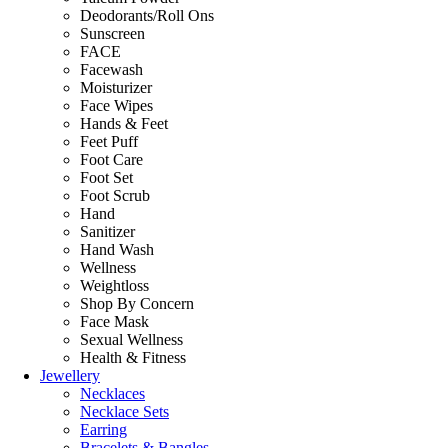
Deodorants/Roll Ons
Sunscreen
FACE
Facewash
Moisturizer
Face Wipes
Hands & Feet
Feet Puff
Foot Care
Foot Set
Foot Scrub
Hand
Sanitizer
Hand Wash
Wellness
Weightloss
Shop By Concern
Face Mask
Sexual Wellness
Health & Fitness
Jewellery
Necklaces
Necklace Sets
Earring
Bracelets & Bangles