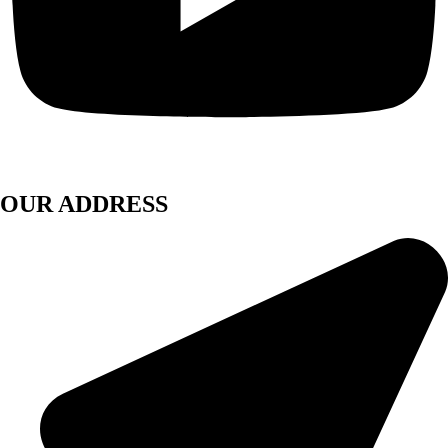
OUR ADDRESS