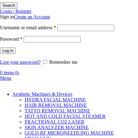
Search
Login / Register
Sign in
Create an Account
Required
Username or email address
*
Required
Password
*
Log in
Lost your password?
Remember me
0
items
0
৳
Menu
Aesthetic Machines & Devices
HYDRA FACIAL MACHINE
HAIR REMOVAL MACHINE
TATTO REMOVAL MACHINE
HOT AND COLD FACIAL STEAMER
FRACTIONAL CO2 LASER
SKIN ANALYZER MACHINE
GOLD RF MICRONEEDLING MACHINE