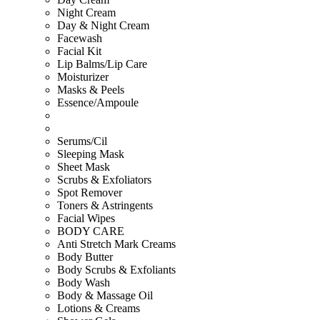
Night Cream
Day & Night Cream
Facewash
Facial Kit
Lip Balms/Lip Care
Moisturizer
Masks & Peels
Essence/Ampoule
Serums/Cil
Sleeping Mask
Sheet Mask
Scrubs & Exfoliators
Spot Remover
Toners & Astringents
Facial Wipes
BODY CARE
Anti Stretch Mark Creams
Body Butter
Body Scrubs & Exfoliants
Body Wash
Body & Massage Oil
Lotions & Creams