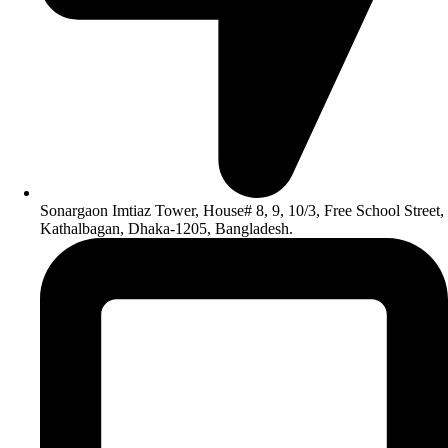
Sonargaon Imtiaz Tower, House# 8, 9, 10/3, Free School Street,
Kathalbagan, Dhaka-1205, Bangladesh.