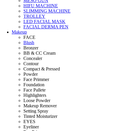
MESO GUN
HIFU MACHINE
SLIMMING MACHINE
TROLLEY
LED FACIAL MASK
FACIAL DERMA PEN
Makeup
FACE
Blush
Bronzer
BB & CC Cream
Concealer
Contour
Compact & Pressed
Powder
Face Primmer
Foundation
Face Pallete
Highlighters
Loose Powder
Makeup Remover
Setting Spray
Tinted Moisturizer
EYES
Eyeliner