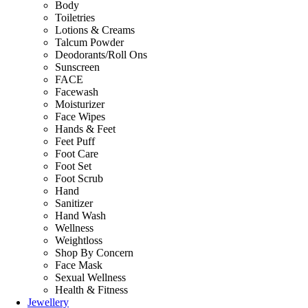
Body
Toiletries
Lotions & Creams
Talcum Powder
Deodorants/Roll Ons
Sunscreen
FACE
Facewash
Moisturizer
Face Wipes
Hands & Feet
Feet Puff
Foot Care
Foot Set
Foot Scrub
Hand
Sanitizer
Hand Wash
Wellness
Weightloss
Shop By Concern
Face Mask
Sexual Wellness
Health & Fitness
Jewellery