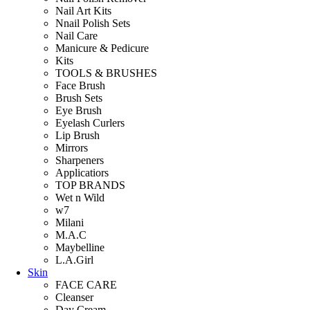
Nail Art Kits
Nnail Polish Sets
Nail Care
Manicure & Pedicure
Kits
TOOLS & BRUSHES
Face Brush
Brush Sets
Eye Brush
Eyelash Curlers
Lip Brush
Mirrors
Sharpeners
Applicatiors
TOP BRANDS
Wet n Wild
w7
Milani
M.A.C
Maybelline
L.A.Girl
Skin
FACE CARE
Cleanser
Day Cream