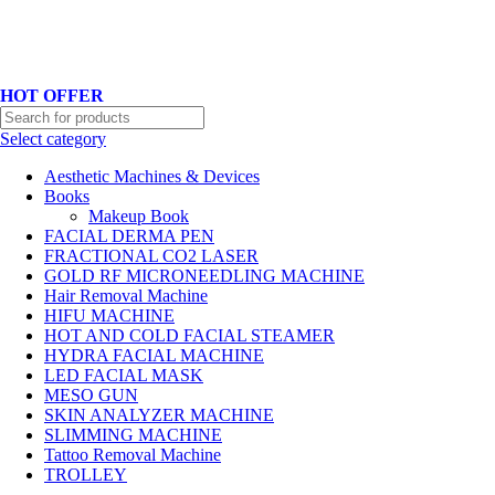
Hotline No:+8801901025151 ll Email : queenylimited@gmail.com
HOT OFFER
Select category
Aesthetic Machines & Devices
Books
Makeup Book
FACIAL DERMA PEN
FRACTIONAL CO2 LASER
GOLD RF MICRONEEDLING MACHINE
Hair Removal Machine
HIFU MACHINE
HOT AND COLD FACIAL STEAMER
HYDRA FACIAL MACHINE
LED FACIAL MASK
MESO GUN
SKIN ANALYZER MACHINE
SLIMMING MACHINE
Tattoo Removal Machine
TROLLEY