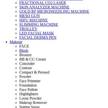
FRACTIONAL CO2 LASER
SKIN ANALYZER MACHINE
GOLD RF MICRONEEDLING MACHINE
MESO GUN
HIFU MACHINE
SLIMMING MACHINE
TROLLEY
LED FACIAL MASK
FACIAL DERMA PEN
Makeup
FACE
Blush
Bronzer
BB & CC Cream
Concealer
Contour
Compact & Pressed
Powder
Face Primmer
Foundation
Face Pallete
Highlighters
Loose Powder
Makeup Remover
Setting Spray