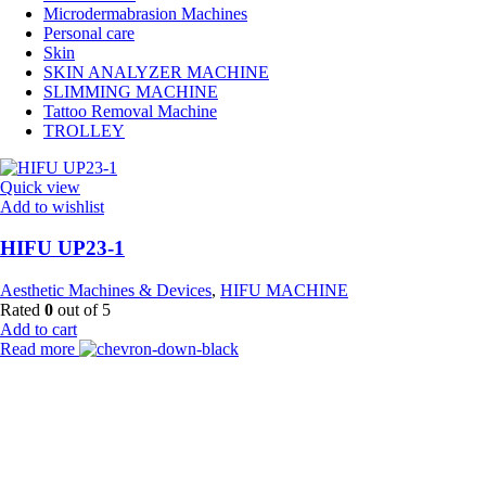
Microdermabrasion Machines
Personal care
Skin
SKIN ANALYZER MACHINE
SLIMMING MACHINE
Tattoo Removal Machine
TROLLEY
Quick view
Add to wishlist
HIFU UP23-1
Aesthetic Machines & Devices
,
HIFU MACHINE
Rated
0
out of 5
Add to cart
Read more
Payment Partner:
Shipping Partner: