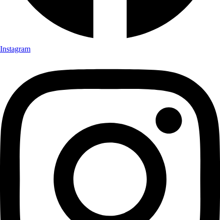
Instagram