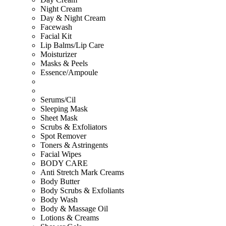
Night Cream
Day & Night Cream
Facewash
Facial Kit
Lip Balms/Lip Care
Moisturizer
Masks & Peels
Essence/Ampoule
Serums/Cil
Sleeping Mask
Sheet Mask
Scrubs & Exfoliators
Spot Remover
Toners & Astringents
Facial Wipes
BODY CARE
Anti Stretch Mark Creams
Body Butter
Body Scrubs & Exfoliants
Body Wash
Body & Massage Oil
Lotions & Creams