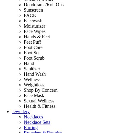
Deodorants/Roll Ons
Sunscreen
FACE
Facewash
Moisturizer
Face Wipes
Hands & Feet
Feet Puff
Foot Care
Foot Set
Foot Scrub
Hand
Sanitizer
Hand Wash
Wellness
Weightloss
Shop By Concern
Face Mask
Sexual Wellness
Health & Fitness
Jewellery
Necklaces
Necklace Sets
Earring
Bracelets & Bangles