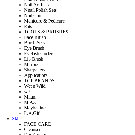
Nail Art Kits
Nnail Polish Sets
Nail Care
Manicure & Pedicure
Kits
TOOLS & BRUSHES
Face Brush
Brush Sets
Eye Brush
Eyelash Curlers
Lip Brush
Mirrors
Sharpeners
Applicatiors
TOP BRANDS
Wet n Wild
w7
Milani
M.A.C
Maybelline
L.A.Girl
Skin
FACE CARE
Cleanser
Day Cream