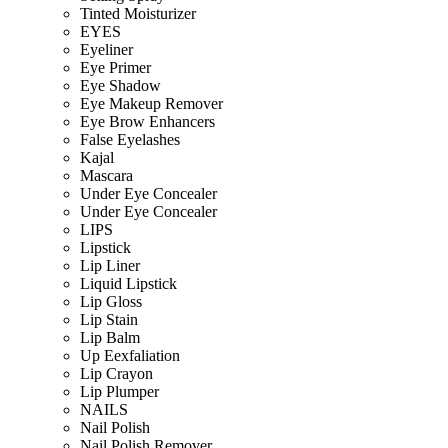
Tinted Moisturizer
EYES
Eyeliner
Eye Primer
Eye Shadow
Eye Makeup Remover
Eye Brow Enhancers
False Eyelashes
Kajal
Mascara
Under Eye Concealer
Under Eye Concealer
LIPS
Lipstick
Lip Liner
Liquid Lipstick
Lip Gloss
Lip Stain
Lip Balm
Up Eexfaliation
Lip Crayon
Lip Plumper
NAILS
Nail Polish
Nail Polish Remover