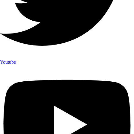
Youtube