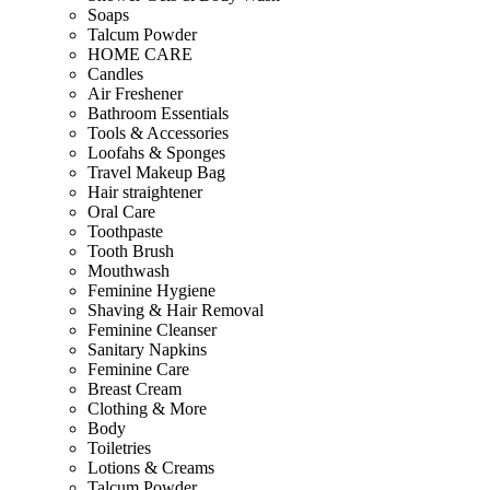
Soaps
Talcum Powder
HOME CARE
Candles
Air Freshener
Bathroom Essentials
Tools & Accessories
Loofahs & Sponges
Travel Makeup Bag
Hair straightener
Oral Care
Toothpaste
Tooth Brush
Mouthwash
Feminine Hygiene
Shaving & Hair Removal
Feminine Cleanser
Sanitary Napkins
Feminine Care
Breast Cream
Clothing & More
Body
Toiletries
Lotions & Creams
Talcum Powder