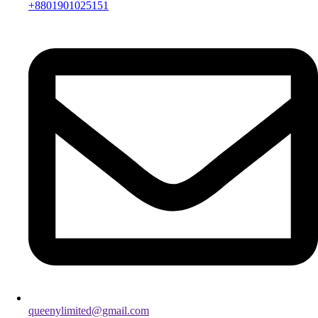
+8801901025151
queenylimited@gmail.com