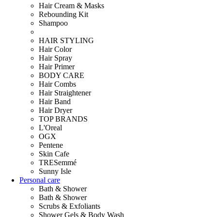
Hair Cream & Masks
Rebounding Kit
Shampoo
HAIR STYLING
Hair Color
Hair Spray
Hair Primer
BODY CARE
Hair Combs
Hair Straightener
Hair Band
Hair Dryer
TOP BRANDS
L'Oreal
OGX
Pentene
Skin Cafe
TRESemmé
Sunny Isle
Personal care
Bath & Shower
Bath & Shower
Scrubs & Exfoliants
Shower Gels & Body Wash