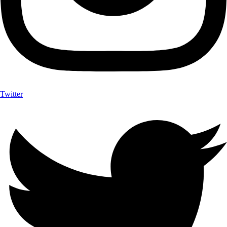
Twitter