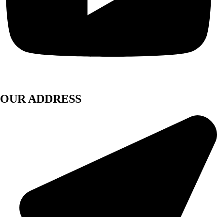
OUR ADDRESS