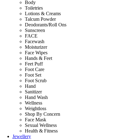
Body
Toiletries
Lotions & Creams
Talcum Powder
Deodorants/Roll Ons
Sunscreen
FACE
Facewash
Moisturizer
Face Wipes
Hands & Feet
Feet Puff
Foot Care
Foot Set
Foot Scrub
Hand
Sanitizer
Hand Wash
Wellness
Weightloss
Shop By Concern
Face Mask
Sexual Wellness
Health & Fitness
Jewellery