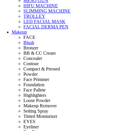
MESO GUN
HIFU MACHINE
SLIMMING MACHINE
TROLLEY
LED FACIAL MASK
FACIAL DERMA PEN
Makeup
FACE
Blush
Bronzer
BB & CC Cream
Concealer
Contour
Compact & Pressed
Powder
Face Primmer
Foundation
Face Pallete
Highlighters
Loose Powder
Makeup Remover
Setting Spray
Tinted Moisturizer
EYES
Eyeliner