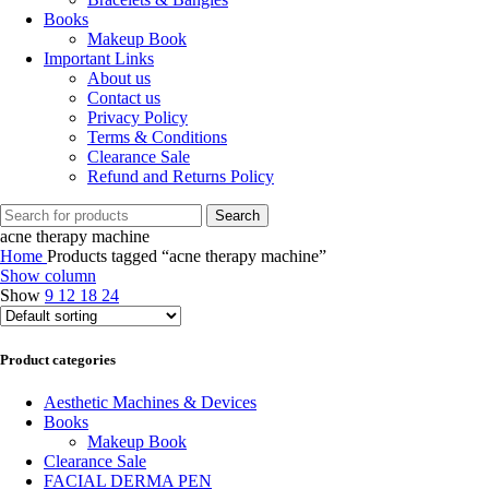
Books
Makeup Book
Important Links
About us
Contact us
Privacy Policy
Terms & Conditions
Clearance Sale
Refund and Returns Policy
Search
acne therapy machine
Home
Products tagged “acne therapy machine”
Show column
Show
9
12
18
24
Product categories
Aesthetic Machines & Devices
Books
Makeup Book
Clearance Sale
FACIAL DERMA PEN