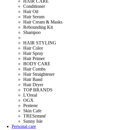
HAIR CARE
Conditioner
Hair Oil
Hair Serum
Hair Cream & Masks
Rebounding Kit
Shampoo
HAIR STYLING
Hair Color
Hair Spray
Hair Primer
BODY CARE
Hair Combs
Hair Straightener
Hair Band
Hair Dryer
TOP BRANDS
L'Oreal
OGX
Pentene
Skin Cafe
TRESemmé
Sunny Isle
Personal care