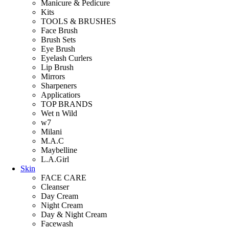
Manicure & Pedicure
Kits
TOOLS & BRUSHES
Face Brush
Brush Sets
Eye Brush
Eyelash Curlers
Lip Brush
Mirrors
Sharpeners
Applicatiors
TOP BRANDS
Wet n Wild
w7
Milani
M.A.C
Maybelline
L.A.Girl
Skin
FACE CARE
Cleanser
Day Cream
Night Cream
Day & Night Cream
Facewash