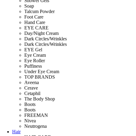
Shower Gels
Soap
Talcum Powder
Foot Care
Hand Care
EYE CARE
Day/Night Cream
Dark Circles/Wrinkles
Dark Circles/Wrinkles
EYE Gel
Eye Cream
Eye Roller
Puffiness
Under Eye Cream
TOP BRANDS
Aveena
Cerave
Cetaphil
The Body Shop
Boots
Boots
FREEMAN
Nivea
Neutrogena
Hair