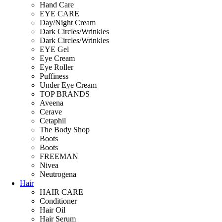
Hand Care
EYE CARE
Day/Night Cream
Dark Circles/Wrinkles
Dark Circles/Wrinkles
EYE Gel
Eye Cream
Eye Roller
Puffiness
Under Eye Cream
TOP BRANDS
Aveena
Cerave
Cetaphil
The Body Shop
Boots
Boots
FREEMAN
Nivea
Neutrogena
Hair
HAIR CARE
Conditioner
Hair Oil
Hair Serum