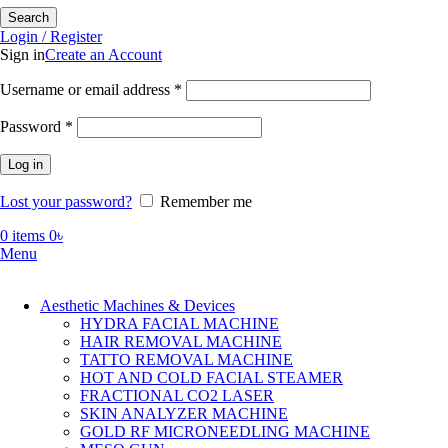
Search
Login / Register
Sign in
Create an Account
Required
Username or email address
*
Required
Password
*
Log in
Lost your password?
Remember me
0
items
0
৳
Menu
Aesthetic Machines & Devices
HYDRA FACIAL MACHINE
HAIR REMOVAL MACHINE
TATTO REMOVAL MACHINE
HOT AND COLD FACIAL STEAMER
FRACTIONAL CO2 LASER
SKIN ANALYZER MACHINE
GOLD RF MICRONEEDLING MACHINE