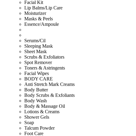
Facial Kit
Lip Balms/Lip Care
Moisturizer
Masks & Peels
Essence/Ampoule
Serums/Cil
Sleeping Mask
Sheet Mask
Scrubs & Exfoliators
Spot Remover
Toners & Astringents
Facial Wipes
BODY CARE
Anti Stretch Mark Creams
Body Butter
Body Scrubs & Exfoliants
Body Wash
Body & Massage Oil
Lotions & Creams
Shower Gels
Soap
Talcum Powder
Foot Care