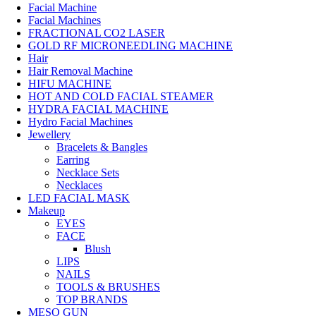
Facial Machine
Facial Machines
FRACTIONAL CO2 LASER
GOLD RF MICRONEEDLING MACHINE
Hair
Hair Removal Machine
HIFU MACHINE
HOT AND COLD FACIAL STEAMER
HYDRA FACIAL MACHINE
Hydro Facial Machines
Jewellery
Bracelets & Bangles
Earring
Necklace Sets
Necklaces
LED FACIAL MASK
Makeup
EYES
FACE
Blush
LIPS
NAILS
TOOLS & BRUSHES
TOP BRANDS
MESO GUN