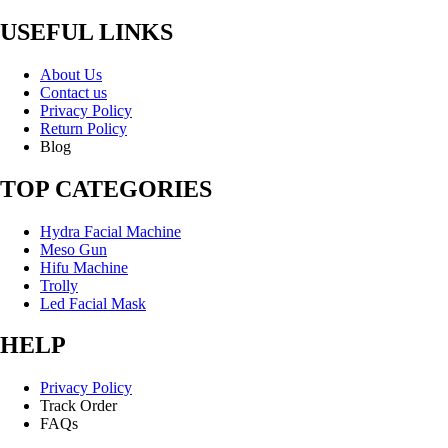
USEFUL LINKS
About Us
Contact us
Privacy Policy
Return Policy
Blog
TOP CATEGORIES
Hydra Facial Machine
Meso Gun
Hifu Machine
Trolly
Led Facial Mask
HELP
Privacy Policy
Track Order
FAQs