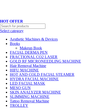
Hotline No:+8801901025151 ll Email : queenylimited@gmail.com
HOT OFFER
Select category
Aesthetic Machines & Devices
Books
Makeup Book
FACIAL DERMA PEN
FRACTIONAL CO2 LASER
GOLD RF MICRONEEDLING MACHINE
Hair Removal Machine
HIFU MACHINE
HOT AND COLD FACIAL STEAMER
HYDRA FACIAL MACHINE
LED FACIAL MASK
MESO GUN
SKIN ANALYZER MACHINE
SLIMMING MACHINE
Tattoo Removal Machine
TROLLEY