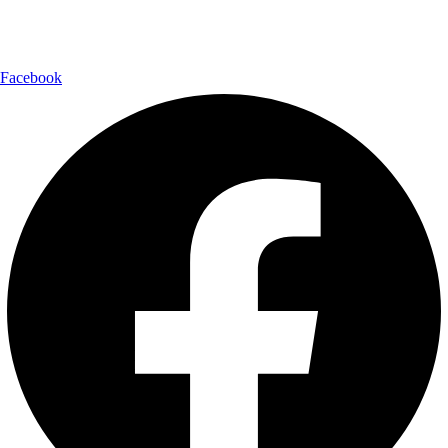
Follow Us:
Facebook