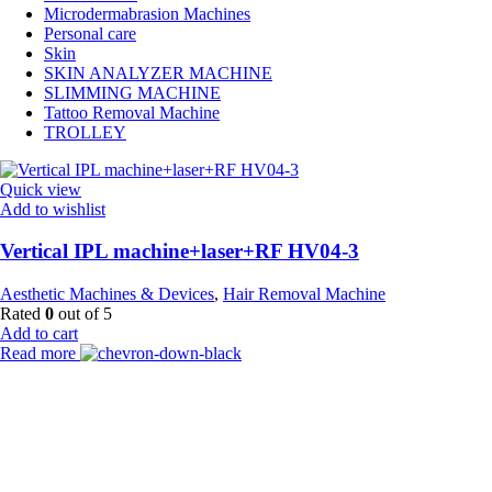
Microdermabrasion Machines
Personal care
Skin
SKIN ANALYZER MACHINE
SLIMMING MACHINE
Tattoo Removal Machine
TROLLEY
Quick view
Add to wishlist
Vertical IPL machine+laser+RF HV04-3
Aesthetic Machines & Devices
,
Hair Removal Machine
Rated
0
out of 5
Add to cart
Read more
Payment Partner:
Shipping Partner: