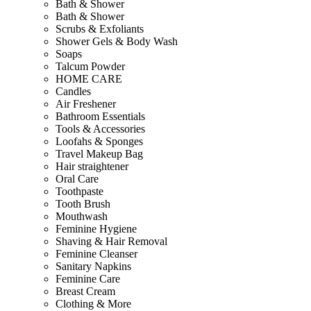
Bath & Shower
Bath & Shower
Scrubs & Exfoliants
Shower Gels & Body Wash
Soaps
Talcum Powder
HOME CARE
Candles
Air Freshener
Bathroom Essentials
Tools & Accessories
Loofahs & Sponges
Travel Makeup Bag
Hair straightener
Oral Care
Toothpaste
Tooth Brush
Mouthwash
Feminine Hygiene
Shaving & Hair Removal
Feminine Cleanser
Sanitary Napkins
Feminine Care
Breast Cream
Clothing & More