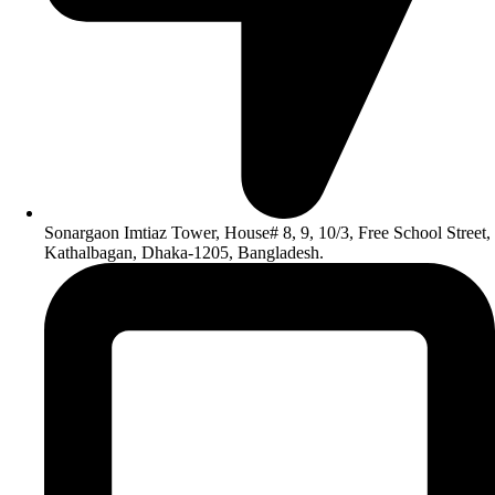
Sonargaon Imtiaz Tower, House# 8, 9, 10/3, Free School Street,
Kathalbagan, Dhaka-1205, Bangladesh.