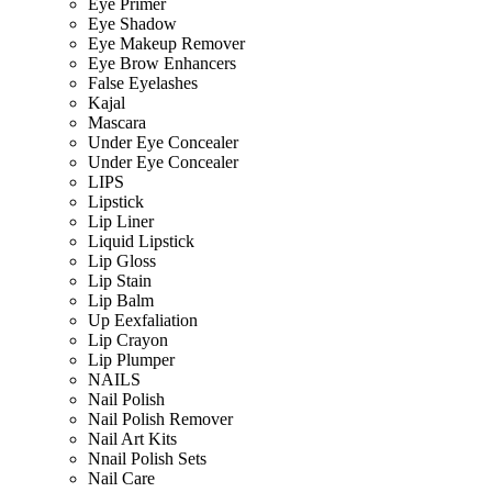
Eye Primer
Eye Shadow
Eye Makeup Remover
Eye Brow Enhancers
False Eyelashes
Kajal
Mascara
Under Eye Concealer
Under Eye Concealer
LIPS
Lipstick
Lip Liner
Liquid Lipstick
Lip Gloss
Lip Stain
Lip Balm
Up Eexfaliation
Lip Crayon
Lip Plumper
NAILS
Nail Polish
Nail Polish Remover
Nail Art Kits
Nnail Polish Sets
Nail Care