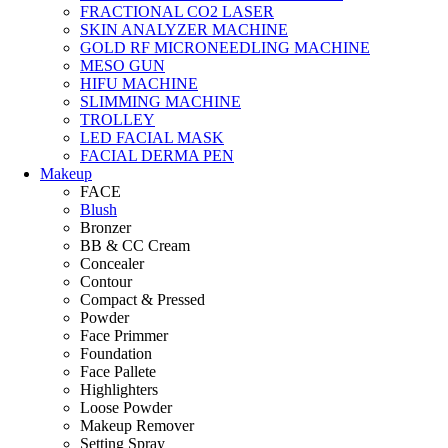
FRACTIONAL CO2 LASER
SKIN ANALYZER MACHINE
GOLD RF MICRONEEDLING MACHINE
MESO GUN
HIFU MACHINE
SLIMMING MACHINE
TROLLEY
LED FACIAL MASK
FACIAL DERMA PEN
Makeup
FACE
Blush
Bronzer
BB & CC Cream
Concealer
Contour
Compact & Pressed
Powder
Face Primmer
Foundation
Face Pallete
Highlighters
Loose Powder
Makeup Remover
Setting Spray