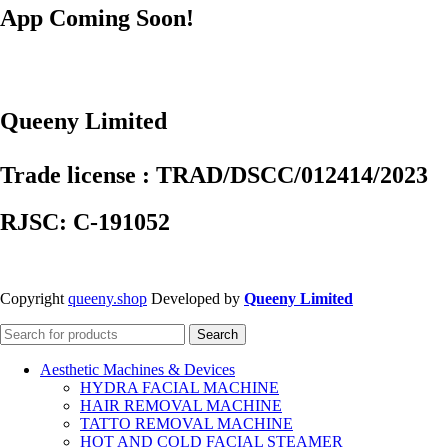
App Coming Soon!
Queeny Limited
Trade license : TRAD/DSCC/012414/2023
RJSC: C-191052
Copyright
queeny.shop
Developed by
Queeny Limited
Search
Aesthetic Machines & Devices
HYDRA FACIAL MACHINE
HAIR REMOVAL MACHINE
TATTO REMOVAL MACHINE
HOT AND COLD FACIAL STEAMER