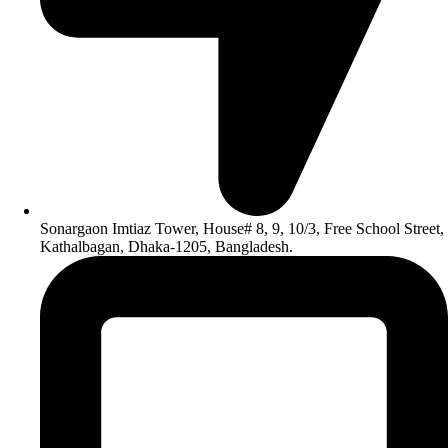
Sonargaon Imtiaz Tower, House# 8, 9, 10/3, Free School Street,
Kathalbagan, Dhaka-1205, Bangladesh.