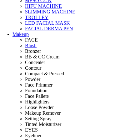
MESO GUN
HIFU MACHINE
SLIMMING MACHINE
TROLLEY
LED FACIAL MASK
FACIAL DERMA PEN
Makeup
FACE
Blush
Bronzer
BB & CC Cream
Concealer
Contour
Compact & Pressed
Powder
Face Primmer
Foundation
Face Pallete
Highlighters
Loose Powder
Makeup Remover
Setting Spray
Tinted Moisturizer
EYES
Eyeliner