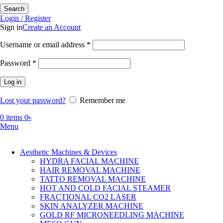
Search
Login / Register
Sign in
Create an Account
Required
Username or email address
*
Required
Password
*
Log in
Lost your password?
Remember me
0
items
0
৳
Menu
Aesthetic Machines & Devices
HYDRA FACIAL MACHINE
HAIR REMOVAL MACHINE
TATTO REMOVAL MACHINE
HOT AND COLD FACIAL STEAMER
FRACTIONAL CO2 LASER
SKIN ANALYZER MACHINE
GOLD RF MICRONEEDLING MACHINE