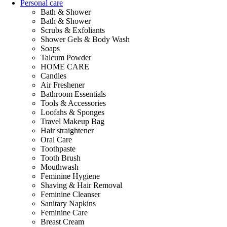
Personal care
Bath & Shower
Bath & Shower
Scrubs & Exfoliants
Shower Gels & Body Wash
Soaps
Talcum Powder
HOME CARE
Candles
Air Freshener
Bathroom Essentials
Tools & Accessories
Loofahs & Sponges
Travel Makeup Bag
Hair straightener
Oral Care
Toothpaste
Tooth Brush
Mouthwash
Feminine Hygiene
Shaving & Hair Removal
Feminine Cleanser
Sanitary Napkins
Feminine Care
Breast Cream