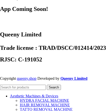
App Coming Soon!
Queeny Limited
Trade license : TRAD/DSCC/012414/2023
RJSC: C-191052
Copyright
queeny.shop
Developed by
Queeny Limited
Search
Aesthetic Machines & Devices
HYDRA FACIAL MACHINE
HAIR REMOVAL MACHINE
TATTO REMOVAL MACHINE