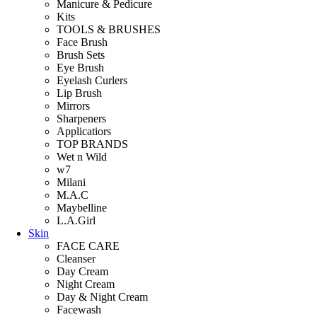
Manicure & Pedicure
Kits
TOOLS & BRUSHES
Face Brush
Brush Sets
Eye Brush
Eyelash Curlers
Lip Brush
Mirrors
Sharpeners
Applicatiors
TOP BRANDS
Wet n Wild
w7
Milani
M.A.C
Maybelline
L.A.Girl
Skin
FACE CARE
Cleanser
Day Cream
Night Cream
Day & Night Cream
Facewash