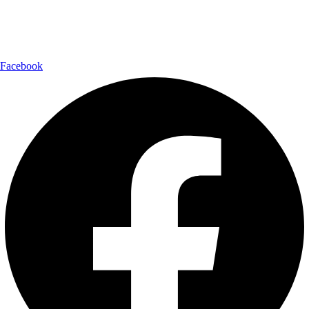
Follow Us:
Facebook