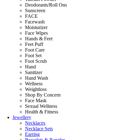
Deodorants/Roll Ons
Sunscreen
FACE
Facewash
Moisturizer
Face Wipes
Hands & Feet
Feet Puff
Foot Care
Foot Set
Foot Scrub
Hand
Sanitizer
Hand Wash
Wellness
Weightloss
Shop By Concern
Face Mask
Sexual Wellness
Health & Fitness
Jewellery
Necklaces
Necklace Sets
Earring
Bracelets & Bangles