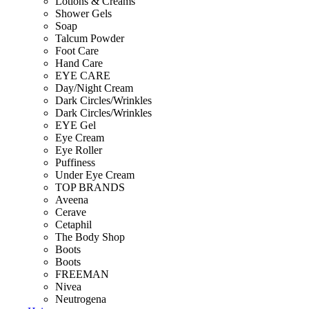
Lotions & Creams
Shower Gels
Soap
Talcum Powder
Foot Care
Hand Care
EYE CARE
Day/Night Cream
Dark Circles/Wrinkles
Dark Circles/Wrinkles
EYE Gel
Eye Cream
Eye Roller
Puffiness
Under Eye Cream
TOP BRANDS
Aveena
Cerave
Cetaphil
The Body Shop
Boots
Boots
FREEMAN
Nivea
Neutrogena