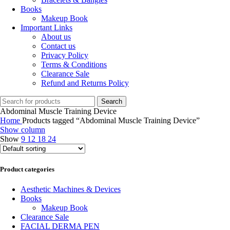
Books
Makeup Book
Important Links
About us
Contact us
Privacy Policy
Terms & Conditions
Clearance Sale
Refund and Returns Policy
Search
Abdominal Muscle Training Device
Home
Products tagged “Abdominal Muscle Training Device”
Show column
Show
9
12
18
24
Product categories
Aesthetic Machines & Devices
Books
Makeup Book
Clearance Sale
FACIAL DERMA PEN