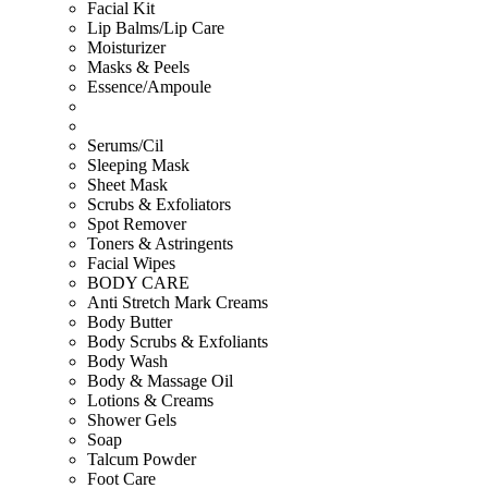
Facial Kit
Lip Balms/Lip Care
Moisturizer
Masks & Peels
Essence/Ampoule
Serums/Cil
Sleeping Mask
Sheet Mask
Scrubs & Exfoliators
Spot Remover
Toners & Astringents
Facial Wipes
BODY CARE
Anti Stretch Mark Creams
Body Butter
Body Scrubs & Exfoliants
Body Wash
Body & Massage Oil
Lotions & Creams
Shower Gels
Soap
Talcum Powder
Foot Care