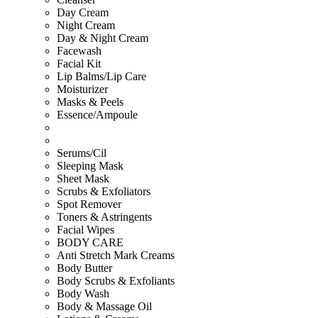
Day Cream
Night Cream
Day & Night Cream
Facewash
Facial Kit
Lip Balms/Lip Care
Moisturizer
Masks & Peels
Essence/Ampoule
Serums/Cil
Sleeping Mask
Sheet Mask
Scrubs & Exfoliators
Spot Remover
Toners & Astringents
Facial Wipes
BODY CARE
Anti Stretch Mark Creams
Body Butter
Body Scrubs & Exfoliants
Body Wash
Body & Massage Oil