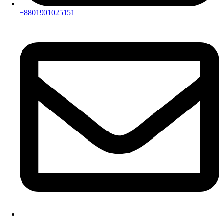
+8801901025151