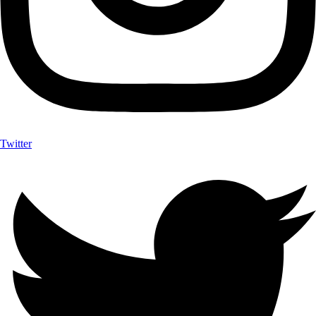
Twitter