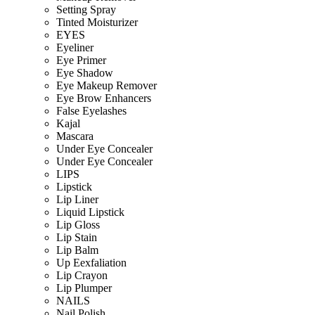
Setting Spray
Tinted Moisturizer
EYES
Eyeliner
Eye Primer
Eye Shadow
Eye Makeup Remover
Eye Brow Enhancers
False Eyelashes
Kajal
Mascara
Under Eye Concealer
Under Eye Concealer
LIPS
Lipstick
Lip Liner
Liquid Lipstick
Lip Gloss
Lip Stain
Lip Balm
Up Eexfaliation
Lip Crayon
Lip Plumper
NAILS
Nail Polish