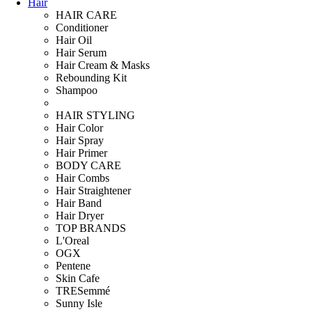
Hair
HAIR CARE
Conditioner
Hair Oil
Hair Serum
Hair Cream & Masks
Rebounding Kit
Shampoo
HAIR STYLING
Hair Color
Hair Spray
Hair Primer
BODY CARE
Hair Combs
Hair Straightener
Hair Band
Hair Dryer
TOP BRANDS
L'Oreal
OGX
Pentene
Skin Cafe
TRESemmé
Sunny Isle