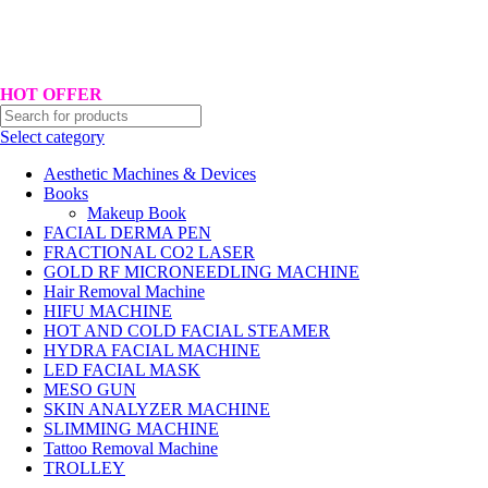
Hotline No:+8801901025151 ll Email : queenylimited@gmail.com
HOT OFFER
Select category
Aesthetic Machines & Devices
Books
Makeup Book
FACIAL DERMA PEN
FRACTIONAL CO2 LASER
GOLD RF MICRONEEDLING MACHINE
Hair Removal Machine
HIFU MACHINE
HOT AND COLD FACIAL STEAMER
HYDRA FACIAL MACHINE
LED FACIAL MASK
MESO GUN
SKIN ANALYZER MACHINE
SLIMMING MACHINE
Tattoo Removal Machine
TROLLEY