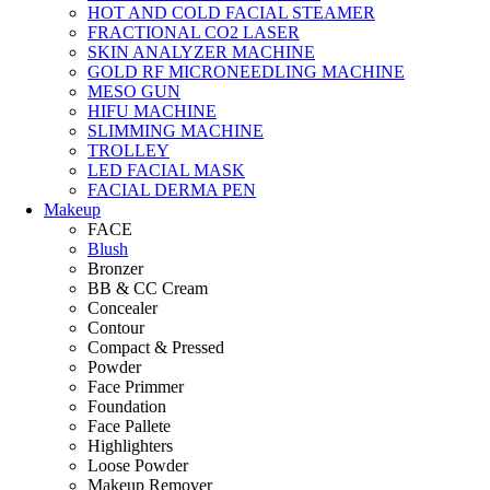
HOT AND COLD FACIAL STEAMER
FRACTIONAL CO2 LASER
SKIN ANALYZER MACHINE
GOLD RF MICRONEEDLING MACHINE
MESO GUN
HIFU MACHINE
SLIMMING MACHINE
TROLLEY
LED FACIAL MASK
FACIAL DERMA PEN
Makeup
FACE
Blush
Bronzer
BB & CC Cream
Concealer
Contour
Compact & Pressed
Powder
Face Primmer
Foundation
Face Pallete
Highlighters
Loose Powder
Makeup Remover