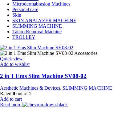
Microdermabrasion Machines
Personal care
Skin
SKIN ANALYZER MACHINE
SLIMMING MACHINE
Tattoo Removal Machine
TROLLEY
Quick view
Add to wishlist
2 in 1 Ems Slim Machine SV08-02
Aesthetic Machines & Devices
,
SLIMMING MACHINE
Rated
0
out of 5
Add to cart
Read more
Payment Partner:
Shipping Partner: