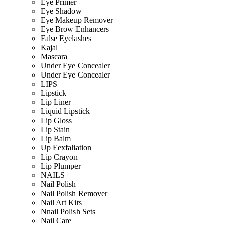
Eye Primer
Eye Shadow
Eye Makeup Remover
Eye Brow Enhancers
False Eyelashes
Kajal
Mascara
Under Eye Concealer
Under Eye Concealer
LIPS
Lipstick
Lip Liner
Liquid Lipstick
Lip Gloss
Lip Stain
Lip Balm
Up Eexfaliation
Lip Crayon
Lip Plumper
NAILS
Nail Polish
Nail Polish Remover
Nail Art Kits
Nnail Polish Sets
Nail Care