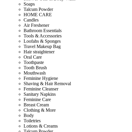
Soaps
Talcum Powder
HOME CARE
Candles
Air Freshener
Bathroom Essentials
Tools & Accessories
Loofahs & Sponges
Travel Makeup Bag
Hair straightener
Oral Care
Toothpaste
Tooth Brush
Mouthwash
Feminine Hygiene
Shaving & Hair Removal
Feminine Cleanser
Sanitary Napkins
Feminine Care
Breast Cream
Clothing & More
Body
Toiletries
Lotions & Creams
Talcum Powder