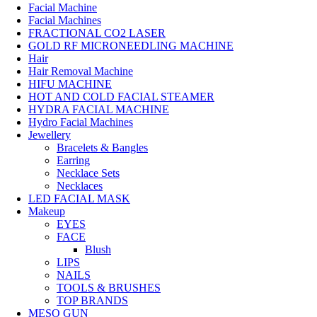
Facial Machine
Facial Machines
FRACTIONAL CO2 LASER
GOLD RF MICRONEEDLING MACHINE
Hair
Hair Removal Machine
HIFU MACHINE
HOT AND COLD FACIAL STEAMER
HYDRA FACIAL MACHINE
Hydro Facial Machines
Jewellery
Bracelets & Bangles
Earring
Necklace Sets
Necklaces
LED FACIAL MASK
Makeup
EYES
FACE
Blush
LIPS
NAILS
TOOLS & BRUSHES
TOP BRANDS
MESO GUN