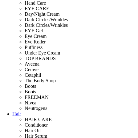
Hand Care
EYE CARE
Day/Night Cream
Dark Circles/Wrinkles
Dark Circles/Wrinkles
EYE Gel
Eye Cream
Eye Roller
Puffiness
Under Eye Cream
TOP BRANDS
Aveena
Cerave
Cetaphil
The Body Shop
Boots
Boots
FREEMAN
Nivea
Neutrogena
Hair
HAIR CARE
Conditioner
Hair Oil
Hair Serum