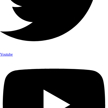
Youtube