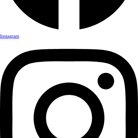
Instagram