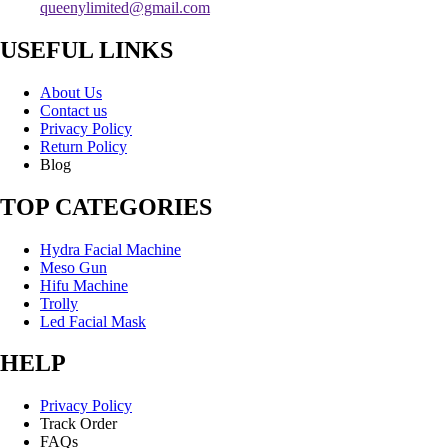
queenylimited@gmail.com
USEFUL LINKS
About Us
Contact us
Privacy Policy
Return Policy
Blog
TOP CATEGORIES
Hydra Facial Machine
Meso Gun
Hifu Machine
Trolly
Led Facial Mask
HELP
Privacy Policy
Track Order
FAQs