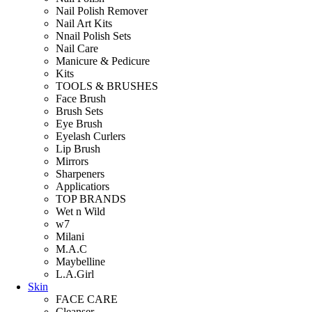
Nail Polish Remover
Nail Art Kits
Nnail Polish Sets
Nail Care
Manicure & Pedicure
Kits
TOOLS & BRUSHES
Face Brush
Brush Sets
Eye Brush
Eyelash Curlers
Lip Brush
Mirrors
Sharpeners
Applicatiors
TOP BRANDS
Wet n Wild
w7
Milani
M.A.C
Maybelline
L.A.Girl
Skin
FACE CARE
Cleanser