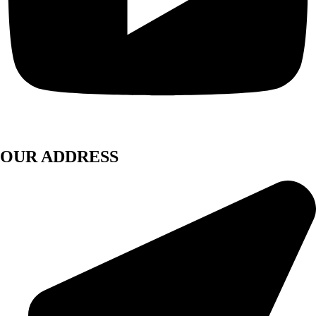
OUR ADDRESS