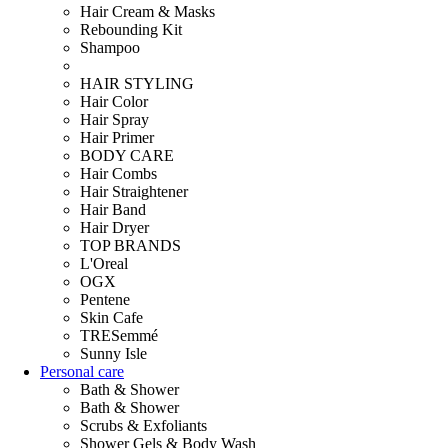
Hair Cream & Masks
Rebounding Kit
Shampoo
HAIR STYLING
Hair Color
Hair Spray
Hair Primer
BODY CARE
Hair Combs
Hair Straightener
Hair Band
Hair Dryer
TOP BRANDS
L'Oreal
OGX
Pentene
Skin Cafe
TRESemmé
Sunny Isle
Personal care
Bath & Shower
Bath & Shower
Scrubs & Exfoliants
Shower Gels & Body Wash