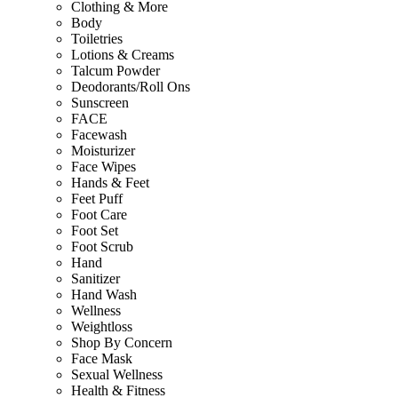
Clothing & More
Body
Toiletries
Lotions & Creams
Talcum Powder
Deodorants/Roll Ons
Sunscreen
FACE
Facewash
Moisturizer
Face Wipes
Hands & Feet
Feet Puff
Foot Care
Foot Set
Foot Scrub
Hand
Sanitizer
Hand Wash
Wellness
Weightloss
Shop By Concern
Face Mask
Sexual Wellness
Health & Fitness