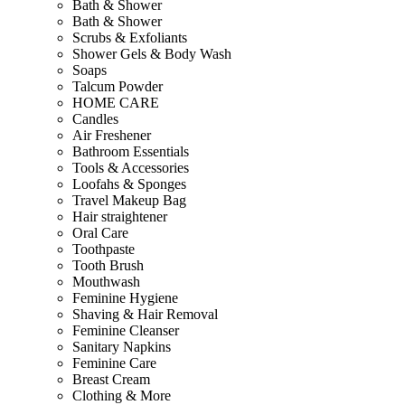
Bath & Shower
Bath & Shower
Scrubs & Exfoliants
Shower Gels & Body Wash
Soaps
Talcum Powder
HOME CARE
Candles
Air Freshener
Bathroom Essentials
Tools & Accessories
Loofahs & Sponges
Travel Makeup Bag
Hair straightener
Oral Care
Toothpaste
Tooth Brush
Mouthwash
Feminine Hygiene
Shaving & Hair Removal
Feminine Cleanser
Sanitary Napkins
Feminine Care
Breast Cream
Clothing & More