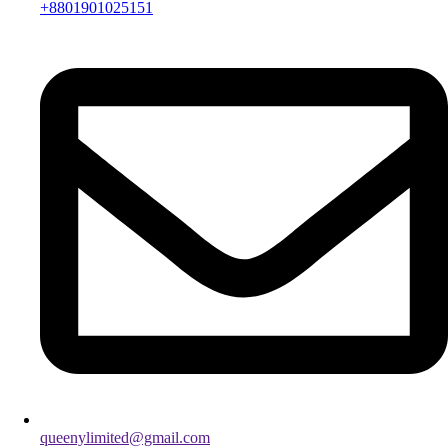
+8801901025151
queenylimited@gmail.com