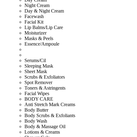
Night Cream
Day & Night Cream
Facewash
Facial Kit
Lip Balms/Lip Care
Moisturizer
Masks & Peels
Essence/Ampoule
Serums/Cil
Sleeping Mask
Sheet Mask
Scrubs & Exfoliators
Spot Remover
Toners & Astringents
Facial Wipes
BODY CARE
Anti Stretch Mark Creams
Body Butter
Body Scrubs & Exfoliants
Body Wash
Body & Massage Oil
Lotions & Creams