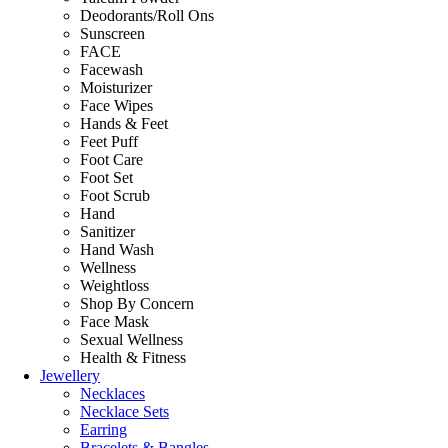
Deodorants/Roll Ons
Sunscreen
FACE
Facewash
Moisturizer
Face Wipes
Hands & Feet
Feet Puff
Foot Care
Foot Set
Foot Scrub
Hand
Sanitizer
Hand Wash
Wellness
Weightloss
Shop By Concern
Face Mask
Sexual Wellness
Health & Fitness
Jewellery
Necklaces
Necklace Sets
Earring
Bracelets & Bangles