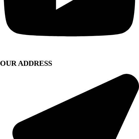
OUR ADDRESS