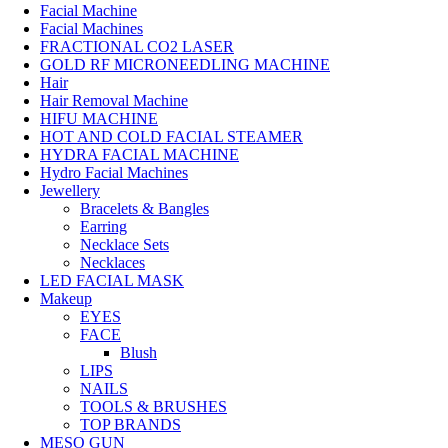
Facial Machine
Facial Machines
FRACTIONAL CO2 LASER
GOLD RF MICRONEEDLING MACHINE
Hair
Hair Removal Machine
HIFU MACHINE
HOT AND COLD FACIAL STEAMER
HYDRA FACIAL MACHINE
Hydro Facial Machines
Jewellery
Bracelets & Bangles
Earring
Necklace Sets
Necklaces
LED FACIAL MASK
Makeup
EYES
FACE
Blush
LIPS
NAILS
TOOLS & BRUSHES
TOP BRANDS
MESO GUN