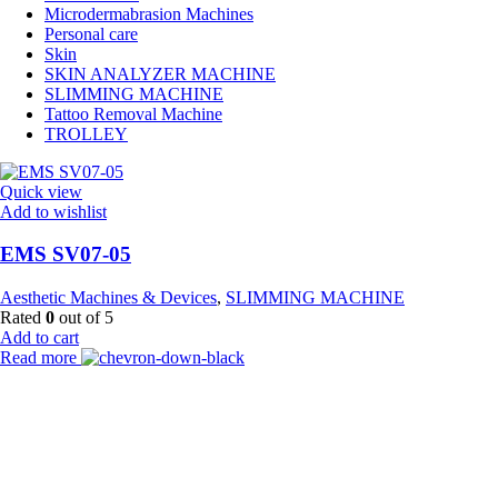
Microdermabrasion Machines
Personal care
Skin
SKIN ANALYZER MACHINE
SLIMMING MACHINE
Tattoo Removal Machine
TROLLEY
Quick view
Add to wishlist
EMS SV07-05
Aesthetic Machines & Devices
,
SLIMMING MACHINE
Rated
0
out of 5
Add to cart
Read more
Payment Partner:
Shipping Partner: