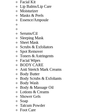
Facial Kit
Lip Balms/Lip Care
Moisturizer
Masks & Peels
Essence/Ampoule
Serums/Cil
Sleeping Mask
Sheet Mask
Scrubs & Exfoliators
Spot Remover
Toners & Astringents
Facial Wipes
BODY CARE
Anti Stretch Mark Creams
Body Butter
Body Scrubs & Exfoliants
Body Wash
Body & Massage Oil
Lotions & Creams
Shower Gels
Soap
Talcum Powder
Foot Care