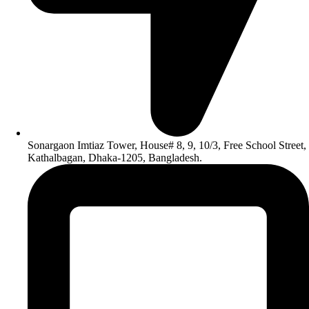
Sonargaon Imtiaz Tower, House# 8, 9, 10/3, Free School Street,
Kathalbagan, Dhaka-1205, Bangladesh.