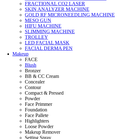
FRACTIONAL CO2 LASER
SKIN ANALYZER MACHINE
GOLD RF MICRONEEDLING MACHINE
MESO GUN
HIFU MACHINE
SLIMMING MACHINE
TROLLEY
LED FACIAL MASK
FACIAL DERMA PEN
Makeup
FACE
Blush
Bronzer
BB & CC Cream
Concealer
Contour
Compact & Pressed
Powder
Face Primmer
Foundation
Face Pallete
Highlighters
Loose Powder
Makeup Remover
Setting Spray