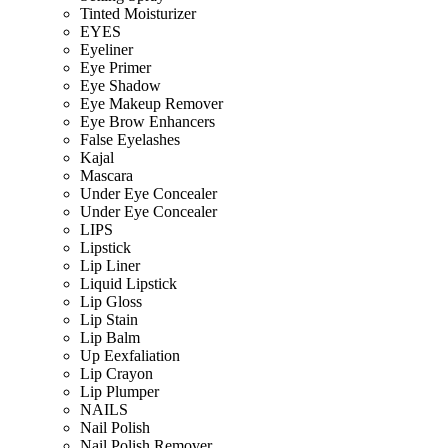
Tinted Moisturizer
EYES
Eyeliner
Eye Primer
Eye Shadow
Eye Makeup Remover
Eye Brow Enhancers
False Eyelashes
Kajal
Mascara
Under Eye Concealer
Under Eye Concealer
LIPS
Lipstick
Lip Liner
Liquid Lipstick
Lip Gloss
Lip Stain
Lip Balm
Up Eexfaliation
Lip Crayon
Lip Plumper
NAILS
Nail Polish
Nail Polish Remover