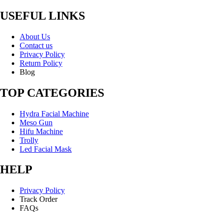
USEFUL LINKS
About Us
Contact us
Privacy Policy
Return Policy
Blog
TOP CATEGORIES
Hydra Facial Machine
Meso Gun
Hifu Machine
Trolly
Led Facial Mask
HELP
Privacy Policy
Track Order
FAQs