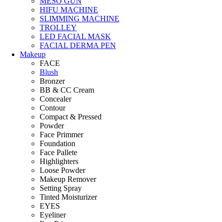
MESO GUN
HIFU MACHINE
SLIMMING MACHINE
TROLLEY
LED FACIAL MASK
FACIAL DERMA PEN
Makeup
FACE
Blush
Bronzer
BB & CC Cream
Concealer
Contour
Compact & Pressed
Powder
Face Primmer
Foundation
Face Pallete
Highlighters
Loose Powder
Makeup Remover
Setting Spray
Tinted Moisturizer
EYES
Eyeliner