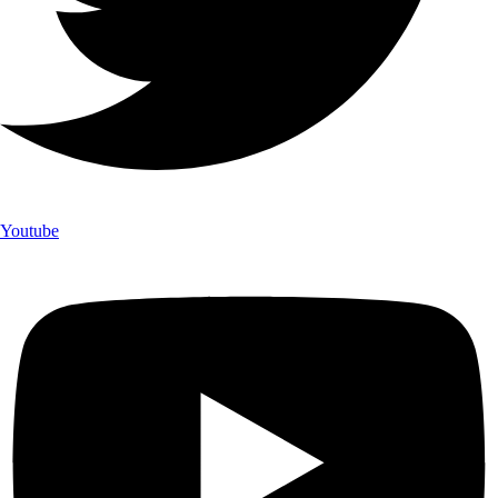
Youtube