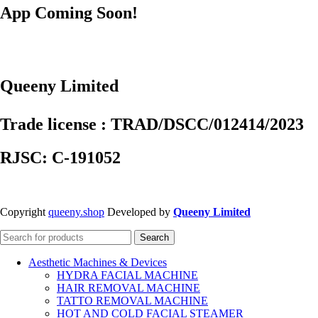
App Coming Soon!
Queeny Limited
Trade license : TRAD/DSCC/012414/2023
RJSC: C-191052
Copyright
queeny.shop
Developed by
Queeny Limited
Search
Aesthetic Machines & Devices
HYDRA FACIAL MACHINE
HAIR REMOVAL MACHINE
TATTO REMOVAL MACHINE
HOT AND COLD FACIAL STEAMER