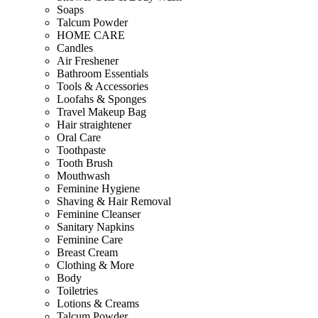
Soaps
Talcum Powder
HOME CARE
Candles
Air Freshener
Bathroom Essentials
Tools & Accessories
Loofahs & Sponges
Travel Makeup Bag
Hair straightener
Oral Care
Toothpaste
Tooth Brush
Mouthwash
Feminine Hygiene
Shaving & Hair Removal
Feminine Cleanser
Sanitary Napkins
Feminine Care
Breast Cream
Clothing & More
Body
Toiletries
Lotions & Creams
Talcum Powder