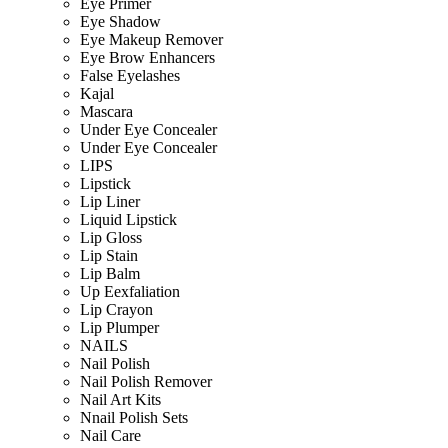
Eye Primer
Eye Shadow
Eye Makeup Remover
Eye Brow Enhancers
False Eyelashes
Kajal
Mascara
Under Eye Concealer
Under Eye Concealer
LIPS
Lipstick
Lip Liner
Liquid Lipstick
Lip Gloss
Lip Stain
Lip Balm
Up Eexfaliation
Lip Crayon
Lip Plumper
NAILS
Nail Polish
Nail Polish Remover
Nail Art Kits
Nnail Polish Sets
Nail Care