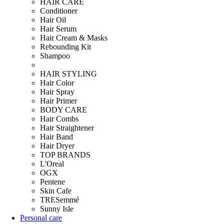
HAIR CARE
Conditioner
Hair Oil
Hair Serum
Hair Cream & Masks
Rebounding Kit
Shampoo
HAIR STYLING
Hair Color
Hair Spray
Hair Primer
BODY CARE
Hair Combs
Hair Straightener
Hair Band
Hair Dryer
TOP BRANDS
L'Oreal
OGX
Pentene
Skin Cafe
TRESemmé
Sunny Isle
Personal care