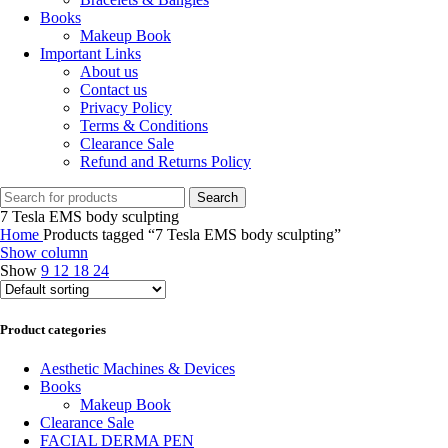
Books
Makeup Book
Important Links
About us
Contact us
Privacy Policy
Terms & Conditions
Clearance Sale
Refund and Returns Policy
Search
7 Tesla EMS body sculpting
Home
Products tagged “7 Tesla EMS body sculpting”
Show column
Show
9
12
18
24
Product categories
Aesthetic Machines & Devices
Books
Makeup Book
Clearance Sale
FACIAL DERMA PEN