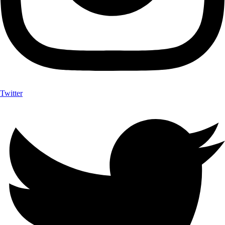
Twitter