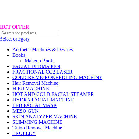
Hotline No:+8801901025151 ll Email : queenylimited@gmail.com
HOT OFFER
Select category
Aesthetic Machines & Devices
Books
Makeup Book
FACIAL DERMA PEN
FRACTIONAL CO2 LASER
GOLD RF MICRONEEDLING MACHINE
Hair Removal Machine
HIFU MACHINE
HOT AND COLD FACIAL STEAMER
HYDRA FACIAL MACHINE
LED FACIAL MASK
MESO GUN
SKIN ANALYZER MACHINE
SLIMMING MACHINE
Tattoo Removal Machine
TROLLEY