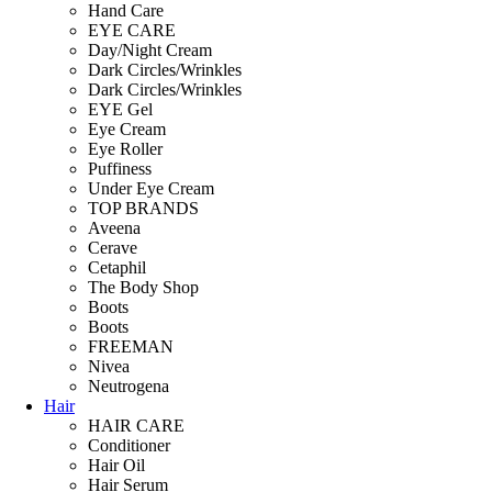
Hand Care
EYE CARE
Day/Night Cream
Dark Circles/Wrinkles
Dark Circles/Wrinkles
EYE Gel
Eye Cream
Eye Roller
Puffiness
Under Eye Cream
TOP BRANDS
Aveena
Cerave
Cetaphil
The Body Shop
Boots
Boots
FREEMAN
Nivea
Neutrogena
Hair
HAIR CARE
Conditioner
Hair Oil
Hair Serum