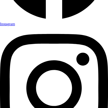
Instagram