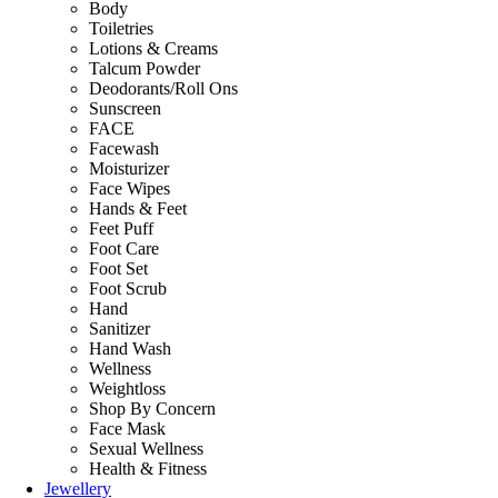
Body
Toiletries
Lotions & Creams
Talcum Powder
Deodorants/Roll Ons
Sunscreen
FACE
Facewash
Moisturizer
Face Wipes
Hands & Feet
Feet Puff
Foot Care
Foot Set
Foot Scrub
Hand
Sanitizer
Hand Wash
Wellness
Weightloss
Shop By Concern
Face Mask
Sexual Wellness
Health & Fitness
Jewellery