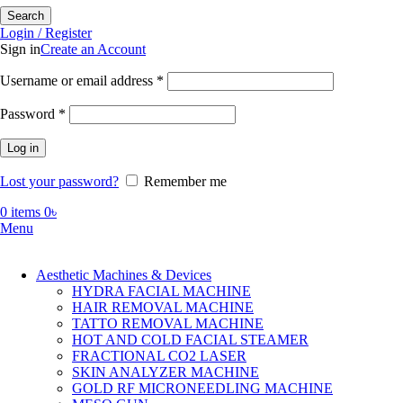
Search
Login / Register
Sign in
Create an Account
Required
Username or email address
*
Required
Password
*
Log in
Lost your password?
Remember me
0
items
0
৳
Menu
Aesthetic Machines & Devices
HYDRA FACIAL MACHINE
HAIR REMOVAL MACHINE
TATTO REMOVAL MACHINE
HOT AND COLD FACIAL STEAMER
FRACTIONAL CO2 LASER
SKIN ANALYZER MACHINE
GOLD RF MICRONEEDLING MACHINE