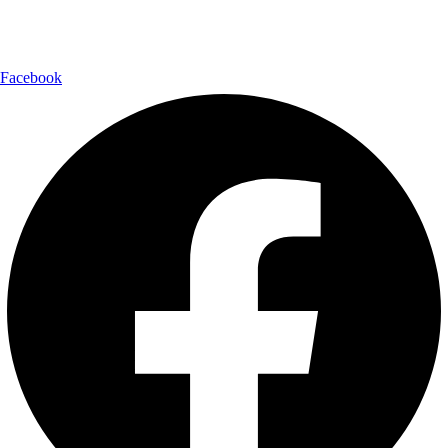
Follow Us:
Facebook