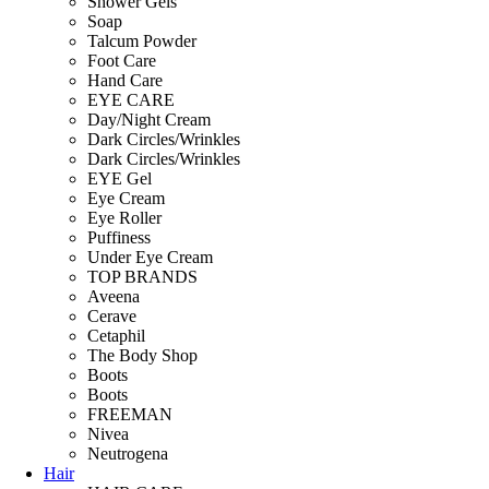
Shower Gels
Soap
Talcum Powder
Foot Care
Hand Care
EYE CARE
Day/Night Cream
Dark Circles/Wrinkles
Dark Circles/Wrinkles
EYE Gel
Eye Cream
Eye Roller
Puffiness
Under Eye Cream
TOP BRANDS
Aveena
Cerave
Cetaphil
The Body Shop
Boots
Boots
FREEMAN
Nivea
Neutrogena
Hair