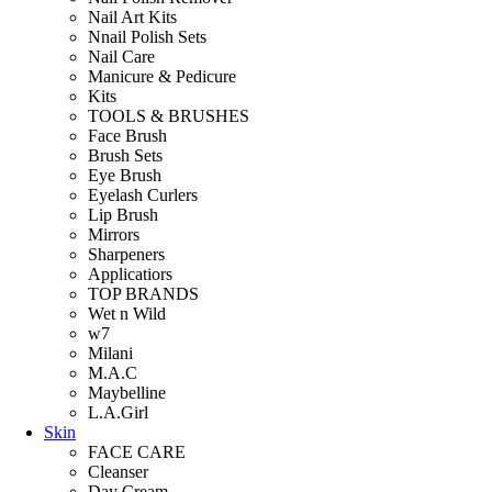
Nail Art Kits
Nnail Polish Sets
Nail Care
Manicure & Pedicure
Kits
TOOLS & BRUSHES
Face Brush
Brush Sets
Eye Brush
Eyelash Curlers
Lip Brush
Mirrors
Sharpeners
Applicatiors
TOP BRANDS
Wet n Wild
w7
Milani
M.A.C
Maybelline
L.A.Girl
Skin
FACE CARE
Cleanser
Day Cream