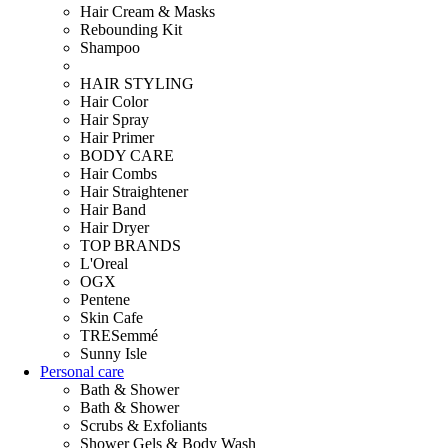
Hair Cream & Masks
Rebounding Kit
Shampoo
HAIR STYLING
Hair Color
Hair Spray
Hair Primer
BODY CARE
Hair Combs
Hair Straightener
Hair Band
Hair Dryer
TOP BRANDS
L'Oreal
OGX
Pentene
Skin Cafe
TRESemmé
Sunny Isle
Personal care
Bath & Shower
Bath & Shower
Scrubs & Exfoliants
Shower Gels & Body Wash