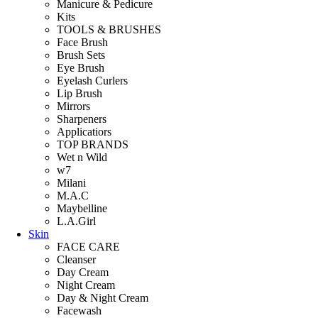
Manicure & Pedicure
Kits
TOOLS & BRUSHES
Face Brush
Brush Sets
Eye Brush
Eyelash Curlers
Lip Brush
Mirrors
Sharpeners
Applicatiors
TOP BRANDS
Wet n Wild
w7
Milani
M.A.C
Maybelline
L.A.Girl
Skin
FACE CARE
Cleanser
Day Cream
Night Cream
Day & Night Cream
Facewash