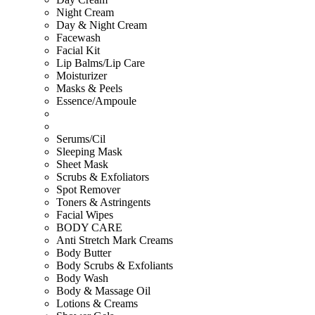
Night Cream
Day & Night Cream
Facewash
Facial Kit
Lip Balms/Lip Care
Moisturizer
Masks & Peels
Essence/Ampoule
Serums/Cil
Sleeping Mask
Sheet Mask
Scrubs & Exfoliators
Spot Remover
Toners & Astringents
Facial Wipes
BODY CARE
Anti Stretch Mark Creams
Body Butter
Body Scrubs & Exfoliants
Body Wash
Body & Massage Oil
Lotions & Creams