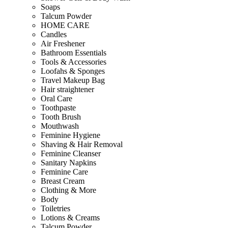
Soaps
Talcum Powder
HOME CARE
Candles
Air Freshener
Bathroom Essentials
Tools & Accessories
Loofahs & Sponges
Travel Makeup Bag
Hair straightener
Oral Care
Toothpaste
Tooth Brush
Mouthwash
Feminine Hygiene
Shaving & Hair Removal
Feminine Cleanser
Sanitary Napkins
Feminine Care
Breast Cream
Clothing & More
Body
Toiletries
Lotions & Creams
Talcum Powder