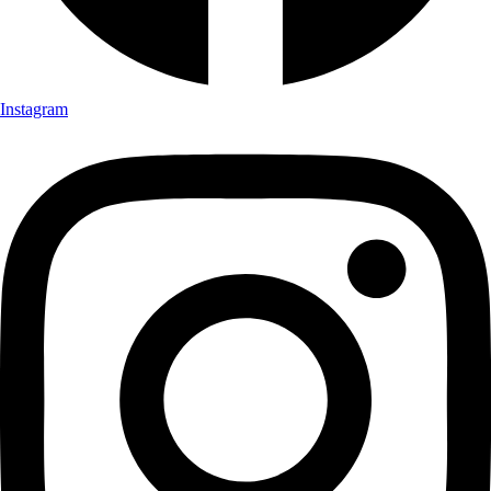
Instagram