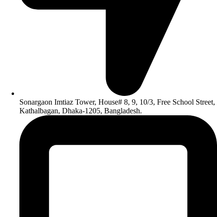
Sonargaon Imtiaz Tower, House# 8, 9, 10/3, Free School Street,
Kathalbagan, Dhaka-1205, Bangladesh.