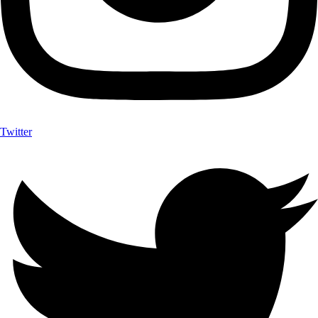
Twitter