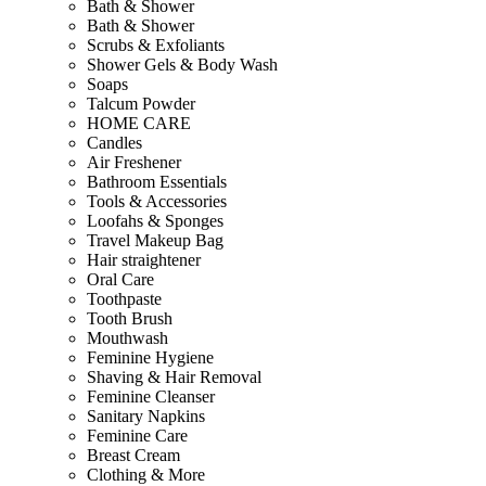
Bath & Shower
Bath & Shower
Scrubs & Exfoliants
Shower Gels & Body Wash
Soaps
Talcum Powder
HOME CARE
Candles
Air Freshener
Bathroom Essentials
Tools & Accessories
Loofahs & Sponges
Travel Makeup Bag
Hair straightener
Oral Care
Toothpaste
Tooth Brush
Mouthwash
Feminine Hygiene
Shaving & Hair Removal
Feminine Cleanser
Sanitary Napkins
Feminine Care
Breast Cream
Clothing & More