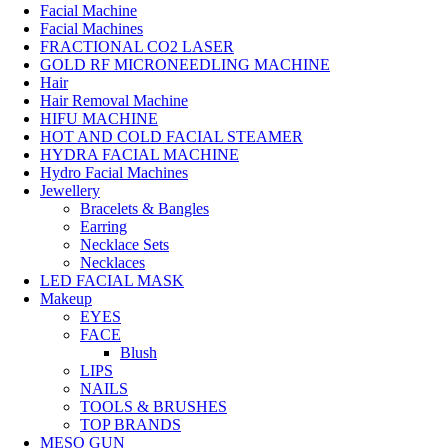
Facial Machine
Facial Machines
FRACTIONAL CO2 LASER
GOLD RF MICRONEEDLING MACHINE
Hair
Hair Removal Machine
HIFU MACHINE
HOT AND COLD FACIAL STEAMER
HYDRA FACIAL MACHINE
Hydro Facial Machines
Jewellery
Bracelets & Bangles
Earring
Necklace Sets
Necklaces
LED FACIAL MASK
Makeup
EYES
FACE
Blush
LIPS
NAILS
TOOLS & BRUSHES
TOP BRANDS
MESO GUN