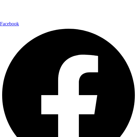
Follow Us:
Facebook