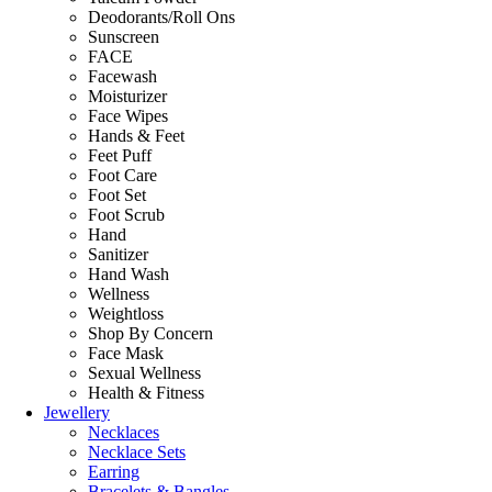
Deodorants/Roll Ons
Sunscreen
FACE
Facewash
Moisturizer
Face Wipes
Hands & Feet
Feet Puff
Foot Care
Foot Set
Foot Scrub
Hand
Sanitizer
Hand Wash
Wellness
Weightloss
Shop By Concern
Face Mask
Sexual Wellness
Health & Fitness
Jewellery
Necklaces
Necklace Sets
Earring
Bracelets & Bangles