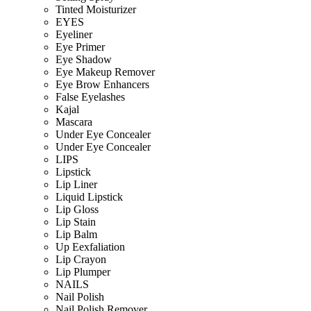
Tinted Moisturizer
EYES
Eyeliner
Eye Primer
Eye Shadow
Eye Makeup Remover
Eye Brow Enhancers
False Eyelashes
Kajal
Mascara
Under Eye Concealer
Under Eye Concealer
LIPS
Lipstick
Lip Liner
Liquid Lipstick
Lip Gloss
Lip Stain
Lip Balm
Up Eexfaliation
Lip Crayon
Lip Plumper
NAILS
Nail Polish
Nail Polish Remover