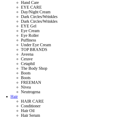
Hand Care
EYE CARE
Day/Night Cream
Dark Circles/Wrinkles
Dark Circles/Wrinkles
EYE Gel
Eye Cream
Eye Roller
Puffiness
Under Eye Cream
TOP BRANDS
Aveena
Cerave
Cetaphil
The Body Shop
Boots
Boots
FREEMAN
Nivea
Neutrogena
Hair
HAIR CARE
Conditioner
Hair Oil
Hair Serum