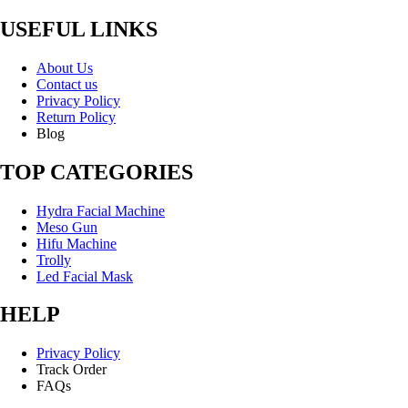
USEFUL LINKS
About Us
Contact us
Privacy Policy
Return Policy
Blog
TOP CATEGORIES
Hydra Facial Machine
Meso Gun
Hifu Machine
Trolly
Led Facial Mask
HELP
Privacy Policy
Track Order
FAQs