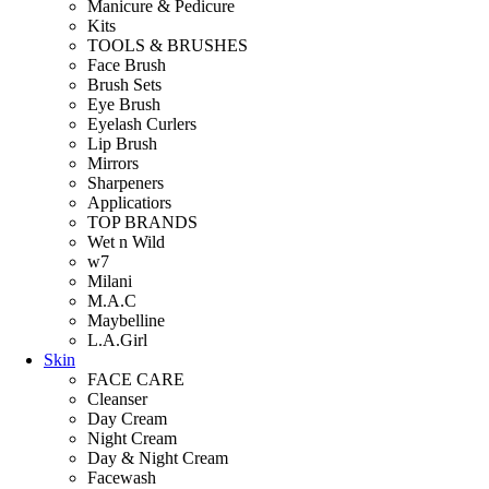
Manicure & Pedicure
Kits
TOOLS & BRUSHES
Face Brush
Brush Sets
Eye Brush
Eyelash Curlers
Lip Brush
Mirrors
Sharpeners
Applicatiors
TOP BRANDS
Wet n Wild
w7
Milani
M.A.C
Maybelline
L.A.Girl
Skin
FACE CARE
Cleanser
Day Cream
Night Cream
Day & Night Cream
Facewash