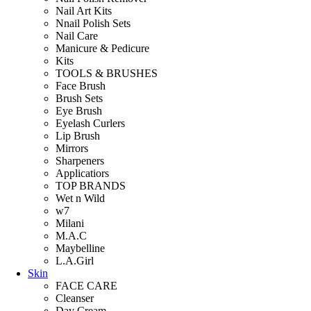
Nail Art Kits
Nnail Polish Sets
Nail Care
Manicure & Pedicure
Kits
TOOLS & BRUSHES
Face Brush
Brush Sets
Eye Brush
Eyelash Curlers
Lip Brush
Mirrors
Sharpeners
Applicatiors
TOP BRANDS
Wet n Wild
w7
Milani
M.A.C
Maybelline
L.A.Girl
Skin
FACE CARE
Cleanser
Day Cream