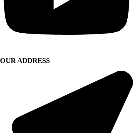
OUR ADDRESS