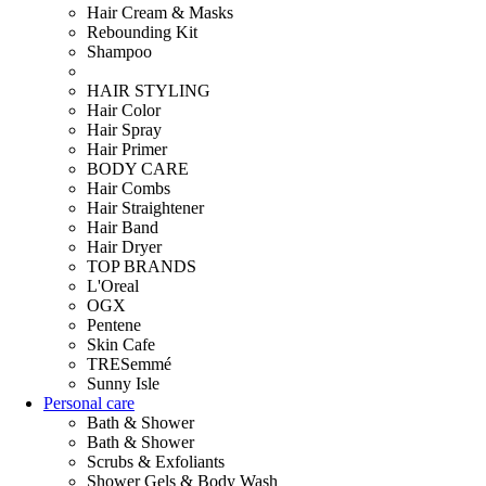
Hair Cream & Masks
Rebounding Kit
Shampoo
HAIR STYLING
Hair Color
Hair Spray
Hair Primer
BODY CARE
Hair Combs
Hair Straightener
Hair Band
Hair Dryer
TOP BRANDS
L'Oreal
OGX
Pentene
Skin Cafe
TRESemmé
Sunny Isle
Personal care
Bath & Shower
Bath & Shower
Scrubs & Exfoliants
Shower Gels & Body Wash