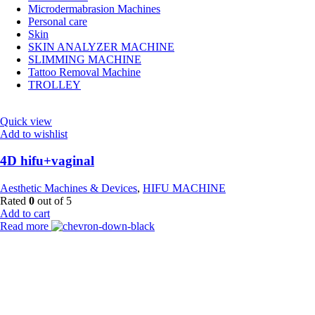
Microdermabrasion Machines
Personal care
Skin
SKIN ANALYZER MACHINE
SLIMMING MACHINE
Tattoo Removal Machine
TROLLEY
Quick view
Add to wishlist
4D hifu+vaginal
Aesthetic Machines & Devices
,
HIFU MACHINE
Rated
0
out of 5
Add to cart
Read more
Payment Partner:
Shipping Partner: