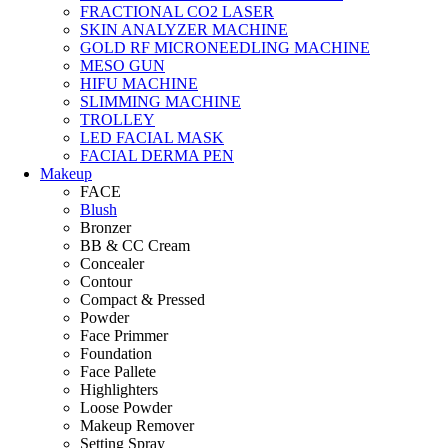
FRACTIONAL CO2 LASER
SKIN ANALYZER MACHINE
GOLD RF MICRONEEDLING MACHINE
MESO GUN
HIFU MACHINE
SLIMMING MACHINE
TROLLEY
LED FACIAL MASK
FACIAL DERMA PEN
Makeup
FACE
Blush
Bronzer
BB & CC Cream
Concealer
Contour
Compact & Pressed
Powder
Face Primmer
Foundation
Face Pallete
Highlighters
Loose Powder
Makeup Remover
Setting Spray