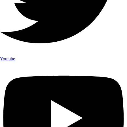
Youtube