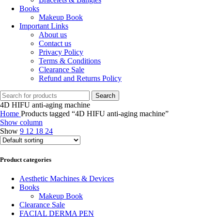
Books
Makeup Book
Important Links
About us
Contact us
Privacy Policy
Terms & Conditions
Clearance Sale
Refund and Returns Policy
Search
4D HIFU anti-aging machine
Home
Products tagged “4D HIFU anti-aging machine”
Show column
Show
9
12
18
24
Product categories
Aesthetic Machines & Devices
Books
Makeup Book
Clearance Sale
FACIAL DERMA PEN