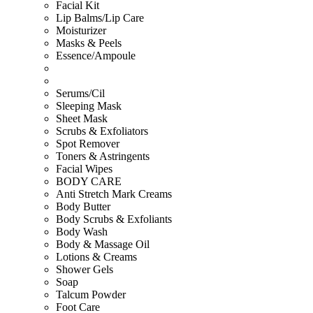
Facial Kit
Lip Balms/Lip Care
Moisturizer
Masks & Peels
Essence/Ampoule
Serums/Cil
Sleeping Mask
Sheet Mask
Scrubs & Exfoliators
Spot Remover
Toners & Astringents
Facial Wipes
BODY CARE
Anti Stretch Mark Creams
Body Butter
Body Scrubs & Exfoliants
Body Wash
Body & Massage Oil
Lotions & Creams
Shower Gels
Soap
Talcum Powder
Foot Care