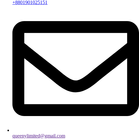
+8801901025151
queenylimited@gmail.com