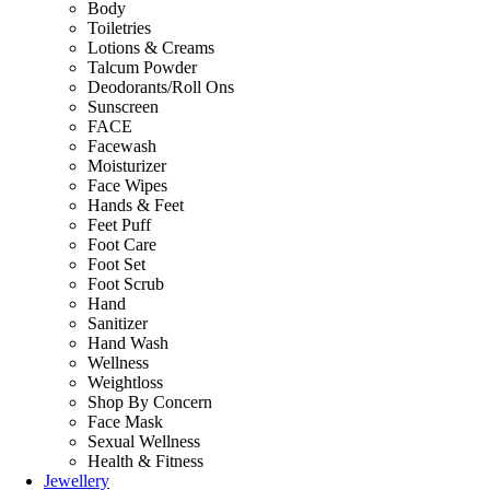
Body
Toiletries
Lotions & Creams
Talcum Powder
Deodorants/Roll Ons
Sunscreen
FACE
Facewash
Moisturizer
Face Wipes
Hands & Feet
Feet Puff
Foot Care
Foot Set
Foot Scrub
Hand
Sanitizer
Hand Wash
Wellness
Weightloss
Shop By Concern
Face Mask
Sexual Wellness
Health & Fitness
Jewellery