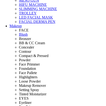
MESO GUN
HIFU MACHINE
SLIMMING MACHINE
TROLLEY
LED FACIAL MASK
FACIAL DERMA PEN
Makeup
FACE
Blush
Bronzer
BB & CC Cream
Concealer
Contour
Compact & Pressed
Powder
Face Primmer
Foundation
Face Pallete
Highlighters
Loose Powder
Makeup Remover
Setting Spray
Tinted Moisturizer
EYES
Eyeliner