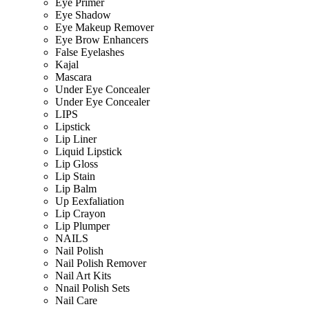
Eye Primer
Eye Shadow
Eye Makeup Remover
Eye Brow Enhancers
False Eyelashes
Kajal
Mascara
Under Eye Concealer
Under Eye Concealer
LIPS
Lipstick
Lip Liner
Liquid Lipstick
Lip Gloss
Lip Stain
Lip Balm
Up Eexfaliation
Lip Crayon
Lip Plumper
NAILS
Nail Polish
Nail Polish Remover
Nail Art Kits
Nnail Polish Sets
Nail Care