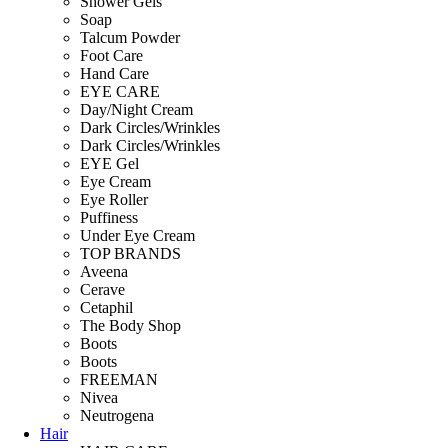
Shower Gels
Soap
Talcum Powder
Foot Care
Hand Care
EYE CARE
Day/Night Cream
Dark Circles/Wrinkles
Dark Circles/Wrinkles
EYE Gel
Eye Cream
Eye Roller
Puffiness
Under Eye Cream
TOP BRANDS
Aveena
Cerave
Cetaphil
The Body Shop
Boots
Boots
FREEMAN
Nivea
Neutrogena
Hair