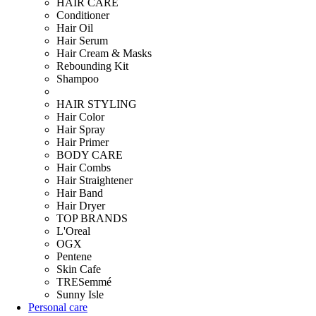
HAIR CARE
Conditioner
Hair Oil
Hair Serum
Hair Cream & Masks
Rebounding Kit
Shampoo
HAIR STYLING
Hair Color
Hair Spray
Hair Primer
BODY CARE
Hair Combs
Hair Straightener
Hair Band
Hair Dryer
TOP BRANDS
L'Oreal
OGX
Pentene
Skin Cafe
TRESemmé
Sunny Isle
Personal care