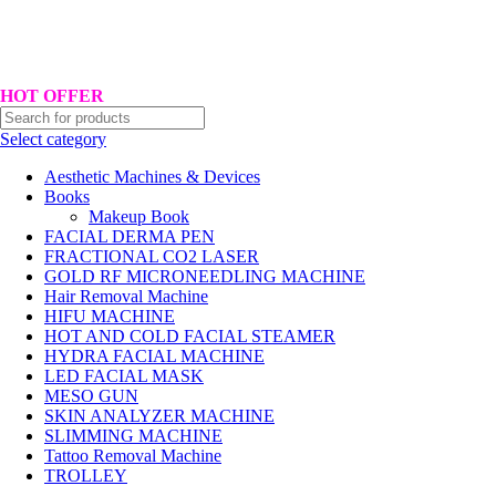
Hotline No:+8801901025151 ll Email : queenylimited@gmail.com
HOT OFFER
Select category
Aesthetic Machines & Devices
Books
Makeup Book
FACIAL DERMA PEN
FRACTIONAL CO2 LASER
GOLD RF MICRONEEDLING MACHINE
Hair Removal Machine
HIFU MACHINE
HOT AND COLD FACIAL STEAMER
HYDRA FACIAL MACHINE
LED FACIAL MASK
MESO GUN
SKIN ANALYZER MACHINE
SLIMMING MACHINE
Tattoo Removal Machine
TROLLEY