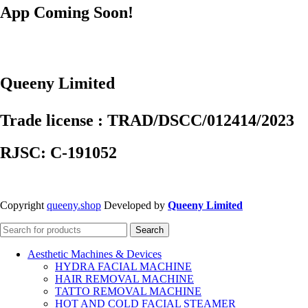
App Coming Soon!
Queeny Limited
Trade license : TRAD/DSCC/012414/2023
RJSC: C-191052
Copyright
queeny.shop
Developed by
Queeny Limited
Search
Aesthetic Machines & Devices
HYDRA FACIAL MACHINE
HAIR REMOVAL MACHINE
TATTO REMOVAL MACHINE
HOT AND COLD FACIAL STEAMER