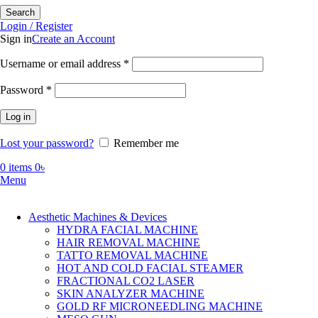
Search
Login / Register
Sign in
Create an Account
Required
Username or email address
*
Required
Password
*
Log in
Lost your password?
Remember me
0
items
0
৳
Menu
Aesthetic Machines & Devices
HYDRA FACIAL MACHINE
HAIR REMOVAL MACHINE
TATTO REMOVAL MACHINE
HOT AND COLD FACIAL STEAMER
FRACTIONAL CO2 LASER
SKIN ANALYZER MACHINE
GOLD RF MICRONEEDLING MACHINE