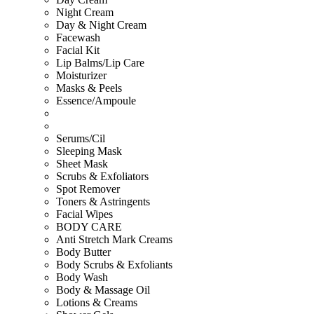
Night Cream
Day & Night Cream
Facewash
Facial Kit
Lip Balms/Lip Care
Moisturizer
Masks & Peels
Essence/Ampoule
Serums/Cil
Sleeping Mask
Sheet Mask
Scrubs & Exfoliators
Spot Remover
Toners & Astringents
Facial Wipes
BODY CARE
Anti Stretch Mark Creams
Body Butter
Body Scrubs & Exfoliants
Body Wash
Body & Massage Oil
Lotions & Creams