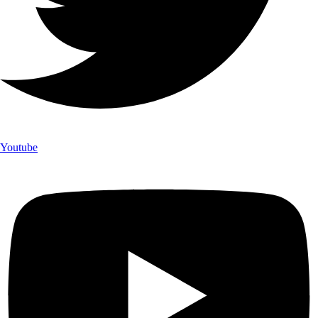
Youtube