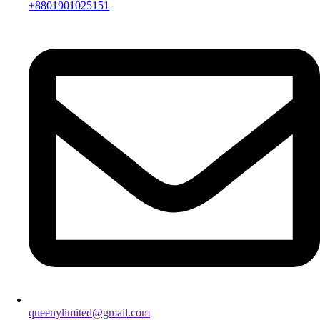
+8801901025151
queenylimited@gmail.com