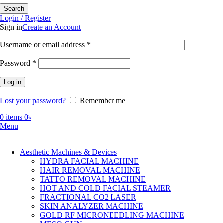
Search
Login / Register
Sign in
Create an Account
Required
Username or email address
*
Required
Password
*
Log in
Lost your password?
Remember me
0
items
0
৳
Menu
Aesthetic Machines & Devices
HYDRA FACIAL MACHINE
HAIR REMOVAL MACHINE
TATTO REMOVAL MACHINE
HOT AND COLD FACIAL STEAMER
FRACTIONAL CO2 LASER
SKIN ANALYZER MACHINE
GOLD RF MICRONEEDLING MACHINE