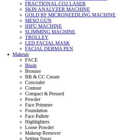
FRACTIONAL CO2 LASER
SKIN ANALYZER MACHINE
GOLD RF MICRONEEDLING MACHINE
MESO GUN
HIFU MACHINE
SLIMMING MACHINE
TROLLEY
LED FACIAL MASK
FACIAL DERMA PEN
Makeup
FACE
Blush
Bronzer
BB & CC Cream
Concealer
Contour
Compact & Pressed
Powder
Face Primmer
Foundation
Face Pallete
Highlighters
Loose Powder
Makeup Remover
Setting Spray