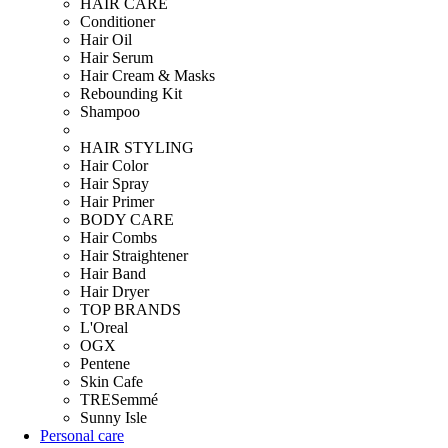
HAIR CARE
Conditioner
Hair Oil
Hair Serum
Hair Cream & Masks
Rebounding Kit
Shampoo
HAIR STYLING
Hair Color
Hair Spray
Hair Primer
BODY CARE
Hair Combs
Hair Straightener
Hair Band
Hair Dryer
TOP BRANDS
L'Oreal
OGX
Pentene
Skin Cafe
TRESemmé
Sunny Isle
Personal care