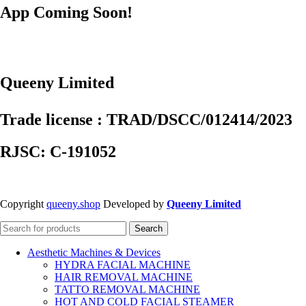
App Coming Soon!
Queeny Limited
Trade license : TRAD/DSCC/012414/2023
RJSC: C-191052
Copyright
queeny.shop
Developed by
Queeny Limited
Search
Aesthetic Machines & Devices
HYDRA FACIAL MACHINE
HAIR REMOVAL MACHINE
TATTO REMOVAL MACHINE
HOT AND COLD FACIAL STEAMER