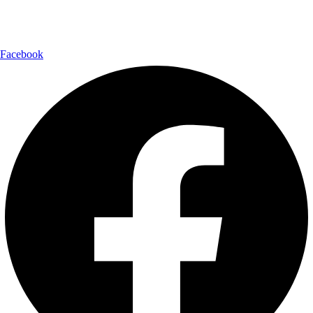
Follow Us:
Facebook