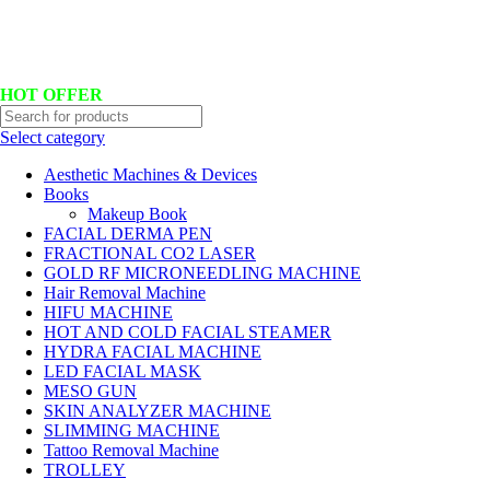
Hotline No:+8801901025151 ll Email : queenylimited@gmail.com
HOT OFFER
Select category
Aesthetic Machines & Devices
Books
Makeup Book
FACIAL DERMA PEN
FRACTIONAL CO2 LASER
GOLD RF MICRONEEDLING MACHINE
Hair Removal Machine
HIFU MACHINE
HOT AND COLD FACIAL STEAMER
HYDRA FACIAL MACHINE
LED FACIAL MASK
MESO GUN
SKIN ANALYZER MACHINE
SLIMMING MACHINE
Tattoo Removal Machine
TROLLEY