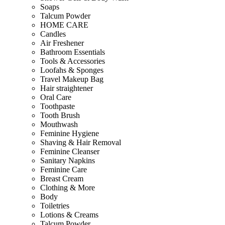
Soaps
Talcum Powder
HOME CARE
Candles
Air Freshener
Bathroom Essentials
Tools & Accessories
Loofahs & Sponges
Travel Makeup Bag
Hair straightener
Oral Care
Toothpaste
Tooth Brush
Mouthwash
Feminine Hygiene
Shaving & Hair Removal
Feminine Cleanser
Sanitary Napkins
Feminine Care
Breast Cream
Clothing & More
Body
Toiletries
Lotions & Creams
Talcum Powder