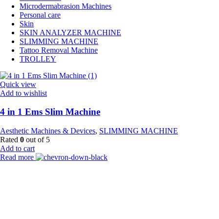
Microdermabrasion Machines
Personal care
Skin
SKIN ANALYZER MACHINE
SLIMMING MACHINE
Tattoo Removal Machine
TROLLEY
Quick view
Add to wishlist
4 in 1 Ems Slim Machine
Aesthetic Machines & Devices
,
SLIMMING MACHINE
Rated
0
out of 5
Add to cart
Read more
Payment Partner:
Shipping Partner: