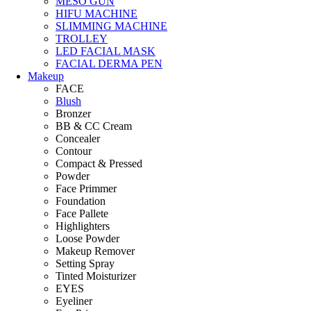
MESO GUN
HIFU MACHINE
SLIMMING MACHINE
TROLLEY
LED FACIAL MASK
FACIAL DERMA PEN
Makeup
FACE
Blush
Bronzer
BB & CC Cream
Concealer
Contour
Compact & Pressed
Powder
Face Primmer
Foundation
Face Pallete
Highlighters
Loose Powder
Makeup Remover
Setting Spray
Tinted Moisturizer
EYES
Eyeliner