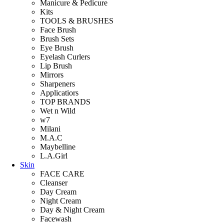
Manicure & Pedicure
Kits
TOOLS & BRUSHES
Face Brush
Brush Sets
Eye Brush
Eyelash Curlers
Lip Brush
Mirrors
Sharpeners
Applicatiors
TOP BRANDS
Wet n Wild
w7
Milani
M.A.C
Maybelline
L.A.Girl
Skin
FACE CARE
Cleanser
Day Cream
Night Cream
Day & Night Cream
Facewash