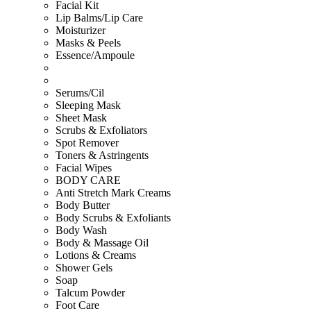
Facial Kit
Lip Balms/Lip Care
Moisturizer
Masks & Peels
Essence/Ampoule
Serums/Cil
Sleeping Mask
Sheet Mask
Scrubs & Exfoliators
Spot Remover
Toners & Astringents
Facial Wipes
BODY CARE
Anti Stretch Mark Creams
Body Butter
Body Scrubs & Exfoliants
Body Wash
Body & Massage Oil
Lotions & Creams
Shower Gels
Soap
Talcum Powder
Foot Care