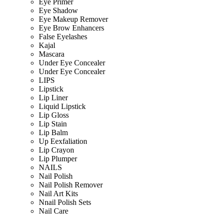
Eye Primer
Eye Shadow
Eye Makeup Remover
Eye Brow Enhancers
False Eyelashes
Kajal
Mascara
Under Eye Concealer
Under Eye Concealer
LIPS
Lipstick
Lip Liner
Liquid Lipstick
Lip Gloss
Lip Stain
Lip Balm
Up Eexfaliation
Lip Crayon
Lip Plumper
NAILS
Nail Polish
Nail Polish Remover
Nail Art Kits
Nnail Polish Sets
Nail Care