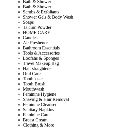
Bath & Shower
Bath & Shower
Scrubs & Exfoliants
Shower Gels & Body Wash
Soaps
Talcum Powder
HOME CARE
Candles
Air Freshener
Bathroom Essentials
Tools & Accessories
Loofahs & Sponges
Travel Makeup Bag
Hair straightener
Oral Care
Toothpaste
Tooth Brush
Mouthwash
Feminine Hygiene
Shaving & Hair Removal
Feminine Cleanser
Sanitary Napkins
Feminine Care
Breast Cream
Clothing & More