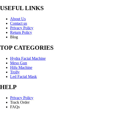
USEFUL LINKS
About Us
Contact us
Privacy Policy
Return Policy
Blog
TOP CATEGORIES
Hydra Facial Machine
Meso Gun
Hifu Machine
Trolly
Led Facial Mask
HELP
Privacy Policy
Track Order
FAQs