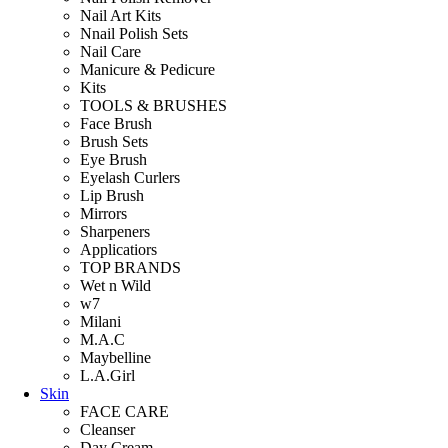
Nail Art Kits
Nnail Polish Sets
Nail Care
Manicure & Pedicure
Kits
TOOLS & BRUSHES
Face Brush
Brush Sets
Eye Brush
Eyelash Curlers
Lip Brush
Mirrors
Sharpeners
Applicatiors
TOP BRANDS
Wet n Wild
w7
Milani
M.A.C
Maybelline
L.A.Girl
Skin
FACE CARE
Cleanser
Day Cream