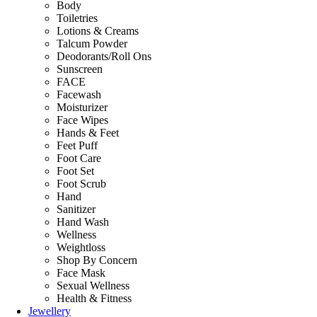
Body
Toiletries
Lotions & Creams
Talcum Powder
Deodorants/Roll Ons
Sunscreen
FACE
Facewash
Moisturizer
Face Wipes
Hands & Feet
Feet Puff
Foot Care
Foot Set
Foot Scrub
Hand
Sanitizer
Hand Wash
Wellness
Weightloss
Shop By Concern
Face Mask
Sexual Wellness
Health & Fitness
Jewellery