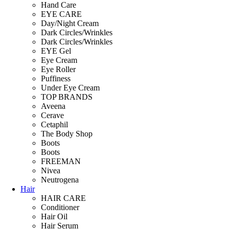
Hand Care
EYE CARE
Day/Night Cream
Dark Circles/Wrinkles
Dark Circles/Wrinkles
EYE Gel
Eye Cream
Eye Roller
Puffiness
Under Eye Cream
TOP BRANDS
Aveena
Cerave
Cetaphil
The Body Shop
Boots
Boots
FREEMAN
Nivea
Neutrogena
Hair
HAIR CARE
Conditioner
Hair Oil
Hair Serum