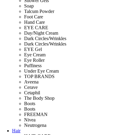
Shower Gels
Soap
Talcum Powder
Foot Care
Hand Care
EYE CARE
Day/Night Cream
Dark Circles/Wrinkles
Dark Circles/Wrinkles
EYE Gel
Eye Cream
Eye Roller
Puffiness
Under Eye Cream
TOP BRANDS
Aveena
Cerave
Cetaphil
The Body Shop
Boots
Boots
FREEMAN
Nivea
Neutrogena
Hair