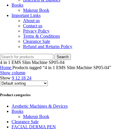
Books
Makeup Book
Important Links
About us
Contact us
Privacy Policy
Terms & Conditions
Clearance Sale
Refund and Returns Policy
Search
4 in 1 EMS Slim Machine SP05-04
Home
Products tagged “4 in 1 EMS Slim Machine SP05-04”
Show column
Show
9
12
18
24
Product categories
Aesthetic Machines & Devices
Books
Makeup Book
Clearance Sale
FACIAL DERMA PEN