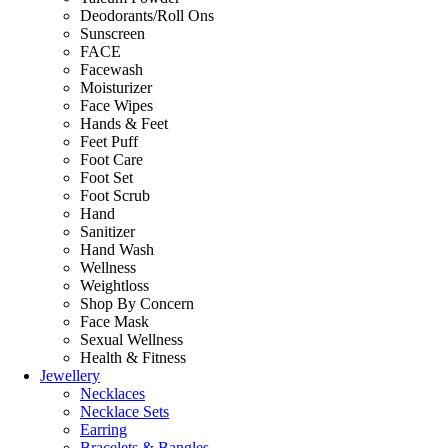
Deodorants/Roll Ons
Sunscreen
FACE
Facewash
Moisturizer
Face Wipes
Hands & Feet
Feet Puff
Foot Care
Foot Set
Foot Scrub
Hand
Sanitizer
Hand Wash
Wellness
Weightloss
Shop By Concern
Face Mask
Sexual Wellness
Health & Fitness
Jewellery
Necklaces
Necklace Sets
Earring
Bracelets & Bangles