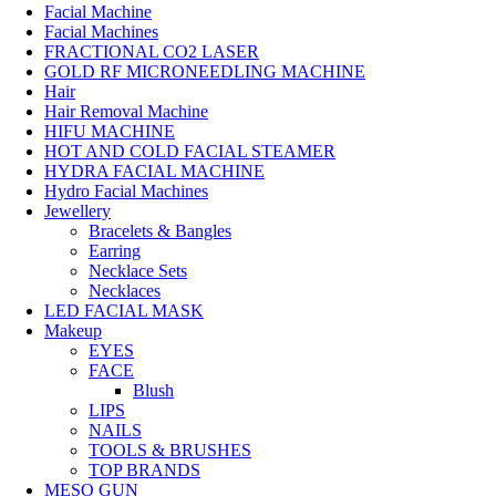
Facial Machine
Facial Machines
FRACTIONAL CO2 LASER
GOLD RF MICRONEEDLING MACHINE
Hair
Hair Removal Machine
HIFU MACHINE
HOT AND COLD FACIAL STEAMER
HYDRA FACIAL MACHINE
Hydro Facial Machines
Jewellery
Bracelets & Bangles
Earring
Necklace Sets
Necklaces
LED FACIAL MASK
Makeup
EYES
FACE
Blush
LIPS
NAILS
TOOLS & BRUSHES
TOP BRANDS
MESO GUN