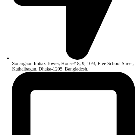
Sonargaon Imtiaz Tower, House# 8, 9, 10/3, Free School Street,
Kathalbagan, Dhaka-1205, Bangladesh.