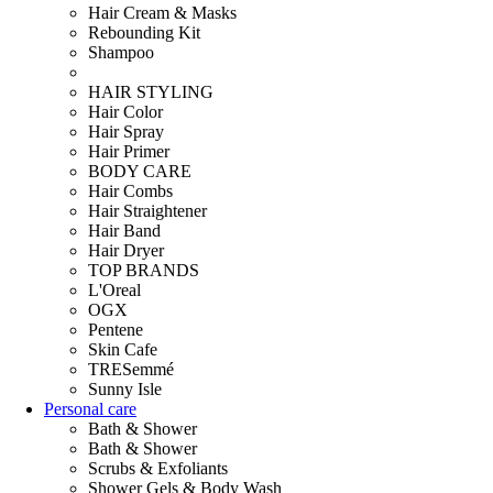
Hair Cream & Masks
Rebounding Kit
Shampoo
HAIR STYLING
Hair Color
Hair Spray
Hair Primer
BODY CARE
Hair Combs
Hair Straightener
Hair Band
Hair Dryer
TOP BRANDS
L'Oreal
OGX
Pentene
Skin Cafe
TRESemmé
Sunny Isle
Personal care
Bath & Shower
Bath & Shower
Scrubs & Exfoliants
Shower Gels & Body Wash