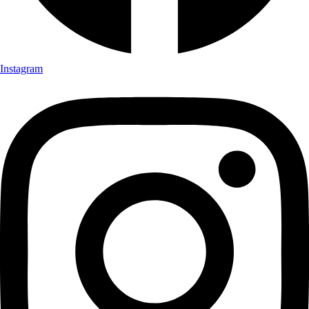
Instagram