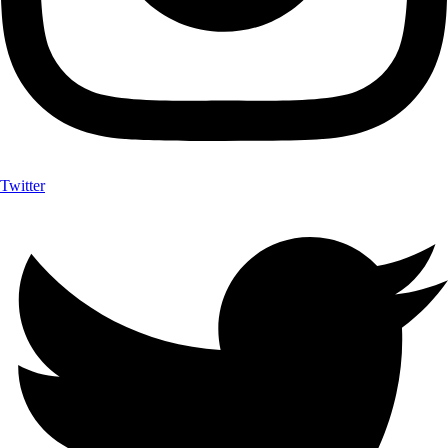
Twitter