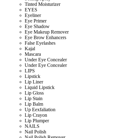
Tinted Moisturizer
EYES
Eyeliner
Eye Primer
Eye Shadow
Eye Makeup Remover
Eye Brow Enhancers
False Eyelashes
Kajal
Mascara
Under Eye Concealer
Under Eye Concealer
LIPS
Lipstick
Lip Liner
Liquid Lipstick
Lip Gloss
Lip Stain
Lip Balm
Up Eexfaliation
Lip Crayon
Lip Plumper
NAILS
Nail Polish
Nail Polish Remover