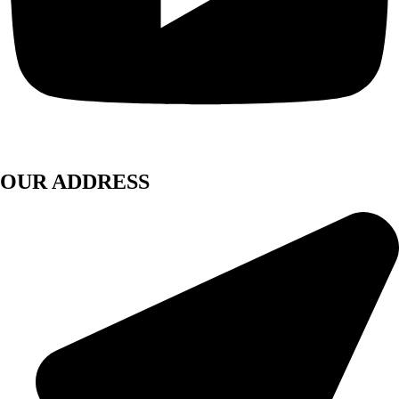
OUR ADDRESS