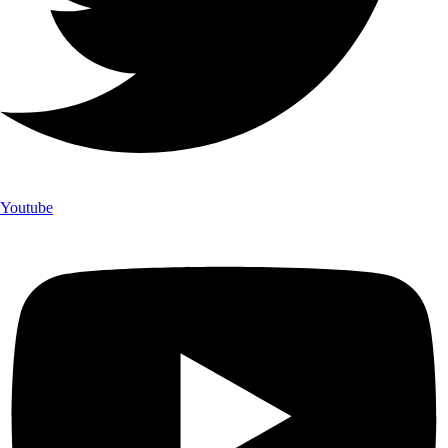
Youtube