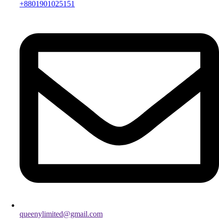
+8801901025151
queenylimited@gmail.com