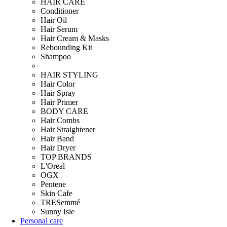
HAIR CARE
Conditioner
Hair Oil
Hair Serum
Hair Cream & Masks
Rebounding Kit
Shampoo
HAIR STYLING
Hair Color
Hair Spray
Hair Primer
BODY CARE
Hair Combs
Hair Straightener
Hair Band
Hair Dryer
TOP BRANDS
L'Oreal
OGX
Pentene
Skin Cafe
TRESemmé
Sunny Isle
Personal care