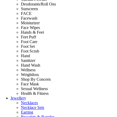
Deodorants/Roll Ons
Sunscreen
FACE
Facewash
Moisturizer
Face Wipes
Hands & Feet
Feet Puff
Foot Care
Foot Set
Foot Scrub
Hand
Sanitizer
Hand Wash
Wellness
Weightloss
Shop By Concern
Face Mask
Sexual Wellness
Health & Fitness
Jewellery
Necklaces
Necklace Sets
Earring
Bracelets & Bangles