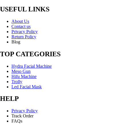
USEFUL LINKS
About Us
Contact us
Privacy Policy
Return Policy
Blog
TOP CATEGORIES
Hydra Facial Machine
Meso Gun
Hifu Machine
Trolly
Led Facial Mask
HELP
Privacy Policy
Track Order
FAQs