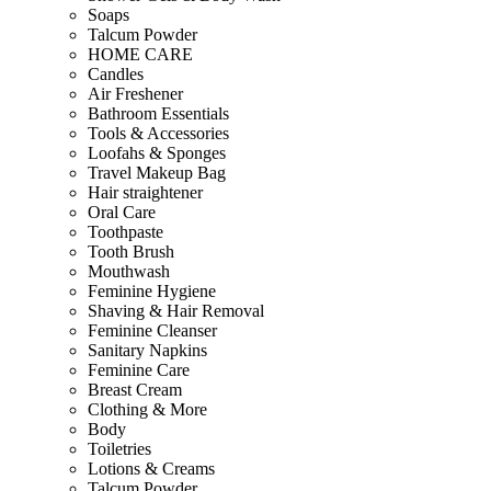
Soaps
Talcum Powder
HOME CARE
Candles
Air Freshener
Bathroom Essentials
Tools & Accessories
Loofahs & Sponges
Travel Makeup Bag
Hair straightener
Oral Care
Toothpaste
Tooth Brush
Mouthwash
Feminine Hygiene
Shaving & Hair Removal
Feminine Cleanser
Sanitary Napkins
Feminine Care
Breast Cream
Clothing & More
Body
Toiletries
Lotions & Creams
Talcum Powder