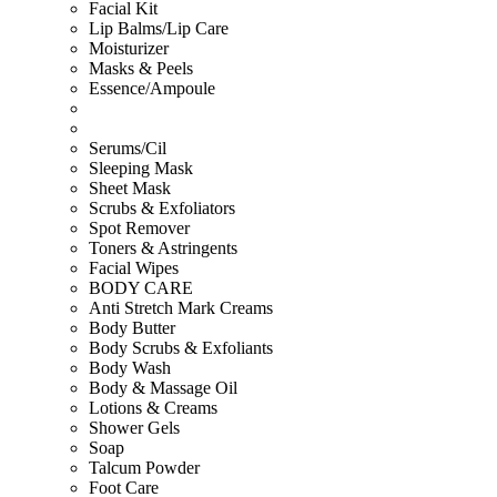
Facial Kit
Lip Balms/Lip Care
Moisturizer
Masks & Peels
Essence/Ampoule
Serums/Cil
Sleeping Mask
Sheet Mask
Scrubs & Exfoliators
Spot Remover
Toners & Astringents
Facial Wipes
BODY CARE
Anti Stretch Mark Creams
Body Butter
Body Scrubs & Exfoliants
Body Wash
Body & Massage Oil
Lotions & Creams
Shower Gels
Soap
Talcum Powder
Foot Care