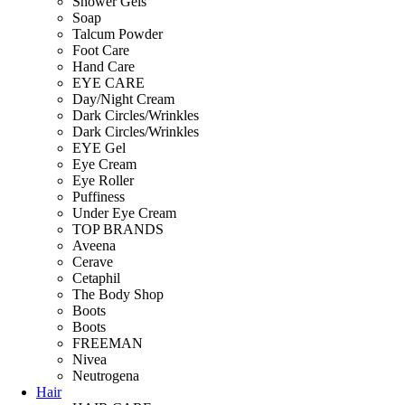
Shower Gels
Soap
Talcum Powder
Foot Care
Hand Care
EYE CARE
Day/Night Cream
Dark Circles/Wrinkles
Dark Circles/Wrinkles
EYE Gel
Eye Cream
Eye Roller
Puffiness
Under Eye Cream
TOP BRANDS
Aveena
Cerave
Cetaphil
The Body Shop
Boots
Boots
FREEMAN
Nivea
Neutrogena
Hair