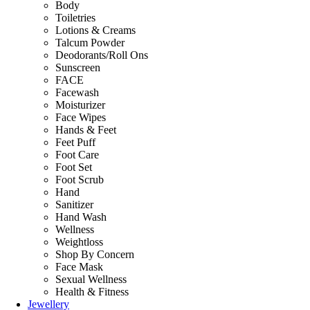
Body
Toiletries
Lotions & Creams
Talcum Powder
Deodorants/Roll Ons
Sunscreen
FACE
Facewash
Moisturizer
Face Wipes
Hands & Feet
Feet Puff
Foot Care
Foot Set
Foot Scrub
Hand
Sanitizer
Hand Wash
Wellness
Weightloss
Shop By Concern
Face Mask
Sexual Wellness
Health & Fitness
Jewellery