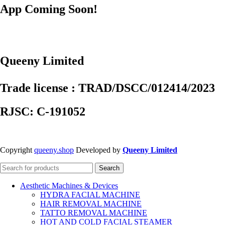
App Coming Soon!
Queeny Limited
Trade license : TRAD/DSCC/012414/2023
RJSC: C-191052
Copyright
queeny.shop
Developed by
Queeny Limited
Search
Aesthetic Machines & Devices
HYDRA FACIAL MACHINE
HAIR REMOVAL MACHINE
TATTO REMOVAL MACHINE
HOT AND COLD FACIAL STEAMER