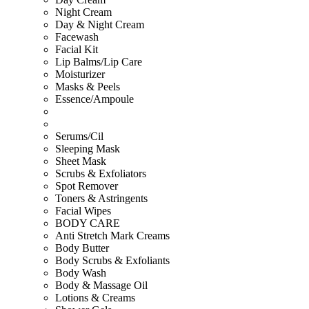
Night Cream
Day & Night Cream
Facewash
Facial Kit
Lip Balms/Lip Care
Moisturizer
Masks & Peels
Essence/Ampoule
Serums/Cil
Sleeping Mask
Sheet Mask
Scrubs & Exfoliators
Spot Remover
Toners & Astringents
Facial Wipes
BODY CARE
Anti Stretch Mark Creams
Body Butter
Body Scrubs & Exfoliants
Body Wash
Body & Massage Oil
Lotions & Creams