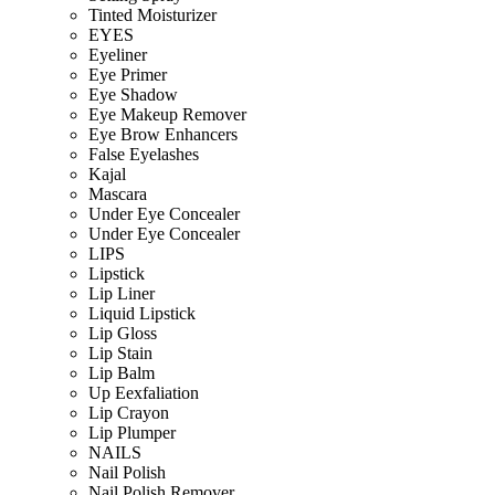
Tinted Moisturizer
EYES
Eyeliner
Eye Primer
Eye Shadow
Eye Makeup Remover
Eye Brow Enhancers
False Eyelashes
Kajal
Mascara
Under Eye Concealer
Under Eye Concealer
LIPS
Lipstick
Lip Liner
Liquid Lipstick
Lip Gloss
Lip Stain
Lip Balm
Up Eexfaliation
Lip Crayon
Lip Plumper
NAILS
Nail Polish
Nail Polish Remover