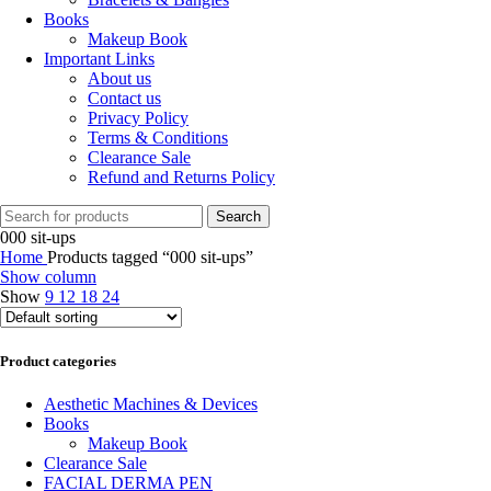
Books
Makeup Book
Important Links
About us
Contact us
Privacy Policy
Terms & Conditions
Clearance Sale
Refund and Returns Policy
Search
000 sit-ups
Home
Products tagged “000 sit-ups”
Show column
Show
9
12
18
24
Product categories
Aesthetic Machines & Devices
Books
Makeup Book
Clearance Sale
FACIAL DERMA PEN