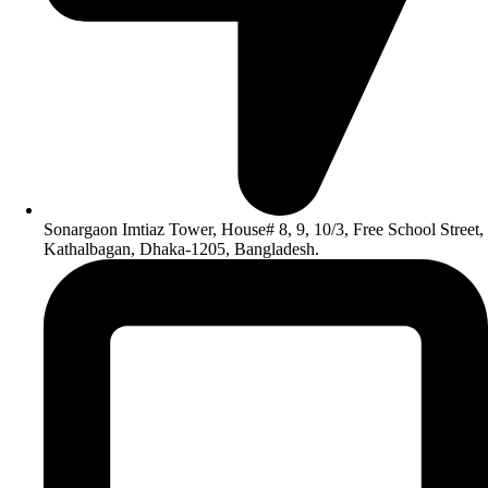
Sonargaon Imtiaz Tower, House# 8, 9, 10/3, Free School Street,
Kathalbagan, Dhaka-1205, Bangladesh.