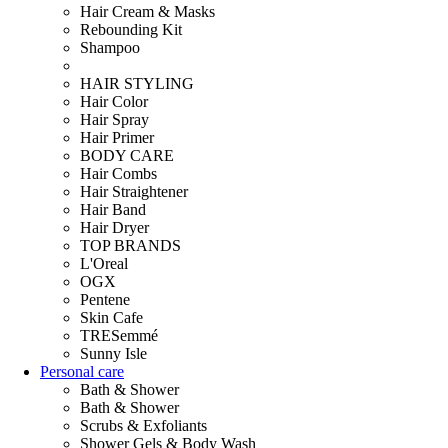
Hair Cream & Masks
Rebounding Kit
Shampoo
HAIR STYLING
Hair Color
Hair Spray
Hair Primer
BODY CARE
Hair Combs
Hair Straightener
Hair Band
Hair Dryer
TOP BRANDS
L'Oreal
OGX
Pentene
Skin Cafe
TRESemmé
Sunny Isle
Personal care
Bath & Shower
Bath & Shower
Scrubs & Exfoliants
Shower Gels & Body Wash