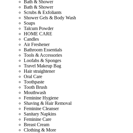
Bath & Shower
Bath & Shower
Scrubs & Exfoliants
Shower Gels & Body Wash
Soaps
Talcum Powder
HOME CARE
Candles
Air Freshener
Bathroom Essentials
Tools & Accessories
Loofahs & Sponges
Travel Makeup Bag
Hair straightener
Oral Care
Toothpaste
Tooth Brush
Mouthwash
Feminine Hygiene
Shaving & Hair Removal
Feminine Cleanser
Sanitary Napkins
Feminine Care
Breast Cream
Clothing & More