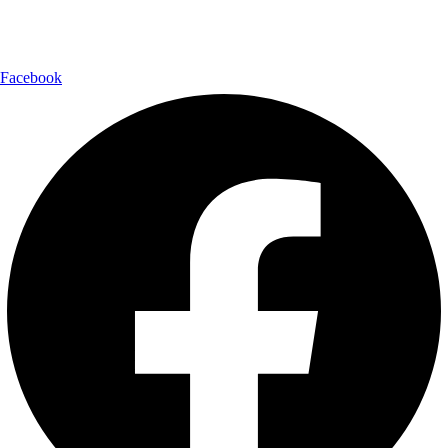
Follow Us:
Facebook