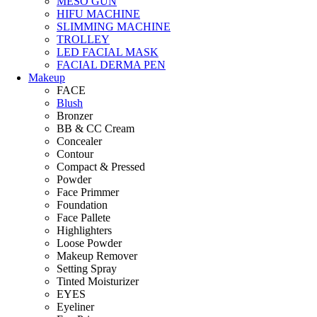
MESO GUN
HIFU MACHINE
SLIMMING MACHINE
TROLLEY
LED FACIAL MASK
FACIAL DERMA PEN
Makeup
FACE
Blush
Bronzer
BB & CC Cream
Concealer
Contour
Compact & Pressed
Powder
Face Primmer
Foundation
Face Pallete
Highlighters
Loose Powder
Makeup Remover
Setting Spray
Tinted Moisturizer
EYES
Eyeliner