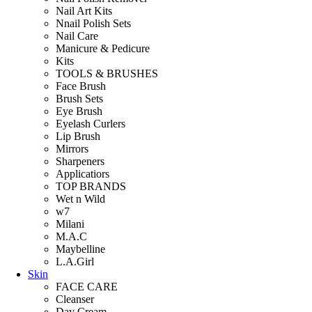
Nail Art Kits
Nnail Polish Sets
Nail Care
Manicure & Pedicure
Kits
TOOLS & BRUSHES
Face Brush
Brush Sets
Eye Brush
Eyelash Curlers
Lip Brush
Mirrors
Sharpeners
Applicatiors
TOP BRANDS
Wet n Wild
w7
Milani
M.A.C
Maybelline
L.A.Girl
Skin
FACE CARE
Cleanser
Day Cream