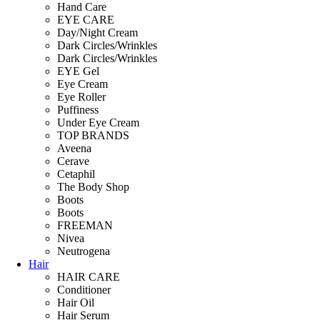
Hand Care
EYE CARE
Day/Night Cream
Dark Circles/Wrinkles
Dark Circles/Wrinkles
EYE Gel
Eye Cream
Eye Roller
Puffiness
Under Eye Cream
TOP BRANDS
Aveena
Cerave
Cetaphil
The Body Shop
Boots
Boots
FREEMAN
Nivea
Neutrogena
Hair
HAIR CARE
Conditioner
Hair Oil
Hair Serum