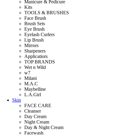
Manicure & Pedicure
Kits
TOOLS & BRUSHES
Face Brush
Brush Sets
Eye Brush
Eyelash Curlers
Lip Brush
Mirrors
Sharpeners
Applicatiors
TOP BRANDS
Wet n Wild
w7
Milani
M.A.C
Maybelline
L.A.Girl
Skin
FACE CARE
Cleanser
Day Cream
Night Cream
Day & Night Cream
Facewash