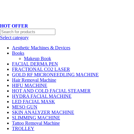
Hotline No:+8801901025151 ll Email : queenylimited@gmail.com
HOT OFFER
Select category
Aesthetic Machines & Devices
Books
Makeup Book
FACIAL DERMA PEN
FRACTIONAL CO2 LASER
GOLD RF MICRONEEDLING MACHINE
Hair Removal Machine
HIFU MACHINE
HOT AND COLD FACIAL STEAMER
HYDRA FACIAL MACHINE
LED FACIAL MASK
MESO GUN
SKIN ANALYZER MACHINE
SLIMMING MACHINE
Tattoo Removal Machine
TROLLEY