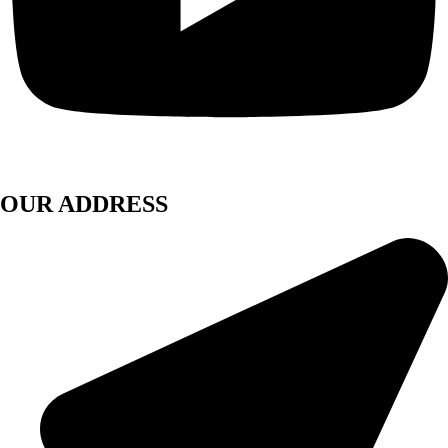
OUR ADDRESS