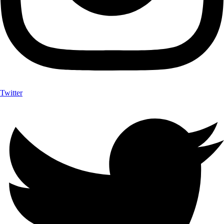
Twitter