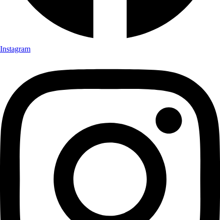
Instagram