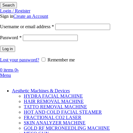
Search
Login / Register
Sign in
Create an Account
Required
Username or email address
*
Required
Password
*
Log in
Lost your password?
Remember me
0
items
0
৳
Menu
Aesthetic Machines & Devices
HYDRA FACIAL MACHINE
HAIR REMOVAL MACHINE
TATTO REMOVAL MACHINE
HOT AND COLD FACIAL STEAMER
FRACTIONAL CO2 LASER
SKIN ANALYZER MACHINE
GOLD RF MICRONEEDLING MACHINE