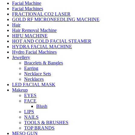
Facial Machine
Facial Machines
FRACTIONAL CO2 LASER
GOLD RF MICRONEEDLING MACHINE
Hair
Hair Removal Machine
HIFU MACHINE
HOT AND COLD FACIAL STEAMER
HYDRA FACIAL MACHINE
Hydro Facial Machines
Jewellery
Bracelets & Bangles
Earring
Necklace Sets
Necklaces
LED FACIAL MASK
Makeup
EYES
FACE
Blush
LIPS
NAILS
TOOLS & BRUSHES
TOP BRANDS
MESO GUN