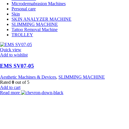
Microdermabrasion Machines
Personal care
Skin
SKIN ANALYZER MACHINE
SLIMMING MACHINE
Tattoo Removal Machine
TROLLEY
Quick view
Add to wishlist
EMS SV07-05
Aesthetic Machines & Devices
,
SLIMMING MACHINE
Rated
0
out of 5
Add to cart
Read more
Payment Partner:
Shipping Partner: