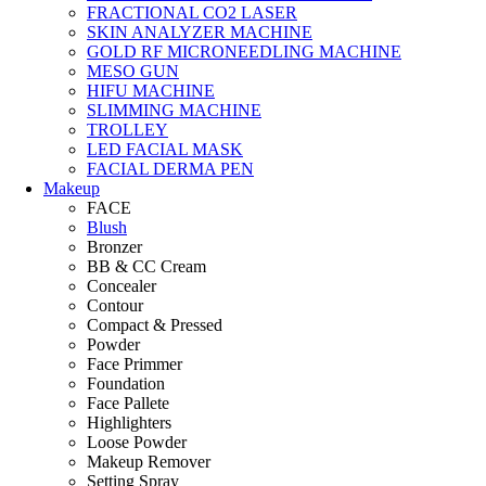
FRACTIONAL CO2 LASER
SKIN ANALYZER MACHINE
GOLD RF MICRONEEDLING MACHINE
MESO GUN
HIFU MACHINE
SLIMMING MACHINE
TROLLEY
LED FACIAL MASK
FACIAL DERMA PEN
Makeup
FACE
Blush
Bronzer
BB & CC Cream
Concealer
Contour
Compact & Pressed
Powder
Face Primmer
Foundation
Face Pallete
Highlighters
Loose Powder
Makeup Remover
Setting Spray