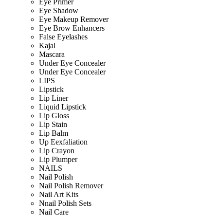
Eye Primer
Eye Shadow
Eye Makeup Remover
Eye Brow Enhancers
False Eyelashes
Kajal
Mascara
Under Eye Concealer
Under Eye Concealer
LIPS
Lipstick
Lip Liner
Liquid Lipstick
Lip Gloss
Lip Stain
Lip Balm
Up Eexfaliation
Lip Crayon
Lip Plumper
NAILS
Nail Polish
Nail Polish Remover
Nail Art Kits
Nnail Polish Sets
Nail Care