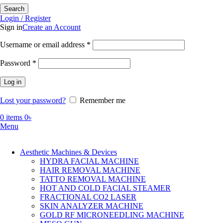
Search
Login / Register
Sign in
Create an Account
Required
Username or email address
*
Required
Password
*
Log in
Lost your password?
Remember me
0
items
0
৳
Menu
Aesthetic Machines & Devices
HYDRA FACIAL MACHINE
HAIR REMOVAL MACHINE
TATTO REMOVAL MACHINE
HOT AND COLD FACIAL STEAMER
FRACTIONAL CO2 LASER
SKIN ANALYZER MACHINE
GOLD RF MICRONEEDLING MACHINE