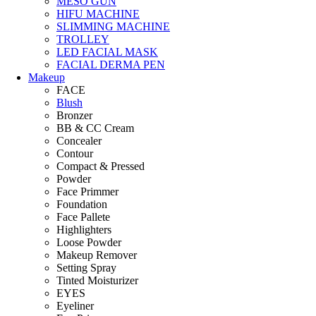
MESO GUN
HIFU MACHINE
SLIMMING MACHINE
TROLLEY
LED FACIAL MASK
FACIAL DERMA PEN
Makeup
FACE
Blush
Bronzer
BB & CC Cream
Concealer
Contour
Compact & Pressed
Powder
Face Primmer
Foundation
Face Pallete
Highlighters
Loose Powder
Makeup Remover
Setting Spray
Tinted Moisturizer
EYES
Eyeliner