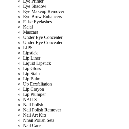
Eye Primer
Eye Shadow
Eye Makeup Remover
Eye Brow Enhancers
False Eyelashes
Kajal
Mascara
Under Eye Concealer
Under Eye Concealer
LIPS
Lipstick
Lip Liner
Liquid Lipstick
Lip Gloss
Lip Stain
Lip Balm
Up Eexfaliation
Lip Crayon
Lip Plumper
NAILS
Nail Polish
Nail Polish Remover
Nail Art Kits
Nnail Polish Sets
Nail Care