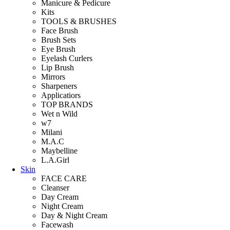
Manicure & Pedicure
Kits
TOOLS & BRUSHES
Face Brush
Brush Sets
Eye Brush
Eyelash Curlers
Lip Brush
Mirrors
Sharpeners
Applicatiors
TOP BRANDS
Wet n Wild
w7
Milani
M.A.C
Maybelline
L.A.Girl
Skin
FACE CARE
Cleanser
Day Cream
Night Cream
Day & Night Cream
Facewash