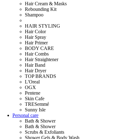
Hair Cream & Masks
Rebounding Kit
Shampoo
HAIR STYLING
Hair Color
Hair Spray
Hair Primer
BODY CARE
Hair Combs
Hair Straightener
Hair Band
Hair Dryer
TOP BRANDS
L'Oreal
OGX
Pentene
Skin Cafe
TRESemmé
Sunny Isle
Personal care
Bath & Shower
Bath & Shower
Scrubs & Exfoliants
Shower Gels & Body Wash