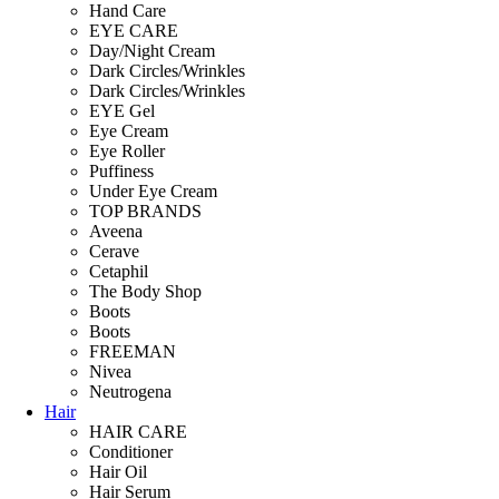
Hand Care
EYE CARE
Day/Night Cream
Dark Circles/Wrinkles
Dark Circles/Wrinkles
EYE Gel
Eye Cream
Eye Roller
Puffiness
Under Eye Cream
TOP BRANDS
Aveena
Cerave
Cetaphil
The Body Shop
Boots
Boots
FREEMAN
Nivea
Neutrogena
Hair
HAIR CARE
Conditioner
Hair Oil
Hair Serum