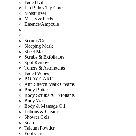
Facial Kit
Lip Balms/Lip Care
Moisturizer
Masks & Peels
Essence/Ampoule
Serums/Cil
Sleeping Mask
Sheet Mask
Scrubs & Exfoliators
Spot Remover
Toners & Astringents
Facial Wipes
BODY CARE
Anti Stretch Mark Creams
Body Butter
Body Scrubs & Exfoliants
Body Wash
Body & Massage Oil
Lotions & Creams
Shower Gels
Soap
Talcum Powder
Foot Care