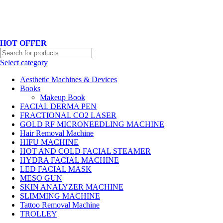
Hotline No:+8801901025151 ll Email : queenylimited@gmail.com
HOT OFFER
Select category
Aesthetic Machines & Devices
Books
Makeup Book
FACIAL DERMA PEN
FRACTIONAL CO2 LASER
GOLD RF MICRONEEDLING MACHINE
Hair Removal Machine
HIFU MACHINE
HOT AND COLD FACIAL STEAMER
HYDRA FACIAL MACHINE
LED FACIAL MASK
MESO GUN
SKIN ANALYZER MACHINE
SLIMMING MACHINE
Tattoo Removal Machine
TROLLEY