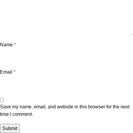
Name
*
Email
*
Save my name, email, and website in this browser for the next
time I comment.