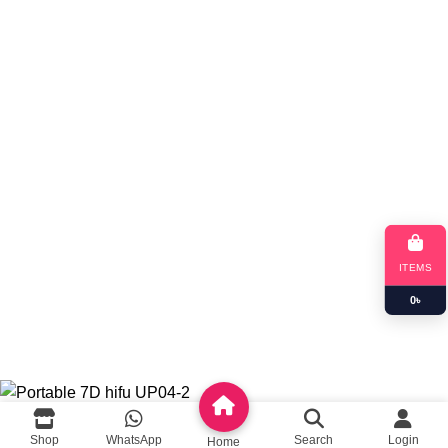
Blog
App Coming Soon!
Queeny Limited
Trade license :
TRAD/DSCC/012414/2023
RJSC: C-191052
ITEMS
0
৳
Copyright
queeny.shop
Developed by
Queeny Limited
Portable 7D hifu UP04-2
Shop
WhatsApp
Search
Login
Home