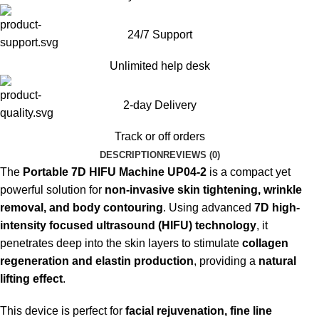
24/7 Support
Unlimited help desk
2-day Delivery
Track or off orders
DESCRIPTION
REVIEWS (0)
The
Portable 7D HIFU Machine UP04-2
is a compact yet
powerful solution for
non-invasive skin tightening, wrinkle
removal, and body contouring
. Using advanced
7D high-
intensity focused ultrasound (HIFU) technology
, it
penetrates deep into the skin layers to stimulate
collagen
regeneration and elastin production
, providing a
natural
lifting effect
.
This device is perfect for
facial rejuvenation, fine line