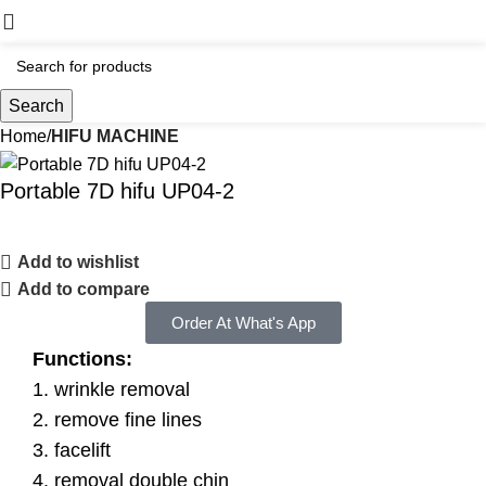
Search
Home
HIFU MACHINE
Portable 7D hifu UP04-2
Add to wishlist
Add to compare
Order At What's App
Functions:
1. wrinkle removal
2. remove fine lines
3. facelift
4. removal double chin