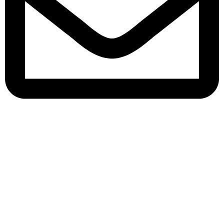
queenylimited@gmail.com
USEFUL LINKS
About Us
Contact us
Privacy Policy
Return Policy