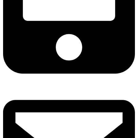
+8801901025151