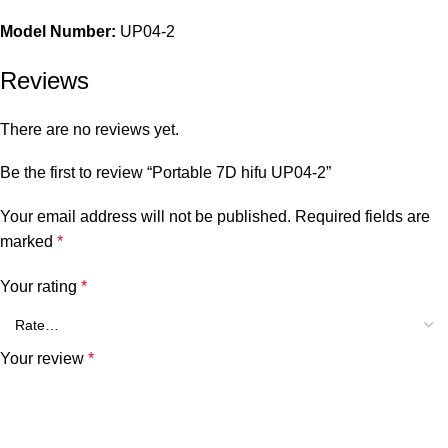
Model Number:
UP04-2
Reviews
There are no reviews yet.
Be the first to review “Portable 7D hifu UP04-2”
Your email address will not be published.
Required fields are
marked
*
Your rating
*
Your review
*