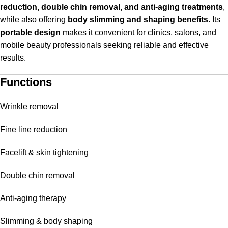
reduction, double chin removal, and anti-aging treatments
,
while also offering
body slimming and shaping benefits
. Its
portable design
makes it convenient for clinics, salons, and
mobile beauty professionals seeking reliable and effective
results.
Functions
Wrinkle removal
Fine line reduction
Facelift & skin tightening
Double chin removal
Anti-aging therapy
Slimming & body shaping