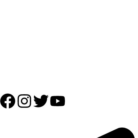
Payment Partner:
Shipping Partner:
Follow Us:
OUR ADDRESS