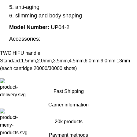
5. anti-aging
6. slimming and body shaping
Model Number:
UP04-2
Accessories:
TWO HIFU handle
Standard:1.5mm,2.0mm,3.5mm,4.5mm,6.0mm 9.0mm 13mm
(each cartridge 20000/30000 shots)
Fast Shipping
Carrier information
20k products
Payment methods