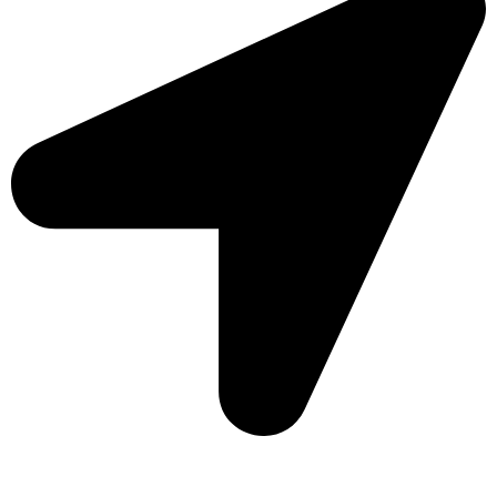
Sonargaon Imtiaz Tower, House# 8, 9, 10/3, Free School
Street, Kathalbagan, Dhaka-1205, Bangladesh.