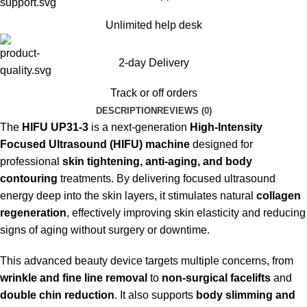
Unlimited help desk
2-day Delivery
Track or off orders
DESCRIPTION
REVIEWS (0)
The
HIFU UP31-3
is a next-generation
High-Intensity
Focused Ultrasound (HIFU) machine
designed for
professional
skin tightening, anti-aging, and body
contouring
treatments. By delivering focused ultrasound
energy deep into the skin layers, it stimulates natural
collagen
regeneration
, effectively improving skin elasticity and reducing
signs of aging without surgery or downtime.
This advanced beauty device targets multiple concerns, from
wrinkle and fine line removal
to
non-surgical facelifts
and
double chin reduction
. It also supports
body slimming and