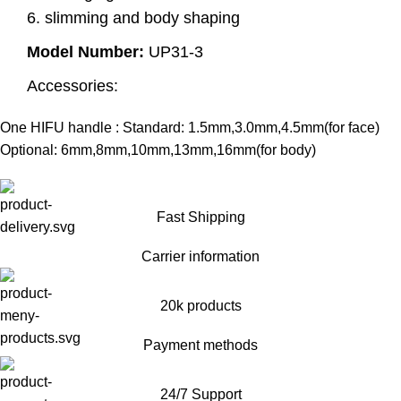
6. slimming and body shaping
Model Number:
UP31-3
Accessories:
One HIFU handle : Standard: 1.5mm,3.0mm,4.5mm(for face)
Optional: 6mm,8mm,10mm,13mm,16mm(for body)
Fast Shipping
Carrier information
20k products
Payment methods
24/7 Support