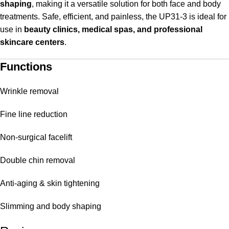
shaping
, making it a versatile solution for both face and body
treatments. Safe, efficient, and painless, the UP31-3 is ideal for
use in
beauty clinics, medical spas, and professional
skincare centers
.
Functions
Wrinkle removal
Fine line reduction
Non-surgical facelift
Double chin removal
Anti-aging & skin tightening
Slimming and body shaping