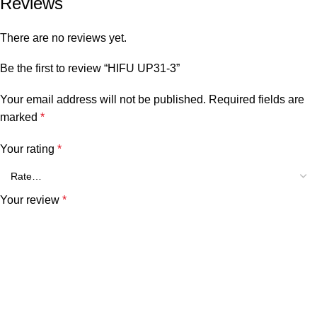
Reviews
There are no reviews yet.
Be the first to review “HIFU UP31-3”
Your email address will not be published.
Required fields are
marked
*
Your rating
*
Your review
*