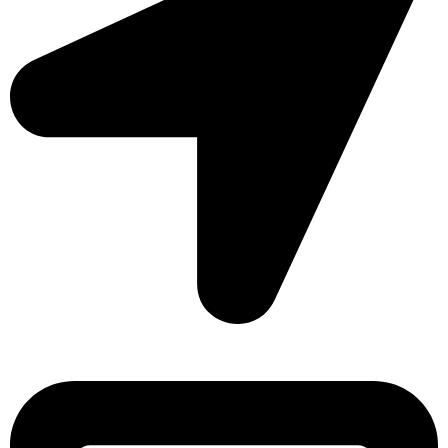
Sonargaon Imtiaz Tower, House# 8, 9, 10/3, Free School
Street, Kathalbagan, Dhaka-1205, Bangladesh.