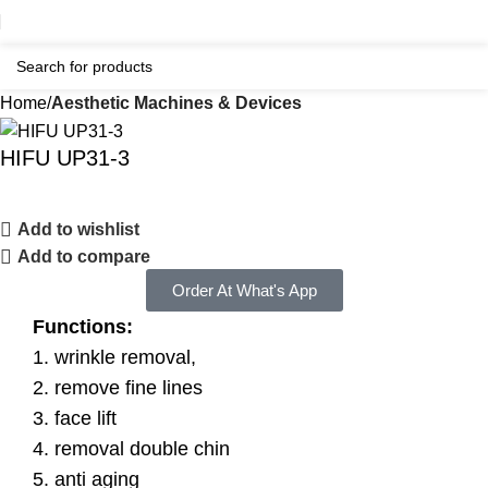
Home
Aesthetic Machines & Devices
HIFU UP31-3
Add to wishlist
Add to compare
Order At What's App
Functions:
1. wrinkle removal,
2. remove fine lines
3. face lift
4. removal double chin
5. anti aging