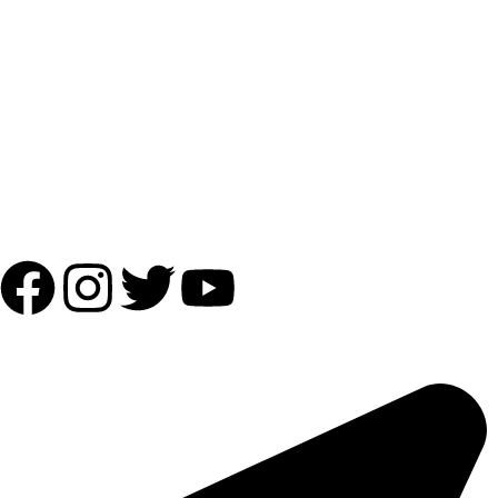
Payment Partner:
Shipping Partner:
Follow Us:
OUR ADDRESS