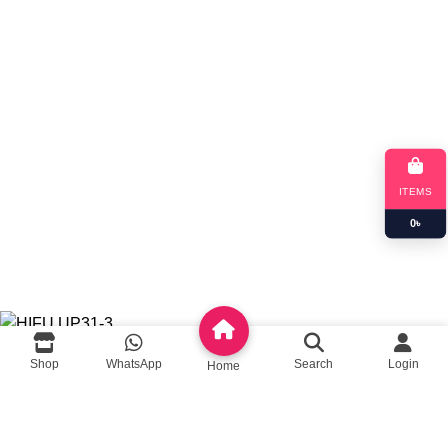
Queeny Limited
Trade license :
TRAD/DSCC/012414/2023
RJSC: C-191052
ITEMS
0
৳
Copyright
queeny.shop
Developed by
Queeny Limited
HIFU UP31-3
Shop
WhatsApp
Search
Login
Home