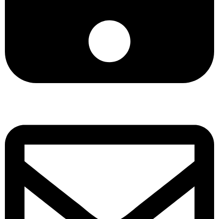
+8801901025151