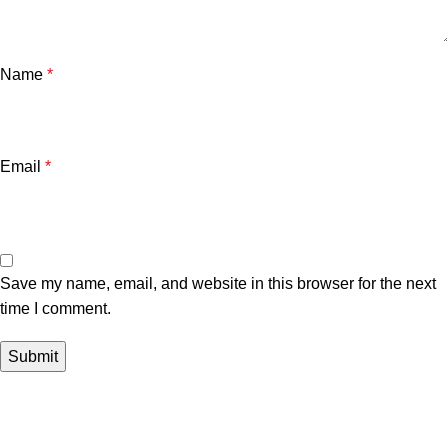
Name
*
Email
*
Save my name, email, and website in this browser for the next
time I comment.