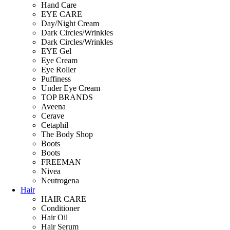
Hand Care
EYE CARE
Day/Night Cream
Dark Circles/Wrinkles
Dark Circles/Wrinkles
EYE Gel
Eye Cream
Eye Roller
Puffiness
Under Eye Cream
TOP BRANDS
Aveena
Cerave
Cetaphil
The Body Shop
Boots
Boots
FREEMAN
Nivea
Neutrogena
Hair
HAIR CARE
Conditioner
Hair Oil
Hair Serum