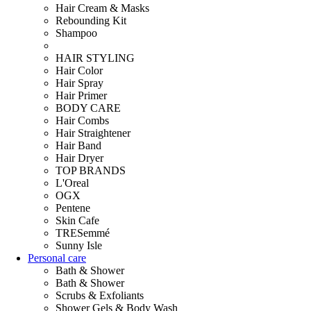
Hair Cream & Masks
Rebounding Kit
Shampoo
HAIR STYLING
Hair Color
Hair Spray
Hair Primer
BODY CARE
Hair Combs
Hair Straightener
Hair Band
Hair Dryer
TOP BRANDS
L'Oreal
OGX
Pentene
Skin Cafe
TRESemmé
Sunny Isle
Personal care
Bath & Shower
Bath & Shower
Scrubs & Exfoliants
Shower Gels & Body Wash