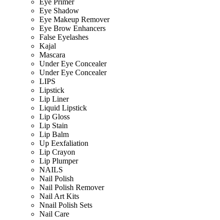
Eye Primer
Eye Shadow
Eye Makeup Remover
Eye Brow Enhancers
False Eyelashes
Kajal
Mascara
Under Eye Concealer
Under Eye Concealer
LIPS
Lipstick
Lip Liner
Liquid Lipstick
Lip Gloss
Lip Stain
Lip Balm
Up Eexfaliation
Lip Crayon
Lip Plumper
NAILS
Nail Polish
Nail Polish Remover
Nail Art Kits
Nnail Polish Sets
Nail Care