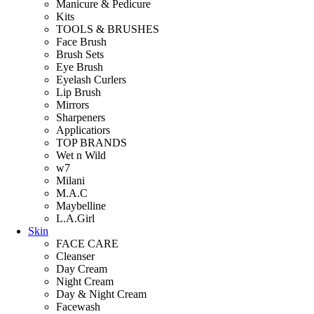
Manicure & Pedicure
Kits
TOOLS & BRUSHES
Face Brush
Brush Sets
Eye Brush
Eyelash Curlers
Lip Brush
Mirrors
Sharpeners
Applicatiors
TOP BRANDS
Wet n Wild
w7
Milani
M.A.C
Maybelline
L.A.Girl
Skin
FACE CARE
Cleanser
Day Cream
Night Cream
Day & Night Cream
Facewash