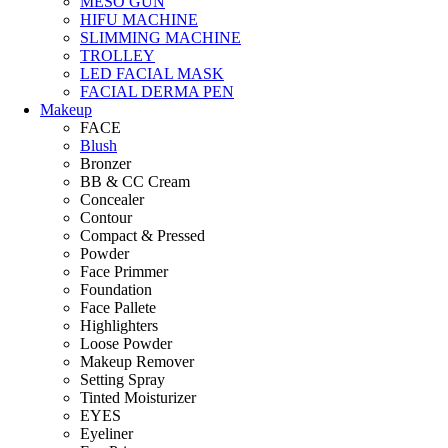
MESO GUN
HIFU MACHINE
SLIMMING MACHINE
TROLLEY
LED FACIAL MASK
FACIAL DERMA PEN
Makeup
FACE
Blush
Bronzer
BB & CC Cream
Concealer
Contour
Compact & Pressed
Powder
Face Primmer
Foundation
Face Pallete
Highlighters
Loose Powder
Makeup Remover
Setting Spray
Tinted Moisturizer
EYES
Eyeliner