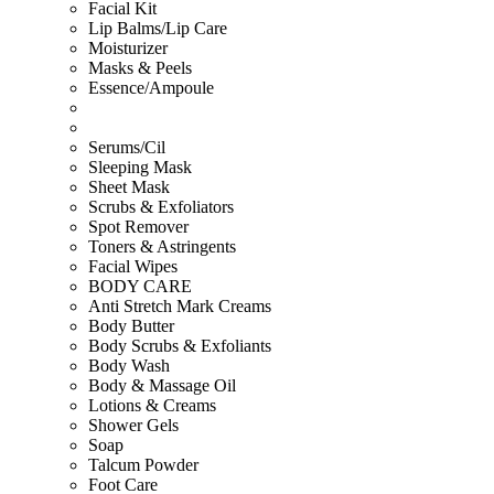
Facial Kit
Lip Balms/Lip Care
Moisturizer
Masks & Peels
Essence/Ampoule
Serums/Cil
Sleeping Mask
Sheet Mask
Scrubs & Exfoliators
Spot Remover
Toners & Astringents
Facial Wipes
BODY CARE
Anti Stretch Mark Creams
Body Butter
Body Scrubs & Exfoliants
Body Wash
Body & Massage Oil
Lotions & Creams
Shower Gels
Soap
Talcum Powder
Foot Care