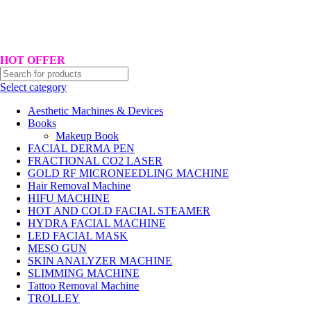
Hotline No:+8801901025151 ll Email : queenylimited@gmail.com
HOT OFFER
Select category
Aesthetic Machines & Devices
Books
Makeup Book
FACIAL DERMA PEN
FRACTIONAL CO2 LASER
GOLD RF MICRONEEDLING MACHINE
Hair Removal Machine
HIFU MACHINE
HOT AND COLD FACIAL STEAMER
HYDRA FACIAL MACHINE
LED FACIAL MASK
MESO GUN
SKIN ANALYZER MACHINE
SLIMMING MACHINE
Tattoo Removal Machine
TROLLEY