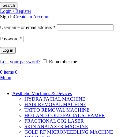
Search
Login / Register
Sign in
Create an Account
Required
Username or email address
*
Required
Password
*
Log in
Lost your password?
Remember me
0
items
0
৳
Menu
Aesthetic Machines & Devices
HYDRA FACIAL MACHINE
HAIR REMOVAL MACHINE
TATTO REMOVAL MACHINE
HOT AND COLD FACIAL STEAMER
FRACTIONAL CO2 LASER
SKIN ANALYZER MACHINE
GOLD RF MICRONEEDLING MACHINE