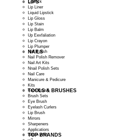
LIPS
Lipstick
Lip Liner
Liquid Lipstick
Lip Gloss
Lip Stain
Lip Balm
Up Eexfaliation
Lip Crayon
Lip Plumper
NAILS
Nail Polish
Nail Polish Remover
Nail Art Kits
Nnail Polish Sets
Nail Care
Manicure & Pedicure
Kits
TOOLS & BRUSHES
Face Brush
Brush Sets
Eye Brush
Eyelash Curlers
Lip Brush
Mirrors
Sharpeners
Applicatiors
TOP BRANDS
Wet n Wild