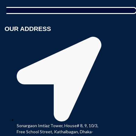
OUR ADDRESS
Sonargaon Imtiaz Tower, House# 8, 9, 10/3,
Free School Street, Kathalbagan, Dhaka-