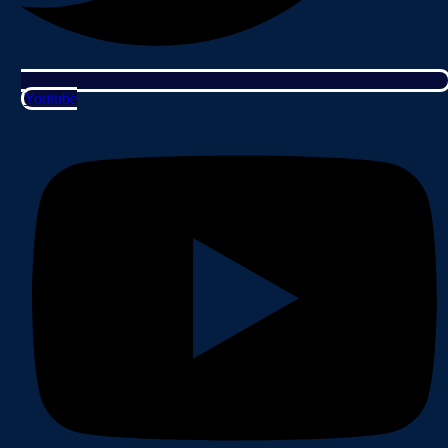
Youtube