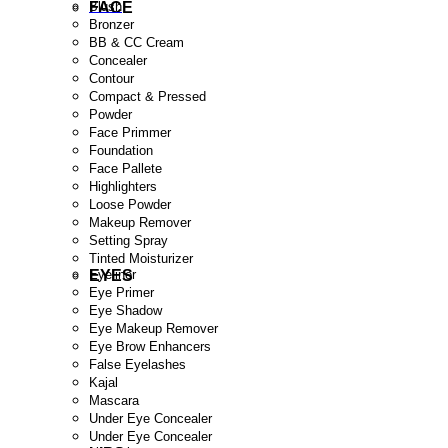
FACE
Blush
Bronzer
BB & CC Cream
Concealer
Contour
Compact & Pressed
Powder
Face Primmer
Foundation
Face Pallete
Highlighters
Loose Powder
Makeup Remover
Setting Spray
Tinted Moisturizer
EYES
Eyeliner
Eye Primer
Eye Shadow
Eye Makeup Remover
Eye Brow Enhancers
False Eyelashes
Kajal
Mascara
Under Eye Concealer
Under Eye Concealer