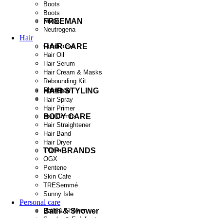
Boots
Boots
FREEMAN
Nivea
Neutrogena
Hair
HAIR CARE
Conditioner
Hair Oil
Hair Serum
Hair Cream & Masks
Rebounding Kit
Shampoo
HAIR STYLING
Hair Color
Hair Spray
Hair Primer
BODY CARE
Hair Combs
Hair Straightener
Hair Band
Hair Dryer
TOP BRANDS
L'Oreal
OGX
Pentene
Skin Cafe
TRESemmé
Sunny Isle
Personal care
Bath & Shower
Bath & Shower