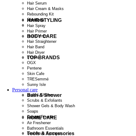
Hair Serum
Hair Cream & Masks
Rebounding Kit
Shampoo
HAIR STYLING
Hair Color
Hair Spray
Hair Primer
BODY CARE
Hair Combs
Hair Straightener
Hair Band
Hair Dryer
TOP BRANDS
L'Oreal
OGX
Pentene
Skin Cafe
TRESemmé
Sunny Isle
Personal care
Bath & Shower
Bath & Shower
Scrubs & Exfoliants
Shower Gels & Body Wash
Soaps
Talcum Powder
HOME CARE
Candles
Air Freshener
Bathroom Essentials
Tools & Accessories
Loofahs & Sponges