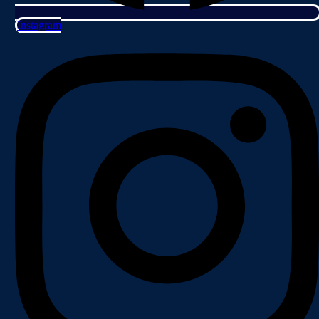
Instagram