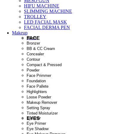
MESO GUN
HIFU MACHINE
SLIMMING MACHINE
TROLLEY
LED FACIAL MASK
FACIAL DERMA PEN
Makeup
FACE
Blush
Bronzer
BB & CC Cream
Concealer
Contour
Compact & Pressed
Powder
Face Primmer
Foundation
Face Pallete
Highlighters
Loose Powder
Makeup Remover
Setting Spray
Tinted Moisturizer
EYES
Eyeliner
Eye Primer
Eye Shadow