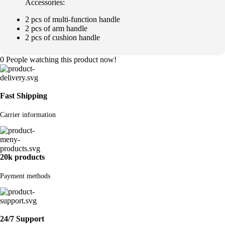
Accessories:
2 pcs of multi-function handle
2 pcs of arm handle
2 pcs of cushion handle
0
People watching this product now!
Fast Shipping
Carrier information
20k products
Payment methods
24/7 Support