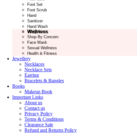
Foot Set
Foot Scrub
Hand
Sanitizer
Hand Wash
Wellness
Weightloss
Shop By Concern
Face Mask
Sexual Wellness
Health & Fitness
Jewellery
Necklaces
Necklace Sets
Earring
Bracelets & Bangles
Books
Makeup Book
Important Links
About us
Contact us
Privacy Policy
Terms & Conditions
Clearance Sale
Refund and Returns Policy