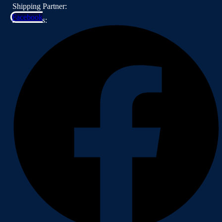
Shipping Partner:
Facebook
Follow Us: