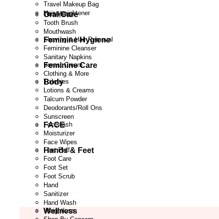
Travel Makeup Bag
Hair straightener
Oral Care
Toothpaste
Tooth Brush
Mouthwash
Feminine Hygiene
Shaving & Hair Removal
Feminine Cleanser
Sanitary Napkins
Feminine Care
Breast Cream
Clothing & More
Body
Toiletries
Lotions & Creams
Talcum Powder
Deodorants/Roll Ons
Sunscreen
FACE
Facewash
Moisturizer
Face Wipes
Hands & Feet
Feet Puff
Foot Care
Foot Set
Foot Scrub
Hand
Sanitizer
Hand Wash
Wellness
Weightloss