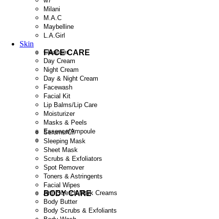
w7
Milani
M.A.C
Maybelline
L.A.Girl
Skin
FACE CARE
Cleanser
Day Cream
Night Cream
Day & Night Cream
Facewash
Facial Kit
Lip Balms/Lip Care
Moisturizer
Masks & Peels
Essence/Ampoule
Serums/Cil
Sleeping Mask
Sheet Mask
Scrubs & Exfoliators
Spot Remover
Toners & Astringents
Facial Wipes
BODY CARE
Anti Stretch Mark Creams
Body Butter
Body Scrubs & Exfoliants