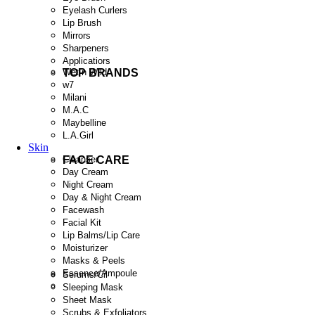
Eyelash Curlers
Lip Brush
Mirrors
Sharpeners
Applicatiors
TOP BRANDS
Wet n Wild
w7
Milani
M.A.C
Maybelline
L.A.Girl
Skin
FACE CARE
Cleanser
Day Cream
Night Cream
Day & Night Cream
Facewash
Facial Kit
Lip Balms/Lip Care
Moisturizer
Masks & Peels
Essence/Ampoule
Serums/Cil
Sleeping Mask
Sheet Mask
Scrubs & Exfoliators