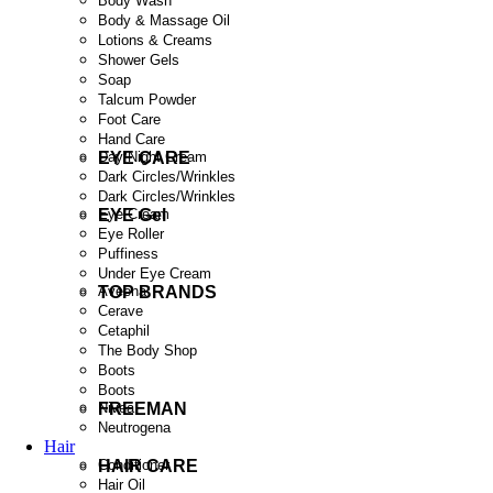
Body Wash
Body & Massage Oil
Lotions & Creams
Shower Gels
Soap
Talcum Powder
Foot Care
Hand Care
EYE CARE
Day/Night Cream
Dark Circles/Wrinkles
Dark Circles/Wrinkles
EYE Gel
Eye Cream
Eye Roller
Puffiness
Under Eye Cream
TOP BRANDS
Aveena
Cerave
Cetaphil
The Body Shop
Boots
Boots
FREEMAN
Nivea
Neutrogena
Hair
HAIR CARE
Conditioner
Hair Oil