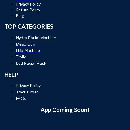
Privacy Policy
Return Policy
Blog
TOP CATEGORIES
Hydra Facial Machine
Meso Gun
Hifu Machine
Trolly
Led Facial Mask
HELP
Privacy Policy
Track Order
FAQs
App Coming Soon!