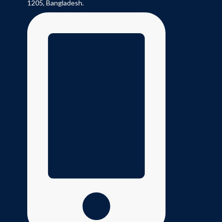
1205, Bangladesh.