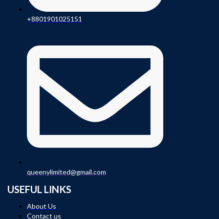
+8801901025151
queenylimited@gmail.com
USEFUL LINKS
About Us
Contact us