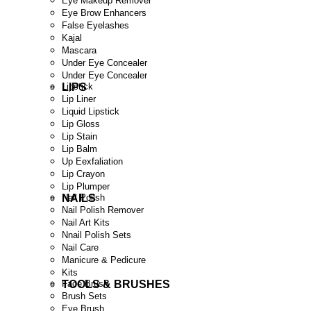
Eye Makeup Remover
Eye Brow Enhancers
False Eyelashes
Kajal
Mascara
Under Eye Concealer
Under Eye Concealer
LIPS
Lipstick
Lip Liner
Liquid Lipstick
Lip Gloss
Lip Stain
Lip Balm
Up Eexfaliation
Lip Crayon
Lip Plumper
NAILS
Nail Polish
Nail Polish Remover
Nail Art Kits
Nnail Polish Sets
Nail Care
Manicure & Pedicure
Kits
TOOLS & BRUSHES
Face Brush
Brush Sets
Eye Brush