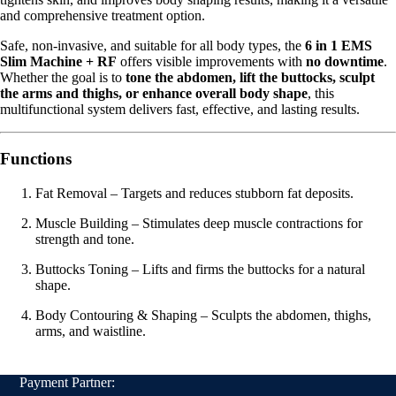
and comprehensive treatment option.
Safe, non-invasive, and suitable for all body types, the
6 in 1 EMS
Slim Machine + RF
offers visible improvements with
no downtime
.
Whether the goal is to
tone the abdomen, lift the buttocks, sculpt
the arms and thighs, or enhance overall body shape
, this
multifunctional system delivers fast, effective, and lasting results.
Functions
Fat Removal – Targets and reduces stubborn fat deposits.
Muscle Building – Stimulates deep muscle contractions for
strength and tone.
Buttocks Toning – Lifts and firms the buttocks for a natural
shape.
Body Contouring & Shaping – Sculpts the abdomen, thighs,
arms, and waistline.
Payment Partner: