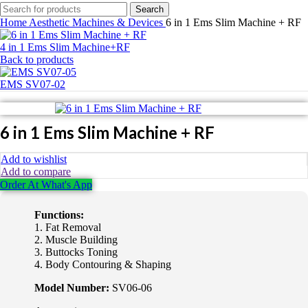
Search
Home
Aesthetic Machines & Devices
6 in 1 Ems Slim Machine + RF
4 in 1 Ems Slim Machine+RF
Back to products
EMS SV07-02
6 in 1 Ems Slim Machine + RF
Add to wishlist
Add to compare
Order At What's App
Functions:
1. Fat Removal
2. Muscle Building
3. Buttocks Toning
4. Body Contouring & Shaping
Model Number:
SV06-06