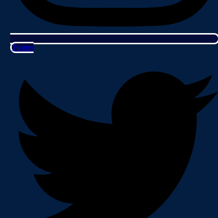
Twitter