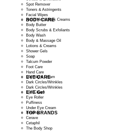
Spot Remover
Toners & Astringents
Facial Wipes
BODY CARE
Anti Stretch Mark Creams
Body Butter
Body Scrubs & Exfoliants
Body Wash
Body & Massage Oil
Lotions & Creams
Shower Gels
Soap
Talcum Powder
Foot Care
Hand Care
EYE CARE
Day/Night Cream
Dark Circles/Wrinkles
Dark Circles/Wrinkles
EYE Gel
Eye Cream
Eye Roller
Puffiness
Under Eye Cream
TOP BRANDS
Aveena
Cerave
Cetaphil
The Body Shop