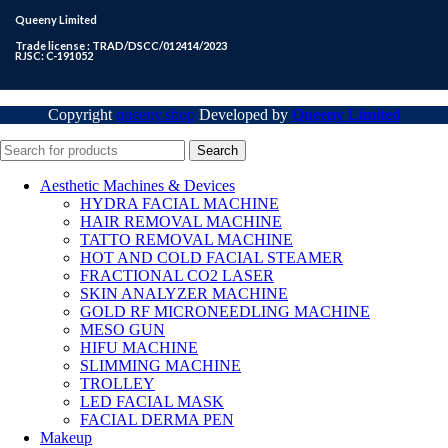
Queeny Limited
Trade license : TRAD/DSCC/012414/2023
RJSC: C-191052
Copyright
queeny.shop
Developed by
Queeny Limited
Search
Aesthetic Machines & Devices
HYDRA FACIAL MACHINE
HAIR REMOVAL MACHINE
TATTO REMOVAL MACHINE
HOT AND COLD FACIAL STEAMER
FRACTIONAL CO2 LASER
SKIN ANALYZER MACHINE
GOLD RF MICRONEEDLING MACHINE
MESO GUN
HIFU MACHINE
SLIMMING MACHINE
TROLLEY
LED FACIAL MASK
FACIAL DERMA PEN
Makeup