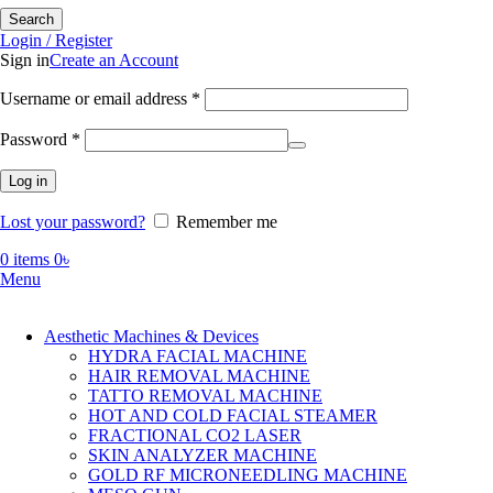
Search
Login / Register
Sign in
Create an Account
Required
Username or email address
*
Required
Password
*
Log in
Lost your password?
Remember me
0
items
0
৳
Menu
Aesthetic Machines & Devices
HYDRA FACIAL MACHINE
HAIR REMOVAL MACHINE
TATTO REMOVAL MACHINE
HOT AND COLD FACIAL STEAMER
FRACTIONAL CO2 LASER
SKIN ANALYZER MACHINE
GOLD RF MICRONEEDLING MACHINE