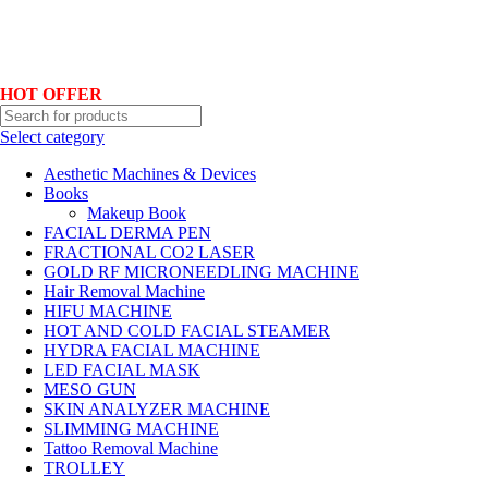
Hotline No:+8801901025151 ll Email : queenylimited@gmail.com
HOT OFFER
Select category
Aesthetic Machines & Devices
Books
Makeup Book
FACIAL DERMA PEN
FRACTIONAL CO2 LASER
GOLD RF MICRONEEDLING MACHINE
Hair Removal Machine
HIFU MACHINE
HOT AND COLD FACIAL STEAMER
HYDRA FACIAL MACHINE
LED FACIAL MASK
MESO GUN
SKIN ANALYZER MACHINE
SLIMMING MACHINE
Tattoo Removal Machine
TROLLEY