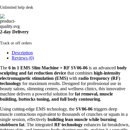
Unlimited help desk
2-day Delivery
Track or off orders
Description
Reviews (0)
The
6 in 1 EMS Slim Machine + RF SV06-06
is an advanced
body
sculpting and fat reduction device
that combines
high-intensity
electromagnetic stimulation (EMS)
with
radio frequency (RF)
technology
for maximum results. Designed for professional use in
beauty salons, slimming centers, and wellness clinics, this innovative
machine delivers a powerful solution for
fat removal, muscle
building, buttocks toning, and full body contouring
.
Using cutting-edge EMS technology, the
SV06-06
triggers deep
muscle contractions equivalent to thousands of crunches or squats in a
single session, effectively
building lean muscle while burning
stubborn fat
. The integrated
RF technology
enhances fat breakdown,
tightens skin, and improves body shaping results, making it a versatile