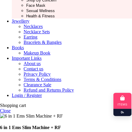
Shop By Concern
Face Mask
Sexual Wellness
Health & Fitness
Jewellery
Necklaces
Necklace Sets
Earring
Bracelets & Bangles
Books
Makeup Book
Important Links
About us
Contact us
Privacy Policy
Terms & Conditions
Clearance Sale
Refund and Returns Policy
Login / Register
ITEMS
Shopping cart
Close
0
৳
6 in 1 Ems Slim Machine + RF