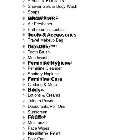
Scrubs & Exfoliants
Shower Gels & Body Wash
Soaps
Talcum Powder
HOME CARE
Candles
Air Freshener
Bathroom Essentials
Tools & Accessories
Loofahs & Sponges
Travel Makeup Bag
Hair straightener
Oral Care
Toothpaste
Tooth Brush
Mouthwash
Feminine Hygiene
Shaving & Hair Removal
Feminine Cleanser
Sanitary Napkins
Feminine Care
Breast Cream
Clothing & More
Body
Toiletries
Lotions & Creams
Talcum Powder
Deodorants/Roll Ons
Sunscreen
FACE
Facewash
Moisturizer
Face Wipes
Hands & Feet
Feet Puff
Foot Care