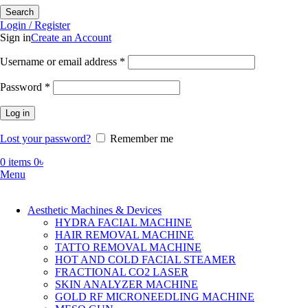
Search
Login / Register
Sign in
Create an Account
Required
Username or email address
*
Required
Password
*
Log in
Lost your password?
Remember me
0
items
0
৳
Menu
Aesthetic Machines & Devices
HYDRA FACIAL MACHINE
HAIR REMOVAL MACHINE
TATTO REMOVAL MACHINE
HOT AND COLD FACIAL STEAMER
FRACTIONAL CO2 LASER
SKIN ANALYZER MACHINE
GOLD RF MICRONEEDLING MACHINE