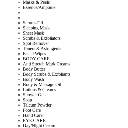
Masks & Peels
Essence/Ampoule
Serums/Cil
Sleeping Mask
Sheet Mask
Scrubs & Exfoliators
Spot Remover
Toners & Astringents
Facial Wipes
BODY CARE
Anti Stretch Mark Creams
Body Butter
Body Scrubs & Exfoliants
Body Wash
Body & Massage Oil
Lotions & Creams
Shower Gels
Soap
Talcum Powder
Foot Care
Hand Care
EYE CARE
Day/Night Cream