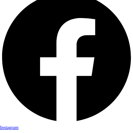
Instagram