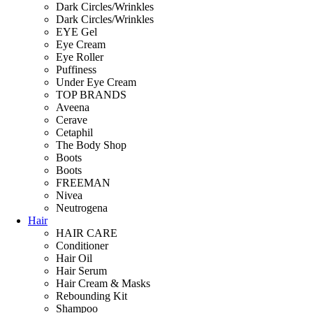
Dark Circles/Wrinkles
Dark Circles/Wrinkles
EYE Gel
Eye Cream
Eye Roller
Puffiness
Under Eye Cream
TOP BRANDS
Aveena
Cerave
Cetaphil
The Body Shop
Boots
Boots
FREEMAN
Nivea
Neutrogena
Hair
HAIR CARE
Conditioner
Hair Oil
Hair Serum
Hair Cream & Masks
Rebounding Kit
Shampoo