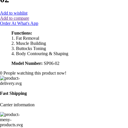
Add to wishlist
Add to compare
Order At What's App
Functions:
1. Fat Removal
2. Muscle Building
3. Buttocks Toning
4. Body Contouring & Shaping
Model Number:
SP06-02
0
People watching this product now!
Fast Shipping
Carrier information