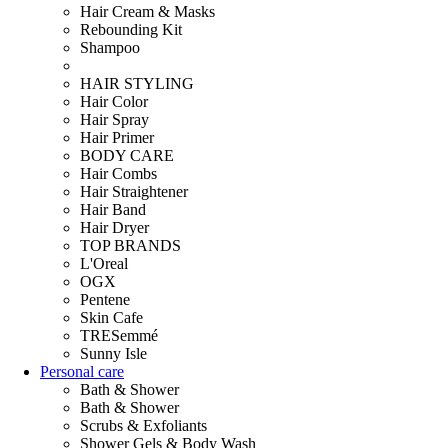
Hair Cream & Masks
Rebounding Kit
Shampoo
HAIR STYLING
Hair Color
Hair Spray
Hair Primer
BODY CARE
Hair Combs
Hair Straightener
Hair Band
Hair Dryer
TOP BRANDS
L'Oreal
OGX
Pentene
Skin Cafe
TRESemmé
Sunny Isle
Personal care
Bath & Shower
Bath & Shower
Scrubs & Exfoliants
Shower Gels & Body Wash