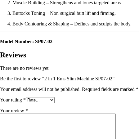
Muscle Building – Strengthens and tones targeted areas.
Buttocks Toning – Non-surgical butt lift and firming.
Body Contouring & Shaping – Defines and sculpts the body.
Model Number:
SP07-02
Reviews
There are no reviews yet.
Be the first to review “2 in 1 Ems Slim Machine SP07-02”
Your email address will not be published.
Required fields are marked
*
Your rating
*
Your review
*