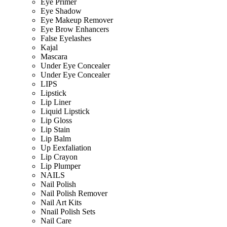
Eye Primer
Eye Shadow
Eye Makeup Remover
Eye Brow Enhancers
False Eyelashes
Kajal
Mascara
Under Eye Concealer
Under Eye Concealer
LIPS
Lipstick
Lip Liner
Liquid Lipstick
Lip Gloss
Lip Stain
Lip Balm
Up Eexfaliation
Lip Crayon
Lip Plumper
NAILS
Nail Polish
Nail Polish Remover
Nail Art Kits
Nnail Polish Sets
Nail Care