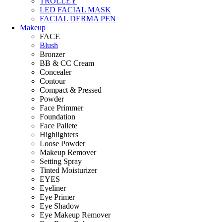
TROLLEY
LED FACIAL MASK
FACIAL DERMA PEN
Makeup
FACE
Blush
Bronzer
BB & CC Cream
Concealer
Contour
Compact & Pressed
Powder
Face Primmer
Foundation
Face Pallete
Highlighters
Loose Powder
Makeup Remover
Setting Spray
Tinted Moisturizer
EYES
Eyeliner
Eye Primer
Eye Shadow
Eye Makeup Remover