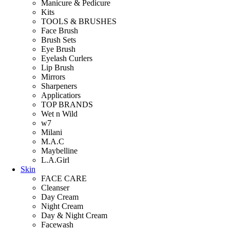
Manicure & Pedicure
Kits
TOOLS & BRUSHES
Face Brush
Brush Sets
Eye Brush
Eyelash Curlers
Lip Brush
Mirrors
Sharpeners
Applicatiors
TOP BRANDS
Wet n Wild
w7
Milani
M.A.C
Maybelline
L.A.Girl
Skin
FACE CARE
Cleanser
Day Cream
Night Cream
Day & Night Cream
Facewash