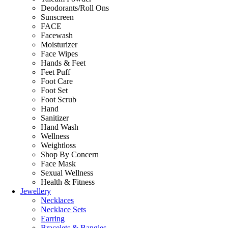
Deodorants/Roll Ons
Sunscreen
FACE
Facewash
Moisturizer
Face Wipes
Hands & Feet
Feet Puff
Foot Care
Foot Set
Foot Scrub
Hand
Sanitizer
Hand Wash
Wellness
Weightloss
Shop By Concern
Face Mask
Sexual Wellness
Health & Fitness
Jewellery
Necklaces
Necklace Sets
Earring
Bracelets & Bangles