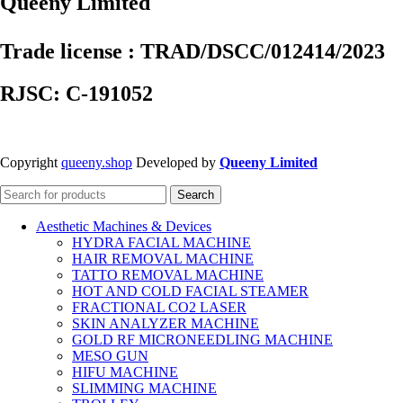
Queeny Limited
Trade license : TRAD/DSCC/012414/2023
RJSC: C-191052
Copyright
queeny.shop
Developed by
Queeny Limited
Search
Aesthetic Machines & Devices
HYDRA FACIAL MACHINE
HAIR REMOVAL MACHINE
TATTO REMOVAL MACHINE
HOT AND COLD FACIAL STEAMER
FRACTIONAL CO2 LASER
SKIN ANALYZER MACHINE
GOLD RF MICRONEEDLING MACHINE
MESO GUN
HIFU MACHINE
SLIMMING MACHINE