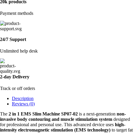
20k products
Payment methods
24/7 Support
Unlimited help desk
2-day Delivery
Track or off orders
Description
Reviews (0)
The
2 in 1 EMS Slim Machine SP07-02
is a next-generation
non-
invasive body contouring and muscle stimulation system
designed
for professional and personal use. This advanced device uses
high-
intensity electromagnetic stimulation (EMS technology)
to target fat