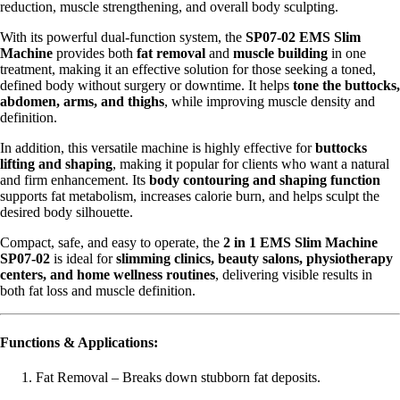
reduction, muscle strengthening, and overall body sculpting.
With its powerful dual-function system, the
SP07-02 EMS Slim
Machine
provides both
fat removal
and
muscle building
in one
treatment, making it an effective solution for those seeking a toned,
defined body without surgery or downtime. It helps
tone the buttocks,
abdomen, arms, and thighs
, while improving muscle density and
definition.
In addition, this versatile machine is highly effective for
buttocks
lifting and shaping
, making it popular for clients who want a natural
and firm enhancement. Its
body contouring and shaping function
supports fat metabolism, increases calorie burn, and helps sculpt the
desired body silhouette.
Compact, safe, and easy to operate, the
2 in 1 EMS Slim Machine
SP07-02
is ideal for
slimming clinics, beauty salons, physiotherapy
centers, and home wellness routines
, delivering visible results in
both fat loss and muscle definition.
Functions & Applications:
Fat Removal – Breaks down stubborn fat deposits.