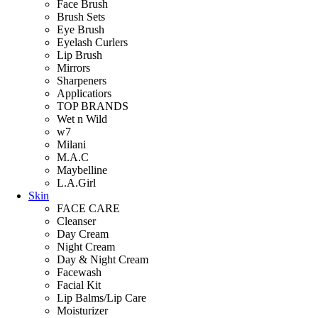
Face Brush
Brush Sets
Eye Brush
Eyelash Curlers
Lip Brush
Mirrors
Sharpeners
Applicatiors
TOP BRANDS
Wet n Wild
w7
Milani
M.A.C
Maybelline
L.A.Girl
Skin
FACE CARE
Cleanser
Day Cream
Night Cream
Day & Night Cream
Facewash
Facial Kit
Lip Balms/Lip Care
Moisturizer