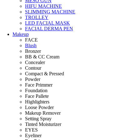
MESO GUN
HIFU MACHINE
SLIMMING MACHINE
TROLLEY
LED FACIAL MASK
FACIAL DERMA PEN
Makeup
FACE
Blush
Bronzer
BB & CC Cream
Concealer
Contour
Compact & Pressed
Powder
Face Primmer
Foundation
Face Pallete
Highlighters
Loose Powder
Makeup Remover
Setting Spray
Tinted Moisturizer
EYES
Eyeliner