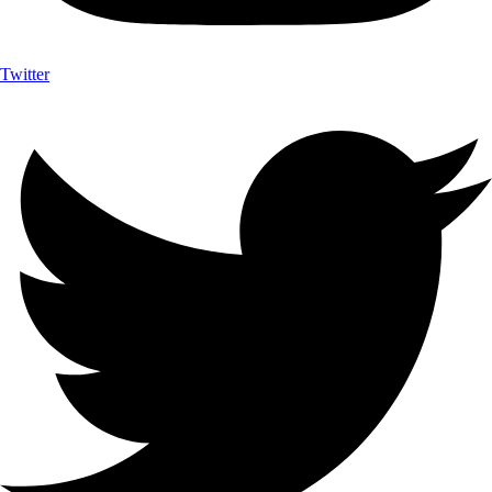
Twitter