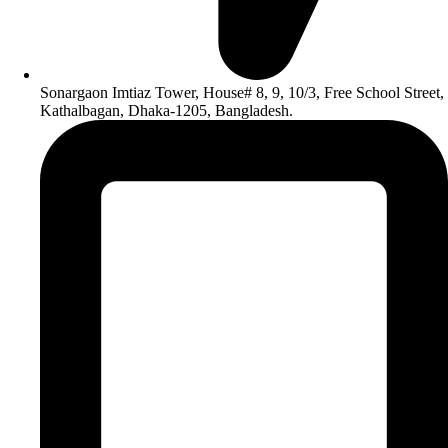
Sonargaon Imtiaz Tower, House# 8, 9, 10/3, Free School Street,
Kathalbagan, Dhaka-1205, Bangladesh.