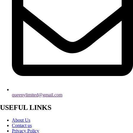
queenylimited@gmail.com
USEFUL LINKS
About Us
Contact us
Privacy Policy