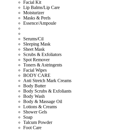
Facial Kit
Lip Balms/Lip Care
Moisturizer
Masks & Peels
Essence/Ampoule
Serums/Cil
Sleeping Mask
Sheet Mask
Scrubs & Exfoliators
Spot Remover
Toners & Astringents
Facial Wipes
BODY CARE
Anti Stretch Mark Creams
Body Butter
Body Scrubs & Exfoliants
Body Wash
Body & Massage Oil
Lotions & Creams
Shower Gels
Soap
Talcum Powder
Foot Care