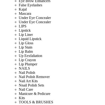
Eye Brow Enhancers
False Eyelashes
Kajal
Mascara
Under Eye Concealer
Under Eye Concealer
LIPS
Lipstick
Lip Liner
Liquid Lipstick
Lip Gloss
Lip Stain
Lip Balm
Up Eexfaliation
Lip Crayon
Lip Plumper
NAILS
Nail Polish
Nail Polish Remover
Nail Art Kits
Nnail Polish Sets
Nail Care
Manicure & Pedicure
Kits
TOOLS & BRUSHES