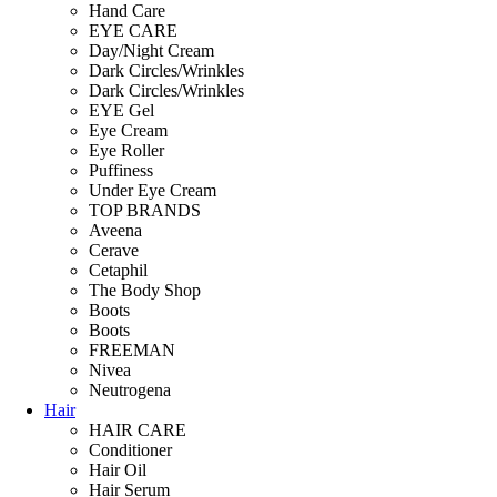
Hand Care
EYE CARE
Day/Night Cream
Dark Circles/Wrinkles
Dark Circles/Wrinkles
EYE Gel
Eye Cream
Eye Roller
Puffiness
Under Eye Cream
TOP BRANDS
Aveena
Cerave
Cetaphil
The Body Shop
Boots
Boots
FREEMAN
Nivea
Neutrogena
Hair
HAIR CARE
Conditioner
Hair Oil
Hair Serum