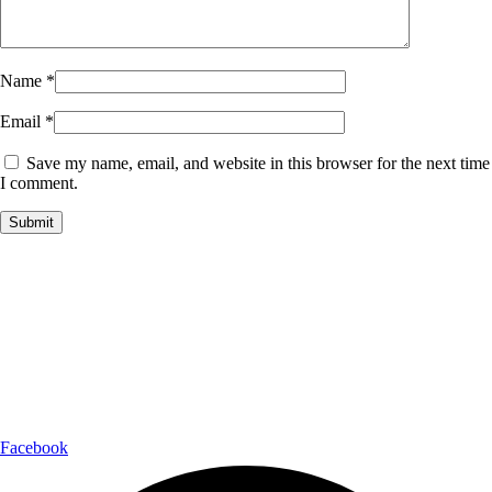
Name
*
Email
*
Save my name, email, and website in this browser for the next time
I comment.
Payment Partner:
Shipping Partner:
Follow Us:
Facebook