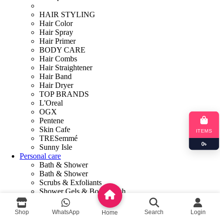
HAIR STYLING
Hair Color
Hair Spray
Hair Primer
BODY CARE
Hair Combs
Hair Straightener
Hair Band
Hair Dryer
TOP BRANDS
L'Oreal
OGX
Pentene
Skin Cafe
ITEMS
TRESemmé
0
৳
Sunny Isle
Personal care
Bath & Shower
Bath & Shower
Scrubs & Exfoliants
Shower Gels & Body Wash
Soaps
Talcum Powder
Shop
WhatsApp
Search
Login
Home
HOME CARE