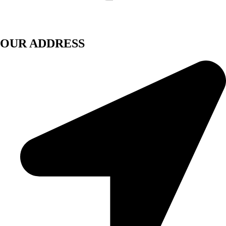
OUR ADDRESS