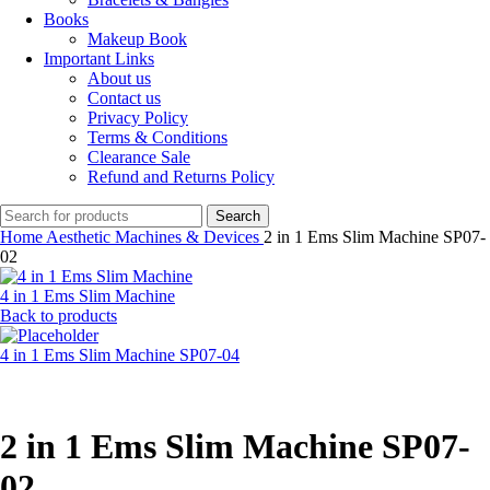
Books
Makeup Book
Important Links
About us
Contact us
Privacy Policy
Terms & Conditions
Clearance Sale
Refund and Returns Policy
Search
Home
Aesthetic Machines & Devices
2 in 1 Ems Slim Machine SP07-
02
4 in 1 Ems Slim Machine
Back to products
4 in 1 Ems Slim Machine SP07-04
2 in 1 Ems Slim Machine SP07-
02