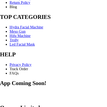
Return Policy
Blog
TOP CATEGORIES
Hydra Facial Machine
Meso Gun
Hifu Machine
Trolly
Led Facial Mask
HELP
Privacy Policy
Track Order
FAQs
App Coming Soon!