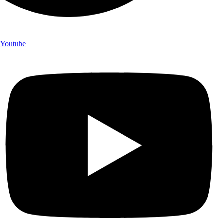
Youtube