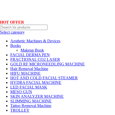
Hotline No:+8801901025151 ll Email : queenylimited@gmail.com
HOT OFFER
Select category
Aesthetic Machines & Devices
Books
Makeup Book
FACIAL DERMA PEN
FRACTIONAL CO2 LASER
GOLD RF MICRONEEDLING MACHINE
Hair Removal Machine
HIFU MACHINE
HOT AND COLD FACIAL STEAMER
HYDRA FACIAL MACHINE
LED FACIAL MASK
MESO GUN
SKIN ANALYZER MACHINE
SLIMMING MACHINE
Tattoo Removal Machine
TROLLEY