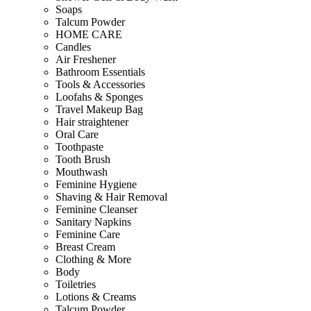
Soaps
Talcum Powder
HOME CARE
Candles
Air Freshener
Bathroom Essentials
Tools & Accessories
Loofahs & Sponges
Travel Makeup Bag
Hair straightener
Oral Care
Toothpaste
Tooth Brush
Mouthwash
Feminine Hygiene
Shaving & Hair Removal
Feminine Cleanser
Sanitary Napkins
Feminine Care
Breast Cream
Clothing & More
Body
Toiletries
Lotions & Creams
Talcum Powder