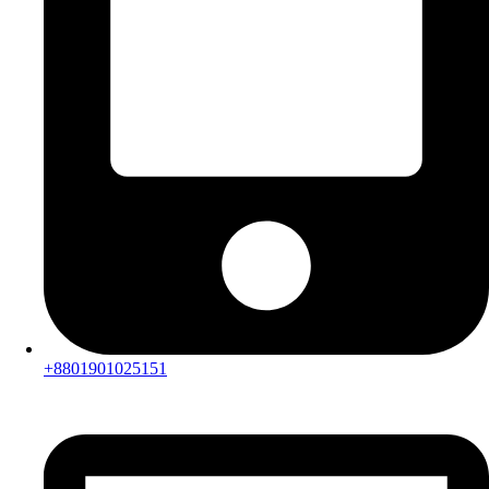
+8801901025151