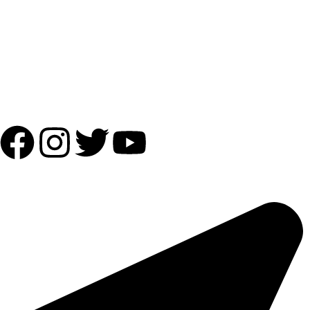
Payment Partner:
Shipping Partner:
Follow Us:
OUR ADDRESS