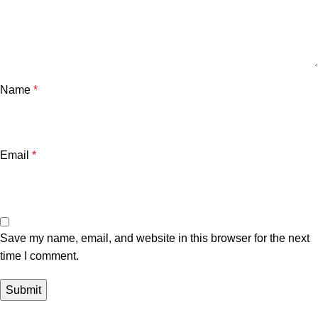
Name
*
Email
*
Save my name, email, and website in this browser for the next
time I comment.