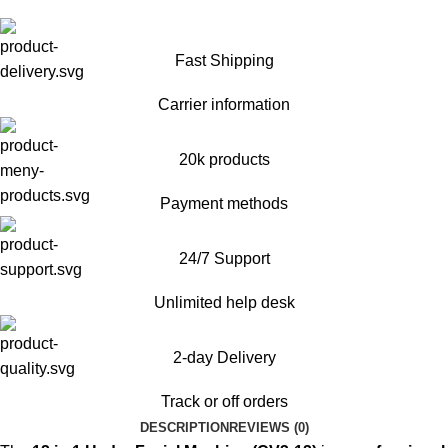
Fast Shipping
Carrier information
20k products
Payment methods
24/7 Support
Unlimited help desk
2-day Delivery
Track or off orders
DESCRIPTION
REVIEWS (0)