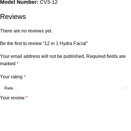
Model Number:
CV3-12
Reviews
There are no reviews yet.
Be the first to review “12 in 1 Hydra Facial”
Your email address will not be published.
Required fields are
marked
*
Your rating
*
Your review
*