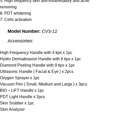
5: High frequency skin anti-inflammatory and acne
removing
6: PDT whitening
7: Cells activation
Model Number:
CV3-12
Accessories:
High Frequency Handle with 4 tips x 1pc
Hydro Dermabrasion Handle with 8 tips x 1pc
Diamond Peeling Handle with 9 tips x 1pc
Ultrasonic Handle ( Facial & Eye ) x 2pcs
Oxygen Sprayer x 1pc
Vacuum Pen ( Small, Medium and Large ) x 3pcs
BIO – LIFT Handle x 1pc
PDT Light Handle x 2pcs
Skin Srubber x 1pc
Skin Analyzer