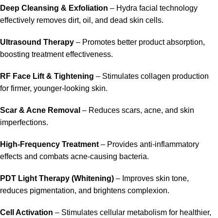
Deep Cleansing & Exfoliation
– Hydra facial technology
effectively removes dirt, oil, and dead skin cells.
Ultrasound Therapy
– Promotes better product absorption,
boosting treatment effectiveness.
RF Face Lift & Tightening
– Stimulates collagen production
for firmer, younger-looking skin.
Scar & Acne Removal
– Reduces scars, acne, and skin
imperfections.
High-Frequency Treatment
– Provides anti-inflammatory
effects and combats acne-causing bacteria.
PDT Light Therapy (Whitening)
– Improves skin tone,
reduces pigmentation, and brightens complexion.
Cell Activation
– Stimulates cellular metabolism for healthier,