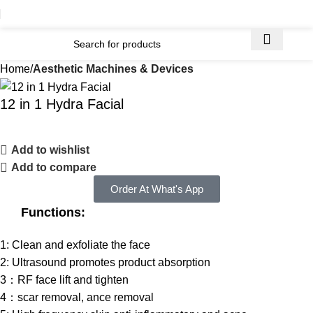
Home
Aesthetic Machines & Devices
12 in 1 Hydra Facial
Add to wishlist
Add to compare
Order At What's App
Functions:
1: Clean and exfoliate the face
2: Ultrasound promotes product absorption
3：RF face lift and tighten
4：scar removal, ance removal