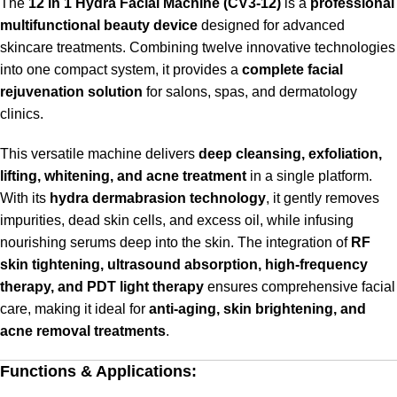
The
12 in 1 Hydra Facial Machine (CV3-12)
is a
professional
multifunctional beauty device
designed for advanced
skincare treatments. Combining twelve innovative technologies
into one compact system, it provides a
complete facial
rejuvenation solution
for salons, spas, and dermatology
clinics.
This versatile machine delivers
deep cleansing, exfoliation,
lifting, whitening, and acne treatment
in a single platform.
With its
hydra dermabrasion technology
, it gently removes
impurities, dead skin cells, and excess oil, while infusing
nourishing serums deep into the skin. The integration of
RF
skin tightening, ultrasound absorption, high-frequency
therapy, and PDT light therapy
ensures comprehensive facial
care, making it ideal for
anti-aging, skin brightening, and
acne removal treatments
.
Functions & Applications: