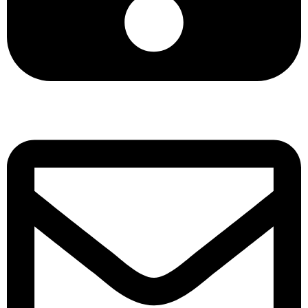
+8801901025151