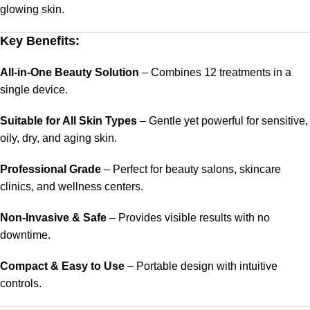
glowing skin.
Key Benefits:
All-in-One Beauty Solution
– Combines 12 treatments in a
single device.
Suitable for All Skin Types
– Gentle yet powerful for sensitive,
oily, dry, and aging skin.
Professional Grade
– Perfect for beauty salons, skincare
clinics, and wellness centers.
Non-Invasive & Safe
– Provides visible results with no
downtime.
Compact & Easy to Use
– Portable design with intuitive
controls.