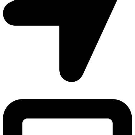
Sonargaon Imtiaz Tower, House# 8, 9, 10/3, Free School
Street, Kathalbagan, Dhaka-1205, Bangladesh.